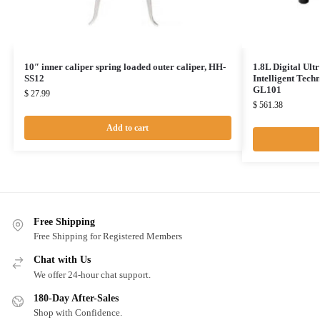
10″ inner caliper spring loaded outer caliper, HH-
1.8L Digital Ult
SS12
Intelligent Tec
GL101
$
27.99
$
561.38
Add to cart
Free Shipping
Free Shipping for Registered Members
Chat with Us
We offer 24-hour chat support.
180-Day After-Sales
Shop with Confidence.