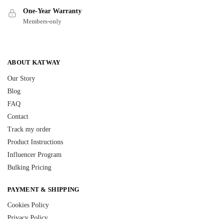
One-Year Warranty
Members-only
ABOUT KATWAY
Our Story
Blog
FAQ
Contact
Track my order
Product Instructions
Influencer Program
Bulking Pricing
PAYMENT & SHIPPING
Cookies Policy
Privacy Policy