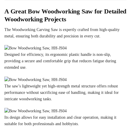
A Great Bow Woodworking Saw for Detailed
Woodworking Projects
The Woodworking Carving Saw is expertly crafted from high-quality
metal, ensuring both durability and precision in every cut.
Designed for efficiency, its ergonomic plastic handle is non-slip,
providing a secure and comfortable grip that reduces fatigue during
extended use.
The saw’s lightweight yet high-strength metal structure offers robust
performance without sacrificing ease of handling, making it ideal for
intricate woodworking tasks.
Its design allows for easy installation and clear operation, making it
suitable for both professionals and hobbyists.