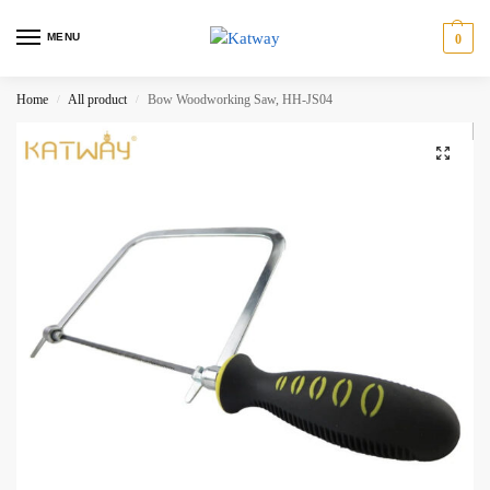
MENU
0
Home
All product
Bow Woodworking Saw, HH-JS04
/
/