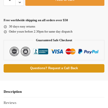
Free worldwide shipping on all orders over $50
30 days easy returns
Order yours before 2.30pm for same day dispatch
Guaranteed Safe Checkout
Questions? Request a Call Back
Description
Reviews