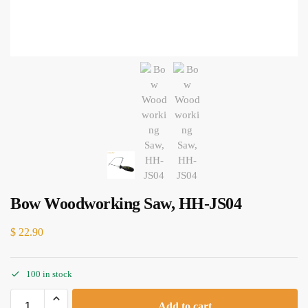
Bow Woodworking Saw, HH-JS04
$
22.90
100 in stock
Add to cart