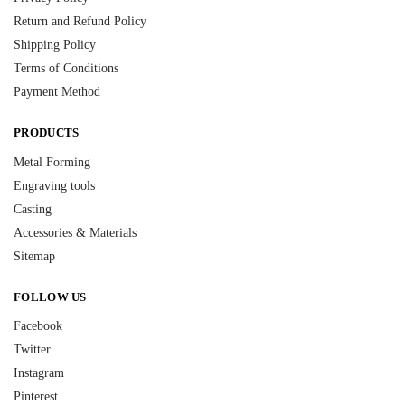
Return and Refund Policy
Shipping Policy
Terms of Conditions
Payment Method
PRODUCTS
Metal Forming
Engraving tools
Casting
Accessories & Materials
Sitemap
FOLLOW US
Facebook
Twitter
Instagram
Pinterest