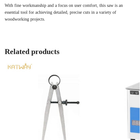
With fine workmanship and a focus on user comfort, this saw is an
essential tool for achieving detailed, precise cuts in a variety of
woodworking projects.
Related products