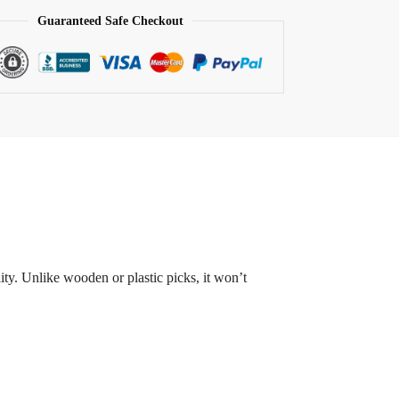
Guaranteed Safe Checkout
ity. Unlike wooden or plastic picks, it won’t