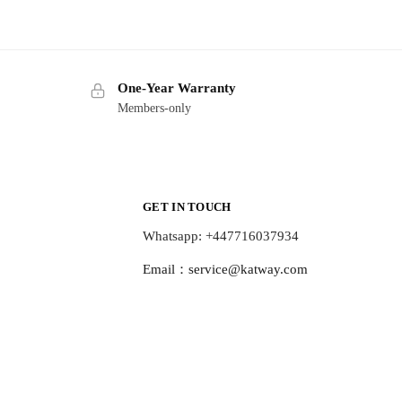
One-Year Warranty
Members-only
GET IN TOUCH
Whatsapp: +447716037934
Email：
service@katway.com