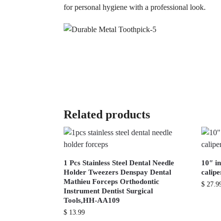
for personal hygiene with a professional look.
Related products
1 Pcs Stainless Steel Dental Needle
10″ in
Holder Tweezers Denspay Dental
calip
Mathieu Forceps Orthodontic
$
27.9
Instrument Dentist Surgical
Tools,HH-AA109
$
13.99