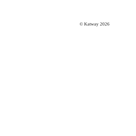
© Katway 2026