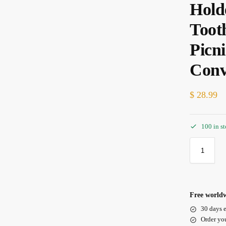
Hold
Toot
Picn
Conv
$
28.99
100 in s
Free worldw
30 days e
Order yo