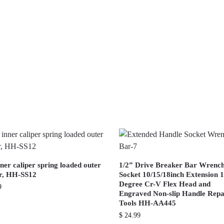
ner caliper spring loaded outer
1/2” Drive Breaker Bar Wrenc
er, HH-SS12
Socket 10/15/18inch Extension 
Degree Cr-V Flex Head and
9
Engraved Non-slip Handle Repa
Tools HH-AA445
$
24.99