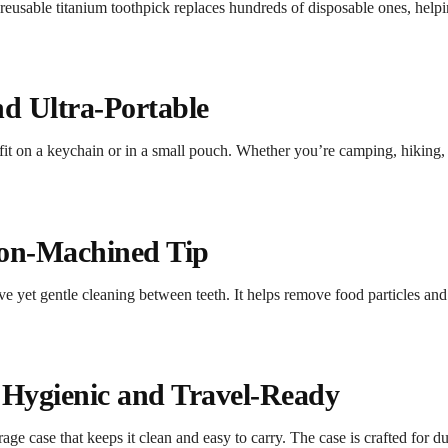
reusable titanium toothpick replaces hundreds of disposable ones, helpi
d Ultra-Portable
fit on a keychain or in a small pouch. Whether you’re camping, hiking, tr
ion-Machined Tip
ive yet gentle cleaning between teeth. It helps remove food particles a
– Hygienic and Travel-Ready
e case that keeps it clean and easy to carry. The case is crafted for dur