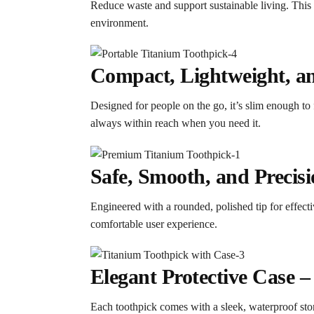
Reduce waste and support sustainable living. This 
environment.
Compact, Lightweight, an
Designed for people on the go, it’s slim enough to 
always within reach when you need it.
Safe, Smooth, and Precis
Engineered with a rounded, polished tip for effect
comfortable user experience.
Elegant Protective Case 
Each toothpick comes with a sleek, waterproof storag