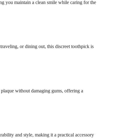
ng you maintain a clean smile while caring for the
aveling, or dining out, this discreet toothpick is
nd plaque without damaging gums, offering a
ability and style, making it a practical accessory