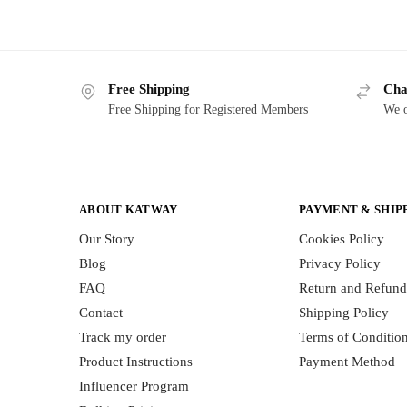
Free Shipping
Cha
Free Shipping for Registered Members
We o
ABOUT KATWAY
PAYMENT & SHIP
Our Story
Cookies Policy
Blog
Privacy Policy
FAQ
Return and Refund
Contact
Shipping Policy
Track my order
Terms of Conditio
Product Instructions
Payment Method
Influencer Program