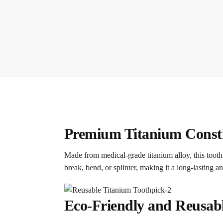
Premium Titanium Constru
Made from medical-grade titanium alloy, this toothp
break, bend, or splinter, making it a long-lasting an
Eco-Friendly and Reusabl