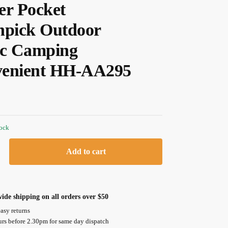
er Pocket
hpick Outdoor
ic Camping
enient HH-AA295
tock
Add to cart
ide shipping on all orders over $50
asy returns
urs before 2.30pm for same day dispatch