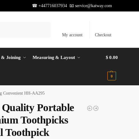
☎ +447716037934 📧
service@katway.com
Search
My account
Checkout
 & Joining
Measuring & Layout
$
0.00
0
ping Convenient HH-AA295
 Quality Portable
nium Toothpicks
l Toothpick