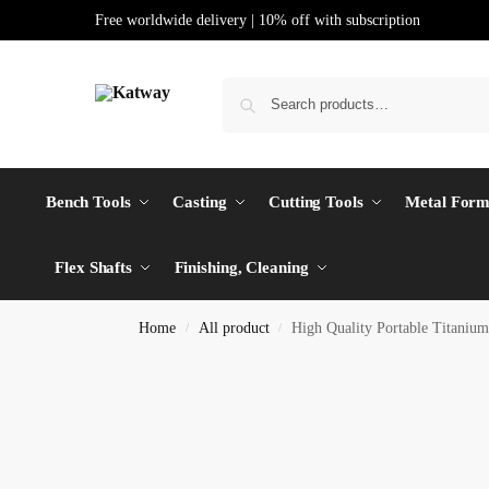
Free worldwide delivery | 10% off with subscription
Bench Tools
Casting
Cutting Tools
Metal Form
Flex Shafts
Finishing, Cleaning
Home
All product
High Quality Portable Titaniu
/
/