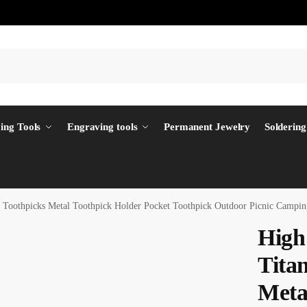
ing Tools
Engraving tools
Permanent Jewelry
Soldering
m Toothpicks Metal Toothpick Holder Pocket Toothpick Outdoor Picnic Cam
High
Tita
Meta