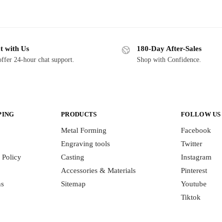
t with Us
180-Day After-Sales
ffer 24-hour chat support.
Shop with Confidence.
PING
PRODUCTS
FOLLOW US
Metal Forming
Facebook
Engraving tools
Twitter
 Policy
Casting
Instagram
Accessories & Materials
Pinterest
ns
Sitemap
Youtube
Tiktok