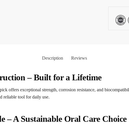
Description
Reviews
ction – Built for a Lifetime
ick offers exceptional strength, corrosion resistance, and biocompatibil
d reliable tool for daily use.
e – A Sustainable Oral Care Choice