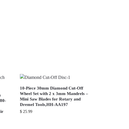
10-Piece 30mm Diamond Cut-Off
Wheel Set with 2 x 3mm Mandrels –
h
Mini Saw Blades for Rotary and
180-
Dremel Tools,HH-AA197
ir
$
25.99