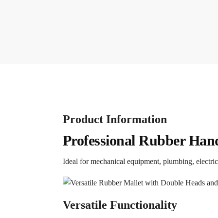
Product Information
Professional Rubber Han
Ideal for mechanical equipment, plumbing, electric
Versatile Functionality