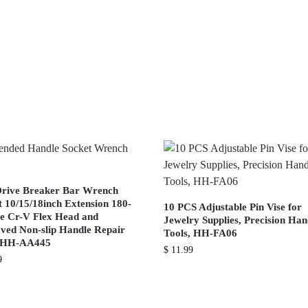
Drive Breaker Bar Wrench
t 10/15/18inch Extension 180-
10 PCS Adjustable Pin Vise for
e Cr-V Flex Head and
Jewelry Supplies, Precision Ha
ved Non-slip Handle Repair
Tools, HH-FA06
s HH-AA445
$
11.99
9