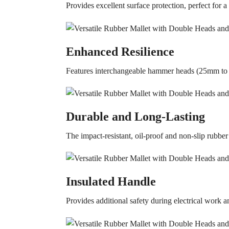
Provides excellent surface protection, perfect for a
Enhanced Resilience
Features interchangeable hammer heads (25mm to 
Durable and Long-Lasting
The impact-resistant, oil-proof and non-slip rubbe
Insulated Handle
Provides additional safety during electrical work a