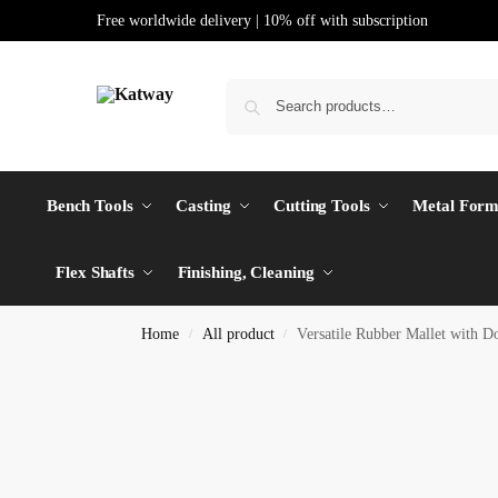
Free worldwide delivery | 10% off with subscription
Bench Tools
Casting
Cutting Tools
Metal Form
Flex Shafts
Finishing, Cleaning
Home
All product
Versatile Rubber Mallet with
/
/