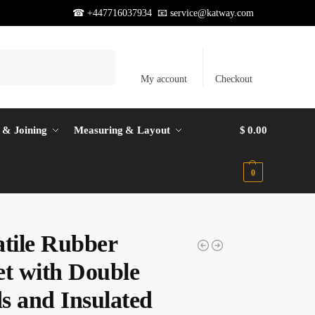
☎ +447716037934 📧
service@katway.com
Search
My account
Checkout
 & Joining
Measuring & Layout
$
0.00
0
atile Rubber
et with Double
s and Insulated