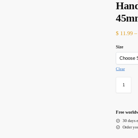
Hand
45m
$
11.99
–
Size
Clear
Free worldw
30 days e
Order yo