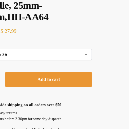
le, 25mm-
m,HH-AA64
$
27.99
Add to cart
ide shipping on all orders over $50
asy returns
urs before 2.30pm for same day dispatch