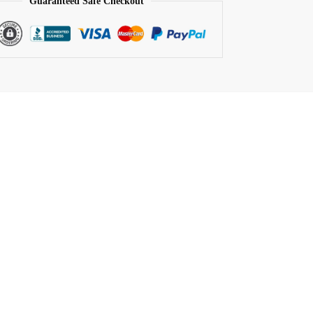
Guaranteed Safe Checkout