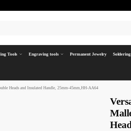
ing Tools
Engraving tools
Permanent Jewelry
Soldering
 Double Heads and Insulated Handle, 25mm-45mm,HH-AA64
Vers
Mall
Head