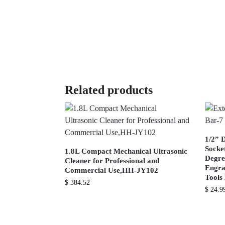
Related products
1/2” 
Socke
1.8L Compact Mechanical Ultrasonic
Degre
Cleaner for Professional and
Engra
Commercial Use,HH-JY102
Tool
$
384.52
$
24.9