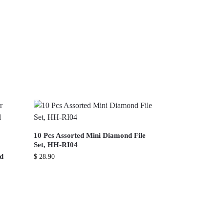
10 Pcs Assorted Mini Diamond File
Set, HH-RI04
nd
$
28.90