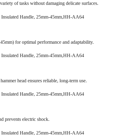
 variety of tasks without damaging delicate surfaces.
45mm) for optimal performance and adaptability.
r hammer head ensures reliable, long-term use.
nd prevents electric shock.