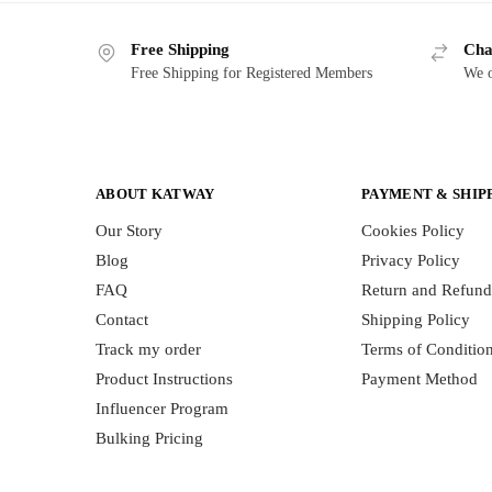
Free Shipping
Cha
Free Shipping for Registered Members
We o
ABOUT KATWAY
PAYMENT & SHIP
Our Story
Cookies Policy
Blog
Privacy Policy
FAQ
Return and Refund
Contact
Shipping Policy
Track my order
Terms of Conditio
Product Instructions
Payment Method
Influencer Program
Bulking Pricing