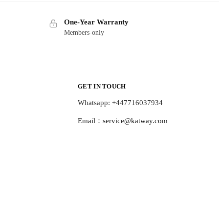
One-Year Warranty
Members-only
GET IN TOUCH
Whatsapp: +447716037934
Email：
service@katway.com