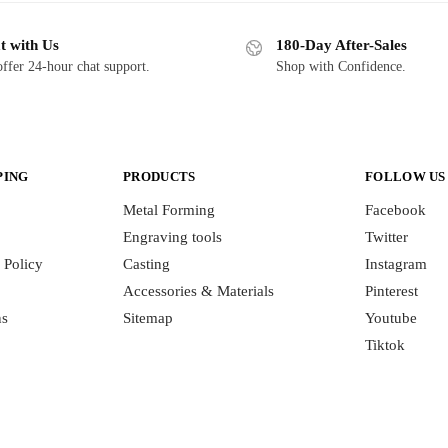
t with Us
180-Day After-Sales
ffer 24-hour chat support.
Shop with Confidence.
PING
PRODUCTS
FOLLOW US
Metal Forming
Facebook
Engraving tools
Twitter
 Policy
Casting
Instagram
Accessories & Materials
Pinterest
ns
Sitemap
Youtube
Tiktok