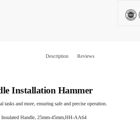
Description
Reviews
dle Installation Hammer
al tasks and more, ensuring safe and precise operation.