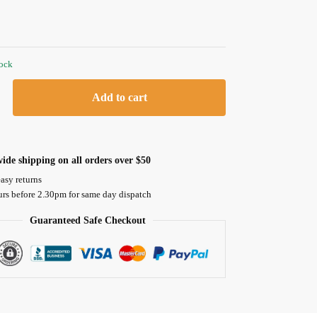
tock
Add to cart
ide shipping on all orders over $50
asy returns
urs before 2.30pm for same day dispatch
Guaranteed Safe Checkout