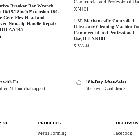
Drive Breaker Bar Wrench
t 10/15/18inch Extension 180-
e Cr-V Flex Head and
1.8L Mechanically Controlled
ved Non-slip Handle Repair
Ultrasonic Cleaning Machine fo
s HH-AA445
Commercial and Professional
9
Use,HH-XN101
$
386.44
t with Us
180-Day After-Sales
ffer 24-hour chat support.
Shop with Confidence.
PING
PRODUCTS
FOLLOW US
Metal Forming
Facebook