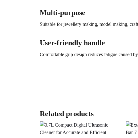
Multi-purpose
Suitable for jewellery making, model making, craft
User-friendly handle
Comfortable grip design reduces fatigue caused b
Related products