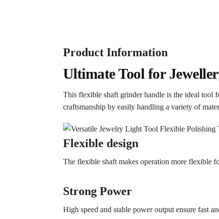
Product Information
Ultimate Tool for Jewell
This flexible shaft grinder handle is the ideal tool
craftsmanship by easily handling a variety of mater
Flexible design
The flexible shaft makes operation more flexible for
Strong Power
High speed and stable power output ensure fast and 