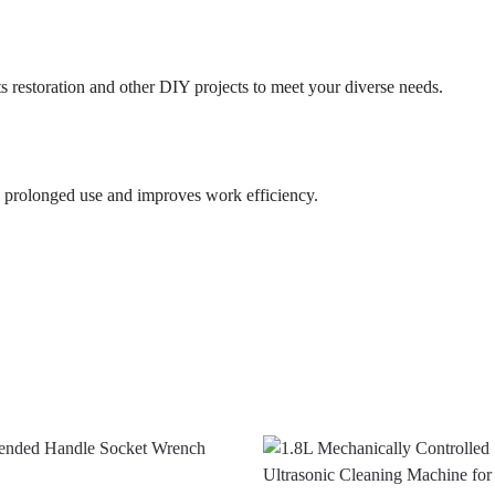
s restoration and other DIY projects to meet your diverse needs.
y prolonged use and improves work efficiency.