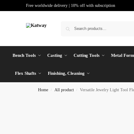
Free worldwide delivery | 10% off with subscription
Bench Tools
Casting
Cutting Tools
Metal Form
Flex Shafts
Finishing, Cleaning
Home
All product
Versatile Jewelry Light Tool F
/
/