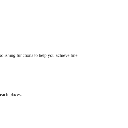
 polishing functions to help you achieve fine
reach places.