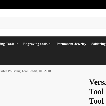
ing Tools
Engraving tools
Permanent Jewelry
Soldering
lexible Polishing Tool Credit, HH-M18
Versa
Tool 
Tool