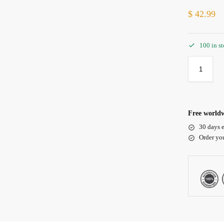
$
42.99
100 in s
Free worldw
30 days e
Order yo