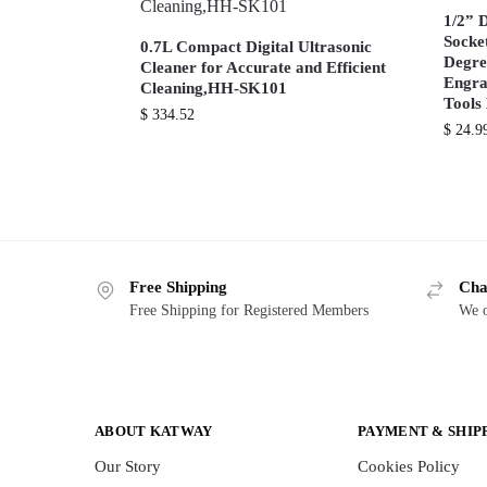
1/2” 
Socke
0.7L Compact Digital Ultrasonic
Degre
Cleaner for Accurate and Efficient
Engra
Cleaning,HH-SK101
Tool
$
334.52
$
24.9
Free Shipping
Cha
Free Shipping for Registered Members
We o
ABOUT KATWAY
PAYMENT & SHIP
Our Story
Cookies Policy