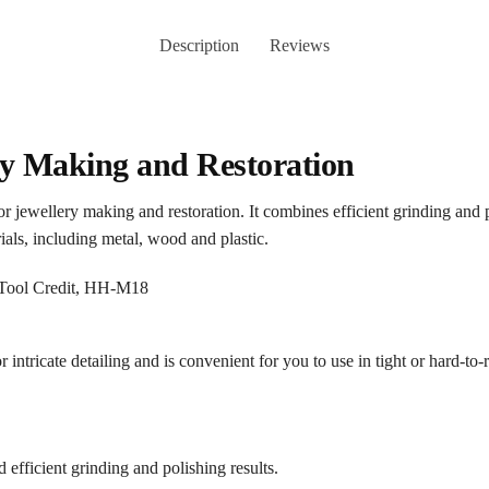
Description
Reviews
ery Making and Restoration
 for jewellery making and restoration. It combines efficient grinding and
ials, including metal, wood and plastic.
 intricate detailing and is convenient for you to use in tight or hard-to-
efficient grinding and polishing results.