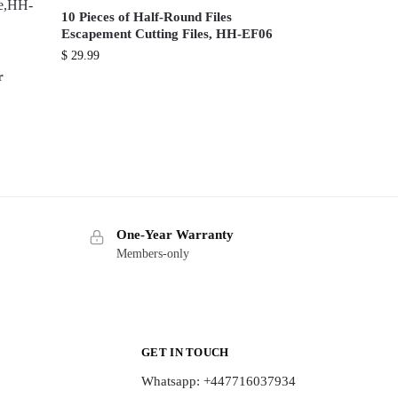
10 Pieces of Half-Round Files
Escapement Cutting Files, HH-EF06
$
29.99
r
One-Year Warranty
Members-only
GET IN TOUCH
Whatsapp: +447716037934