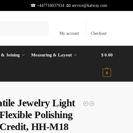
☎ +447716037934 📧
service@katway.com
Search
My account
Checkout
 & Joining
Measuring & Layout
$
0.00
0
tile Jewelry Light
Flexible Polishing
 Credit, HH-M18