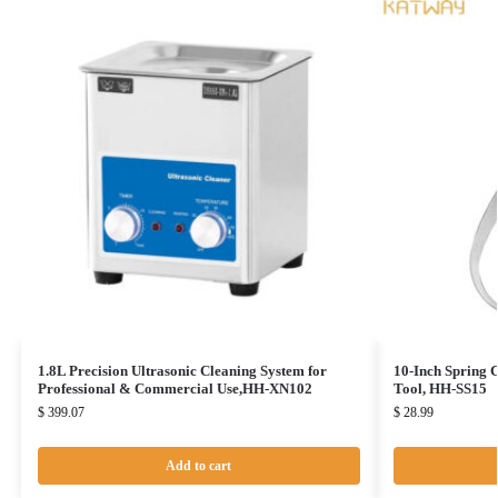
1.8L Precision Ultrasonic Cleaning System for
10-Inch Spring 
Professional & Commercial Use,HH-XN102
Tool, HH-SS15
$
399.07
$
28.99
Add to cart