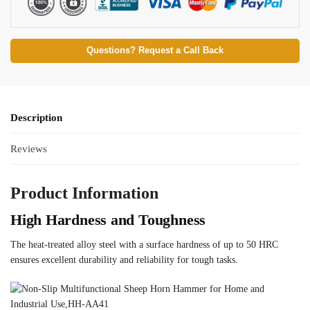
Questions? Request a Call Back
Description
Reviews
Product Information
High Hardness and Toughness
The heat-treated alloy steel with a surface hardness of up to 50 HRC
ensures excellent durability and reliability for tough tasks.