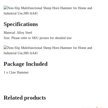
Specifications
Material: Alloy Steel
Size: Please refer to SKU picture for detailed size
Package Included
1 x Claw Hammer
Related products