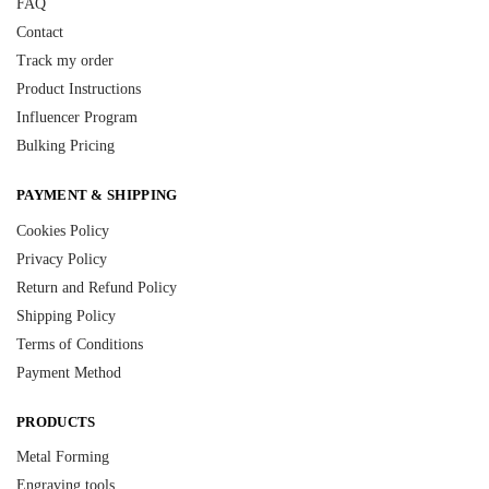
FAQ
Contact
Track my order
Product Instructions
Influencer Program
Bulking Pricing
PAYMENT & SHIPPING
Cookies Policy
Privacy Policy
Return and Refund Policy
Shipping Policy
Terms of Conditions
Payment Method
PRODUCTS
Metal Forming
Engraving tools