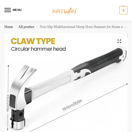
MENU
0
Home
All product
Non-Slip Multifunctional Sheep Horn Hammer for Home and Industrial Use,HH-AA41
/
/