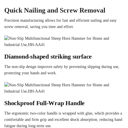
Quick Nailing and Screw Removal
Precision manufacturing allows for fast and efficient nailing and easy
screw removal, saving you time and effort.
Diamond-shaped striking surface
The non-slip design improves safety by preventing slipping during use,
protecting your hands and work.
Shockproof Full-Wrap Handle
The ergonomic two-color handle is wrapped with glue, which provides a
comfortable and firm grip and excellent shock absorption, reducing hand
fatigue during long-term use.