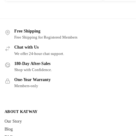
Free Shipping
Free Shipping for Registered Members
Chat with Us
We offer 24-hour chat support.
180-Day After-Sales
Shop with Confidence.
One-Year Warranty
Members-only
ABOUT KATWAY
Our Story
Blog