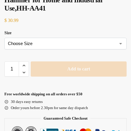
Hammer for Home and Industrial
Use,HH-AA41
$
30.99
Size
Add to cart
Free worldwide shipping on all orders over $50
30 days easy returns
Order yours before 2.30pm for same day dispatch
Guaranteed Safe Checkout