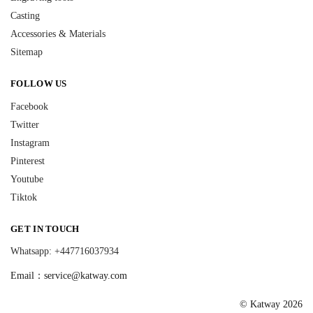
Casting
Accessories & Materials
Sitemap
FOLLOW US
Facebook
Twitter
Instagram
Pinterest
Youtube
Tiktok
GET IN TOUCH
Whatsapp: +447716037934
Email：
service@katway.com
© Katway 2026