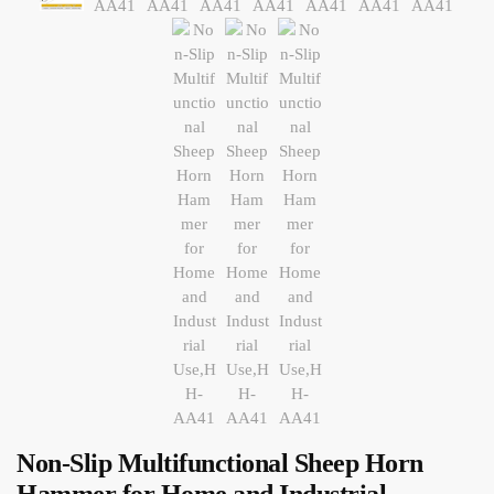
Non-Slip Multifunctional Sheep Horn