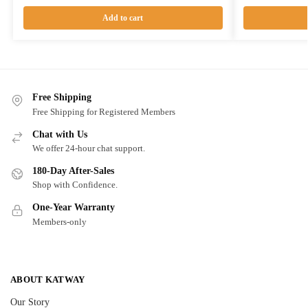
Add to cart
Free Shipping
Free Shipping for Registered Members
Chat with Us
We offer 24-hour chat support.
180-Day After-Sales
Shop with Confidence.
One-Year Warranty
Members-only
ABOUT KATWAY
Our Story