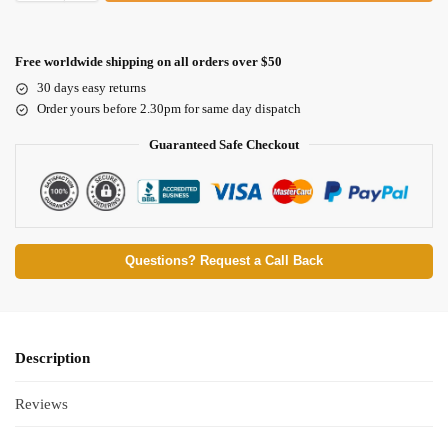
Free worldwide shipping on all orders over $50
30 days easy returns
Order yours before 2.30pm for same day dispatch
Guaranteed Safe Checkout
Questions? Request a Call Back
Description
Reviews