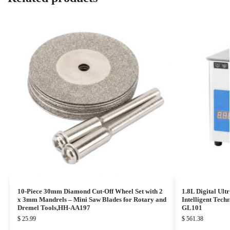
10-Piece 30mm Diamond Cut-Off Wheel Set with 2
1.8L Digital Ult
x 3mm Mandrels – Mini Saw Blades for Rotary and
Intelligent Tec
Dremel Tools,HH-AA197
GL101
$
25.99
$
561.38