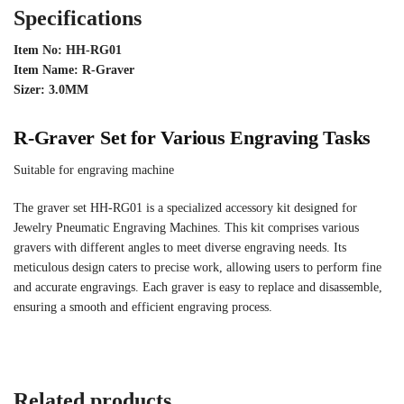
Specifications
Item No: HH-RG01
Item Name: R-Graver
Sizer: 3.0MM
R-Graver Set for Various Engraving Tasks
Suitable for engraving machine
The graver set HH-RG01 is a specialized accessory kit designed for
Jewelry Pneumatic Engraving Machines. This kit comprises various
gravers with different angles to meet diverse engraving needs. Its
meticulous design caters to precise work, allowing users to perform fine
and accurate engravings. Each graver is easy to replace and disassemble,
ensuring a smooth and efficient engraving process.
Related products