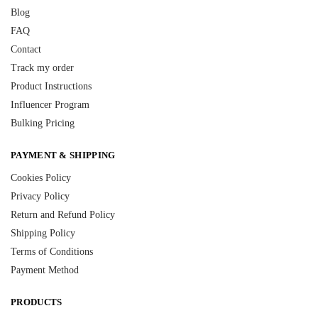
Blog
FAQ
Contact
Track my order
Product Instructions
Influencer Program
Bulking Pricing
PAYMENT & SHIPPING
Cookies Policy
Privacy Policy
Return and Refund Policy
Shipping Policy
Terms of Conditions
Payment Method
PRODUCTS