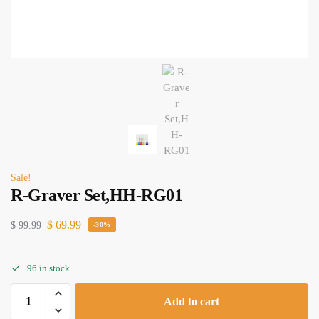
Sale!
R-Graver Set,HH-RG01
$
69.99
$
99.99
-30%
96 in stock
Add to cart