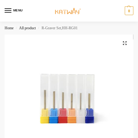
MENU
0
Home
All product
R-Graver Set,HH-RG01
/
/