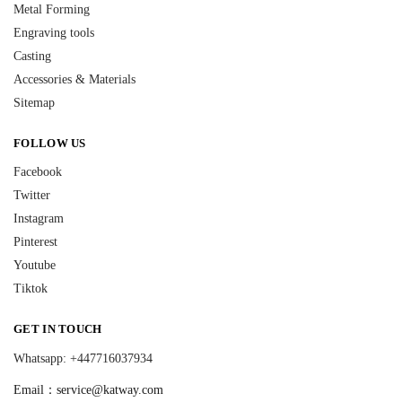
Metal Forming
Engraving tools
Casting
Accessories & Materials
Sitemap
FOLLOW US
Facebook
Twitter
Instagram
Pinterest
Youtube
Tiktok
GET IN TOUCH
Whatsapp: +447716037934
Email：
service@katway.com