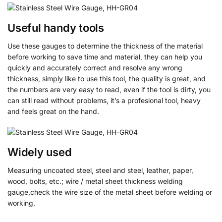
Useful handy tools
Use these gauges to determine the thickness of the material
before working to save time and material, they can help you
quickly and accurately correct and resolve any wrong
thickness, simply like to use this tool, the quality is great, and
the numbers are very easy to read, even if the tool is dirty, you
can still read without problems, it’s a profesional tool, heavy
and feels great on the hand.
Widely used
Measuring uncoated steel, steel and steel, leather, paper,
wood, bolts, etc.; wire / metal sheet thickness welding
gauge,check the wire size of the metal sheet before welding or
working.