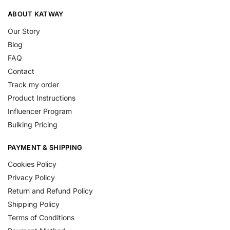
ABOUT KATWAY
Our Story
Blog
FAQ
Contact
Track my order
Product Instructions
Influencer Program
Bulking Pricing
PAYMENT & SHIPPING
Cookies Policy
Privacy Policy
Return and Refund Policy
Shipping Policy
Terms of Conditions