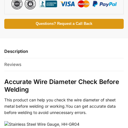
Questions? Request a Call Back
Description
Reviews
Accurate Wire Diameter Check Before
Welding
This product can help you check the wire diameter of sheet
metal before welding or working.You can get accurate data
before welding to avoid unnecessary errors.