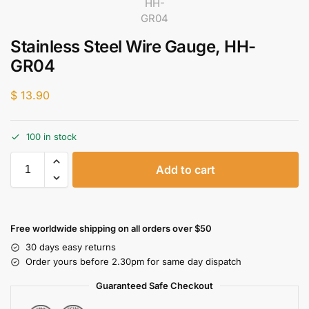
Stainless Steel Wire Gauge, HH-
GR04
$
13.90
100 in stock
Add to cart
Free worldwide shipping on all orders over $50
30 days easy returns
Order yours before 2.30pm for same day dispatch
Guaranteed Safe Checkout