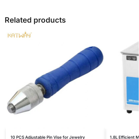
Related products
10 PCS Adjustable Pin Vise for Jewelry
1.8L Efficient 