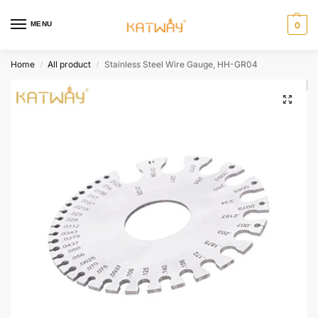
MENU
0
Home
All product
Stainless Steel Wire Gauge, HH-GR04
/
/