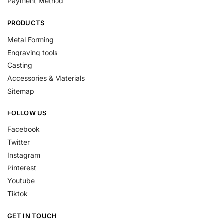
Payment Method
PRODUCTS
Metal Forming
Engraving tools
Casting
Accessories & Materials
Sitemap
FOLLOW US
Facebook
Twitter
Instagram
Pinterest
Youtube
Tiktok
GET IN TOUCH