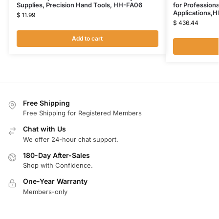
Supplies, Precision Hand Tools, HH-FA06
for Profession
Applications,
$
11.99
$
436.44
Add to cart
Free Shipping
Free Shipping for Registered Members
Chat with Us
We offer 24-hour chat support.
180-Day After-Sales
Shop with Confidence.
One-Year Warranty
Members-only