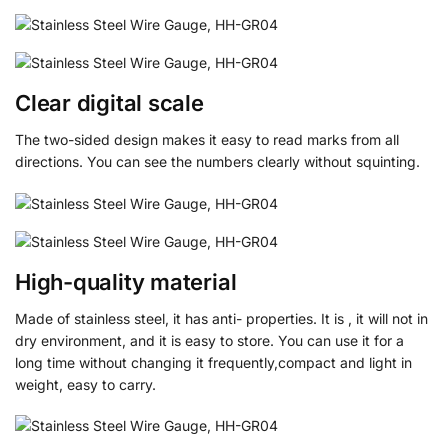
Clear digital scale
The two-sided design makes it easy to read marks from all
directions. You can see the numbers clearly without squinting.
High-quality material
Made of stainless steel, it has anti- properties. It is , it will not in
dry environment, and it is easy to store. You can use it for a
long time without changing it frequently,compact and light in
weight, easy to carry.