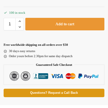
100 in stock
Add to cart
Free worldwide shipping on all orders over $50
30 days easy returns
Order yours before 2.30pm for same day dispatch
Guaranteed Safe Checkout
Questions? Request a Call Back