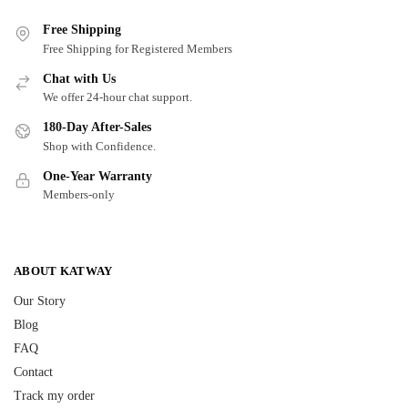
Free Shipping
Free Shipping for Registered Members
Chat with Us
We offer 24-hour chat support.
180-Day After-Sales
Shop with Confidence.
One-Year Warranty
Members-only
ABOUT KATWAY
Our Story
Blog
FAQ
Contact
Track my order