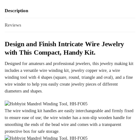
Description
Reviews
Design and Finish Intricate Wire Jewelry
with This Compact, Handy Kit.
Designed for amateurs and professional jewelers, this jewelry making kit
includes a versatile wire winding kit, jewelry copper wire, a wire
winding tool with 4 shapes (square, round, triangle and oval), and a fine
wire winder to help you easily create jewelry pieces of different
diameters and shapes.
The wire winding kit handles are easily interchangeable and firmly fixed
to ensure ease of use; the wire winder has a non-slip wooden handle for
smoothing the ends of the bead wire and comes with a transparent
protective box for safe storage.