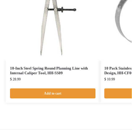
10-Inch Steel Spring Round Planning Line with
10 Pack Stainles
Internal Caliper Tool, HH-SS09
Design, HH-CF0
$
28.99
$
10.99
Add to cart