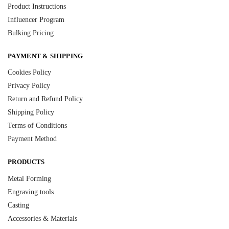
Product Instructions
Influencer Program
Bulking Pricing
PAYMENT & SHIPPING
Cookies Policy
Privacy Policy
Return and Refund Policy
Shipping Policy
Terms of Conditions
Payment Method
PRODUCTS
Metal Forming
Engraving tools
Casting
Accessories & Materials