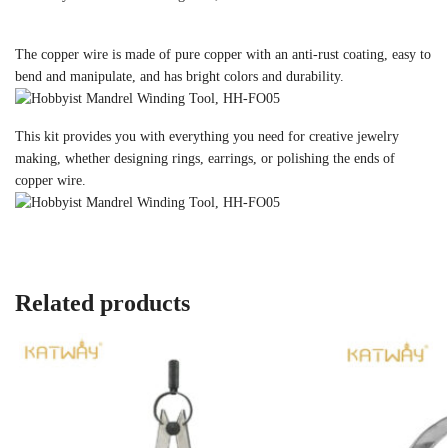
The copper wire is made of pure copper with an anti-rust coating, easy to
bend and manipulate, and has bright colors and durability.
This kit provides you with everything you need for creative jewelry
making, whether designing rings, earrings, or polishing the ends of
copper wire.
Related products