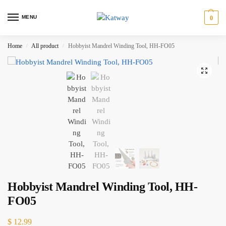
MENU
0
Home
All product
Hobbyist Mandrel Winding Tool, HH-FO05
/
/
Hobbyist Mandrel Winding Tool, HH-
FO05
$
12.99