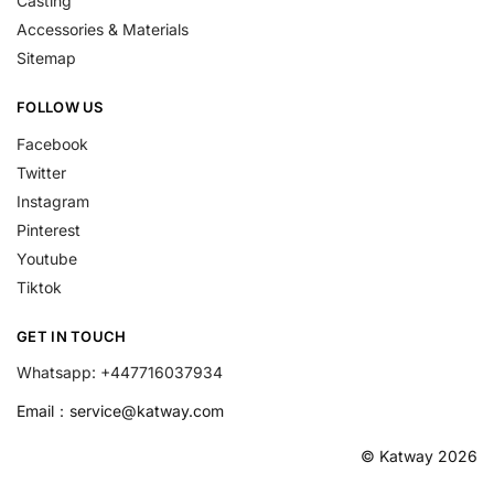
Casting
Accessories & Materials
Sitemap
FOLLOW US
Facebook
Twitter
Instagram
Pinterest
Youtube
Tiktok
GET IN TOUCH
Whatsapp: +447716037934
Email：
service@katway.com
© Katway 2026