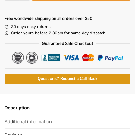
Free worldwide shipping on all orders over $50
30 days easy returns
Order yours before 2.30pm for same day dispatch
Guaranteed Safe Checkout
Questions? Request a Call Back
Description
Additional information