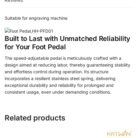
Reviews
Suitable for engraving machine
Built to Last with Unmatched Reliability
for Your Foot Pedal
The speed-adjustable pedal is meticulously crafted with a
design aimed at reducing labor, thereby guaranteeing stability
and effortless control during operation. Its structure
incorporates a resilient stainless steel spring, delivering
exceptional durability and reliability for prolonged and
consistent usage, even under demanding conditions.
Related products