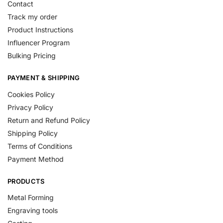
Contact
Track my order
Product Instructions
Influencer Program
Bulking Pricing
PAYMENT & SHIPPING
Cookies Policy
Privacy Policy
Return and Refund Policy
Shipping Policy
Terms of Conditions
Payment Method
PRODUCTS
Metal Forming
Engraving tools