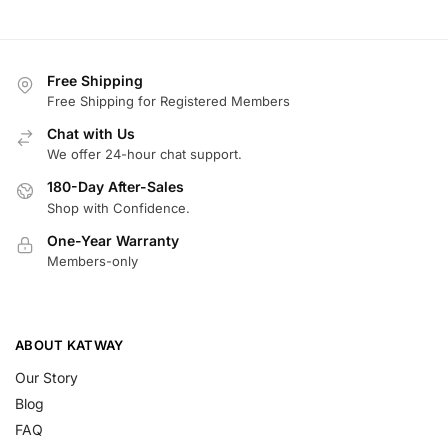
Free Shipping
Free Shipping for Registered Members
Chat with Us
We offer 24-hour chat support.
180-Day After-Sales
Shop with Confidence.
One-Year Warranty
Members-only
ABOUT KATWAY
Our Story
Blog
FAQ