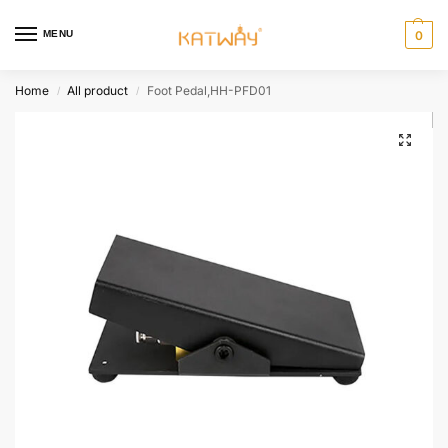
MENU
0
Home
All product
Foot Pedal,HH-PFD01
/
/