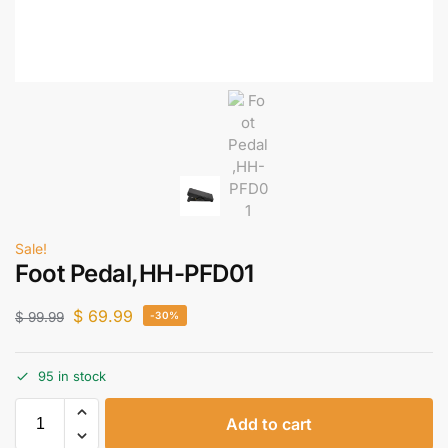
Sale!
Foot Pedal,HH-PFD01
$
69.99
$
99.99
-30%
95 in stock
Add to cart