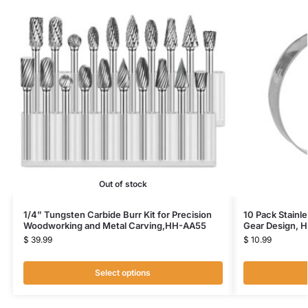
Out of stock
1/4” Tungsten Carbide Burr Kit for Precision
10 Pack Stainl
Woodworking and Metal Carving,HH-AA55
Gear Design, 
$
39.99
$
10.99
Select options