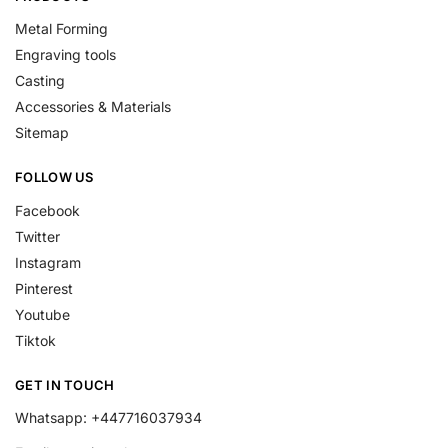
Metal Forming
Engraving tools
Casting
Accessories & Materials
Sitemap
FOLLOW US
Facebook
Twitter
Instagram
Pinterest
Youtube
Tiktok
GET IN TOUCH
Whatsapp: +447716037934