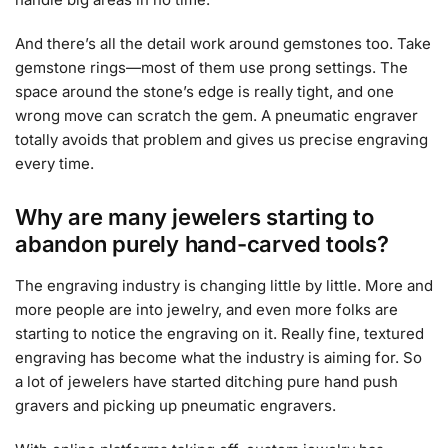
And there’s all the detail work around gemstones too. Take
gemstone rings—most of them use prong settings. The
space around the stone’s edge is really tight, and one
wrong move can scratch the gem. A pneumatic engraver
totally avoids that problem and gives us precise engraving
every time.
Why are many jewelers starting to
abandon purely hand-carved tools?
The engraving industry is changing little by little. More and
more people are into jewelry, and even more folks are
starting to notice the engraving on it. Really fine, textured
engraving has become what the industry is aiming for. So
a lot of jewelers have started ditching pure hand push
gravers and picking up pneumatic engravers.