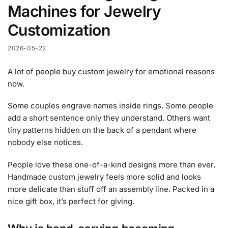
Machines for Jewelry
Customization
2026-05-22
A lot of people buy custom jewelry for emotional reasons
now.
Some couples engrave names inside rings. Some people
add a short sentence only they understand. Others want
tiny patterns hidden on the back of a pendant where
nobody else notices.
People love these one-of-a-kind designs more than ever.
Handmade custom jewelry feels more solid and looks
more delicate than stuff off an assembly line. Packed in a
nice gift box, it’s perfect for giving.