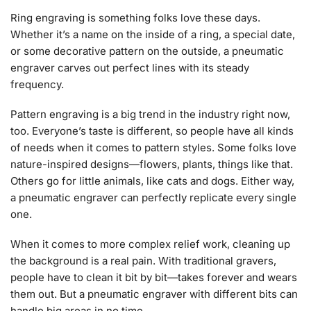
Ring engraving is something folks love these days.
Whether it’s a name on the inside of a ring, a special date,
or some decorative pattern on the outside, a pneumatic
engraver carves out perfect lines with its steady
frequency.
Pattern engraving is a big trend in the industry right now,
too. Everyone’s taste is different, so people have all kinds
of needs when it comes to pattern styles. Some folks love
nature-inspired designs—flowers, plants, things like that.
Others go for little animals, like cats and dogs. Either way,
a pneumatic engraver can perfectly replicate every single
one.
When it comes to more complex relief work, cleaning up
the background is a real pain. With traditional gravers,
people have to clean it bit by bit—takes forever and wears
them out. But a pneumatic engraver with different bits can
handle big areas in no time.