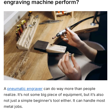
engraving machine perform?
A
pneumatic engraver
can do way more than people
realize. It’s not some big piece of equipment, but it’s also
not just a simple beginner’s tool either. It can handle most
metal jobs.