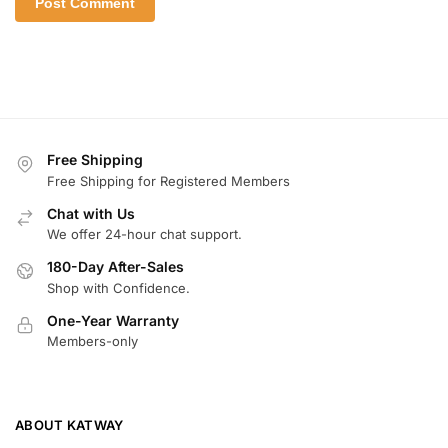
Free Shipping
Free Shipping for Registered Members
Chat with Us
We offer 24-hour chat support.
180-Day After-Sales
Shop with Confidence.
One-Year Warranty
Members-only
ABOUT KATWAY