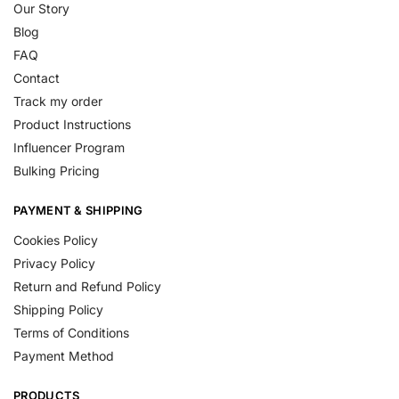
Our Story
Blog
FAQ
Contact
Track my order
Product Instructions
Influencer Program
Bulking Pricing
PAYMENT & SHIPPING
Cookies Policy
Privacy Policy
Return and Refund Policy
Shipping Policy
Terms of Conditions
Payment Method
PRODUCTS