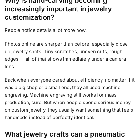
Why is hand-carving becoming
increasingly important in jewelry
customization?
People notice details a lot more now.
Photos online are sharper than before, especially close-
up jewelry shots. Tiny scratches, uneven cuts, rough
edges — all of that shows immediately under a camera
lens.
Back when everyone cared about efficiency, no matter if it
was a big shop or a small one, they all used machine
engraving. Machine engraving still works for mass
production, sure. But when people spend serious money
on custom jewelry, they usually want something that feels
handmade instead of perfectly identical.
What jewelry crafts can a pneumatic