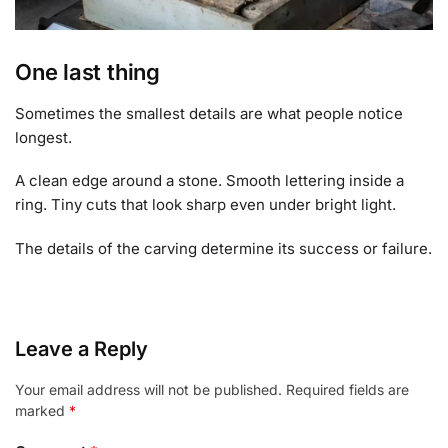
One last thing
Sometimes the smallest details are what people notice
longest.
A clean edge around a stone. Smooth lettering inside a
ring. Tiny cuts that look sharp even under bright light.
The details of the carving determine its success or failure.
Leave a Reply
Your email address will not be published.
Required fields are
marked
*