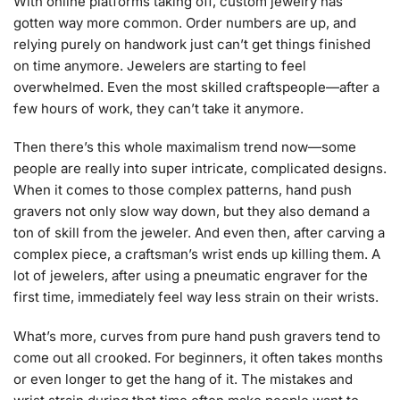
With online platforms taking off, custom jewelry has
gotten way more common. Order numbers are up, and
relying purely on handwork just can’t get things finished
on time anymore. Jewelers are starting to feel
overwhelmed. Even the most skilled craftspeople—after a
few hours of work, they can’t take it anymore.
Then there’s this whole maximalism trend now—some
people are really into super intricate, complicated designs.
When it comes to those complex patterns, hand push
gravers not only slow way down, but they also demand a
ton of skill from the jeweler. And even then, after carving a
complex piece, a craftsman’s wrist ends up killing them. A
lot of jewelers, after using a pneumatic engraver for the
first time, immediately feel way less strain on their wrists.
What’s more, curves from pure hand push gravers tend to
come out all crooked. For beginners, it often takes months
or even longer to get the hang of it. The mistakes and