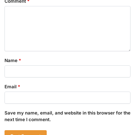
Comment
*
Name
*
Email
*
Save my name, email, and website in this browser for the
next time I comment.