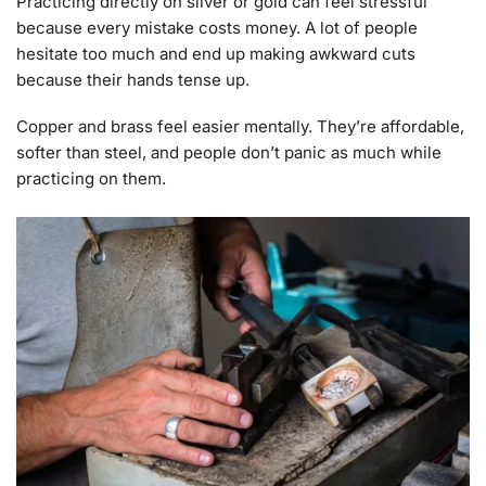
Practicing directly on silver or gold can feel stressful
because every mistake costs money. A lot of people
hesitate too much and end up making awkward cuts
because their hands tense up.
Copper and brass feel easier mentally. They’re affordable,
softer than steel, and people don’t panic as much while
practicing on them.