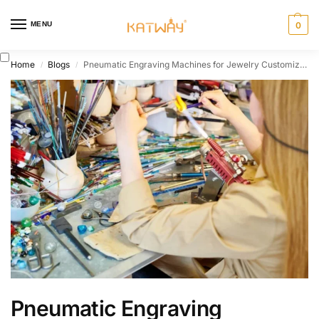
MENU
0
Home
Blogs
Pneumatic Engraving Machines for Jewelry Customization
/
/
Pneumatic Engraving