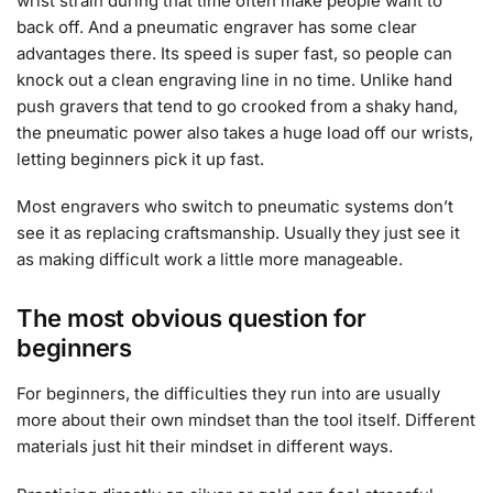
wrist strain during that time often make people want to
back off. And a pneumatic engraver has some clear
advantages there. Its speed is super fast, so people can
knock out a clean engraving line in no time. Unlike hand
push gravers that tend to go crooked from a shaky hand,
the pneumatic power also takes a huge load off our wrists,
letting beginners pick it up fast.
Most engravers who switch to pneumatic systems don’t
see it as replacing craftsmanship. Usually they just see it
as making difficult work a little more manageable.
The most obvious question for
beginners
For beginners, the difficulties they run into are usually
more about their own mindset than the tool itself. Different
materials just hit their mindset in different ways.