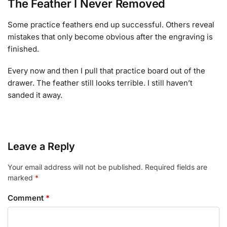
The Feather I Never Removed
Some practice feathers end up successful. Others reveal
mistakes that only become obvious after the engraving is
finished.
Every now and then I pull that practice board out of the
drawer. The feather still looks terrible. I still haven’t
sanded it away.
Leave a Reply
Your email address will not be published.
Required fields are
marked
*
Comment
*