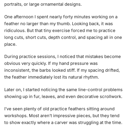
portraits, or large ornamental designs.
One afternoon I spent nearly forty minutes working on a
feather no larger than my thumb. Looking back, it was
ridiculous. But that tiny exercise forced me to practice
long cuts, short cuts, depth control, and spacing all in one
place.
During practice sessions, I noticed that mistakes become
obvious very quickly. If my hand pressure was
inconsistent, the barbs looked stiff. If my spacing drifted,
the feather immediately lost its natural rhythm.
Later on, I started noticing the same line-control problems
showing up in fur, leaves, and even decorative scrollwork.
I’ve seen plenty of old practice feathers sitting around
workshops. Most aren’t impressive pieces, but they tend
to show exactly where a carver was struggling at the time.