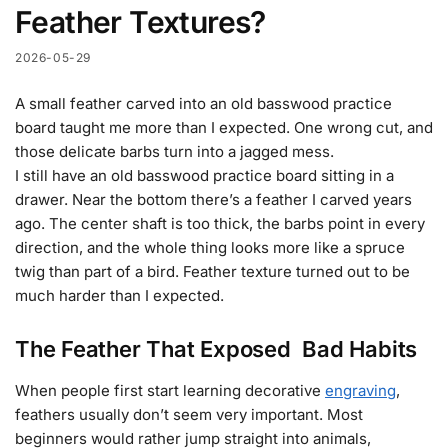
Feather Textures?
2026-05-29
A small feather carved into an old basswood practice
board taught me more than I expected. One wrong cut, and
those delicate barbs turn into a jagged mess.
I still have an old basswood practice board sitting in a
drawer. Near the bottom there’s a feather I carved years
ago. The center shaft is too thick, the barbs point in every
direction, and the whole thing looks more like a spruce
twig than part of a bird. Feather texture turned out to be
much harder than I expected.
The Feather That Exposed Bad Habits
When people first start learning decorative
engraving
,
feathers usually don’t seem very important. Most
beginners would rather jump straight into animals,