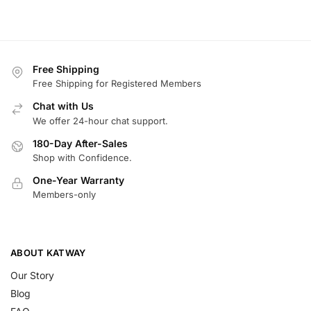
Free Shipping
Free Shipping for Registered Members
Chat with Us
We offer 24-hour chat support.
180-Day After-Sales
Shop with Confidence.
One-Year Warranty
Members-only
ABOUT KATWAY
Our Story
Blog