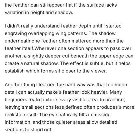
the feather can still appear flat if the surface lacks
variation in height and shadow.
I didn’t really understand feather depth until I started
engraving overlapping wing patterns. The shadow
underneath one feather often mattered more than the
feather itself.Wherever one section appears to pass over
another, a slightly deeper cut beneath the upper edge can
create a natural shadow. The effect is subtle, but it helps
establish which forms sit closer to the viewer.
Another thing I learned the hard way was that too much
detail can actually make a feather look heavier. Many
beginners try to texture every visible area. In practice,
leaving small sections less defined often produces a more
realistic result. The eye naturally fills in missing
information, and those quieter areas allow detailed
sections to stand out.