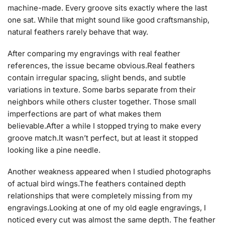
machine-made. Every groove sits exactly where the last
one sat. While that might sound like good craftsmanship,
natural feathers rarely behave that way.
After comparing my engravings with real feather
references, the issue became obvious.Real feathers
contain irregular spacing, slight bends, and subtle
variations in texture. Some barbs separate from their
neighbors while others cluster together. Those small
imperfections are part of what makes them
believable.After a while I stopped trying to make every
groove match.It wasn’t perfect, but at least it stopped
looking like a pine needle.
Another weakness appeared when I studied photographs
of actual bird wings.The feathers contained depth
relationships that were completely missing from my
engravings.Looking at one of my old eagle engravings, I
noticed every cut was almost the same depth. The feather