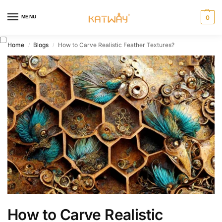
MENU
0
Home
Blogs
How to Carve Realistic Feather Textures?
/
/
How to Carve Realistic