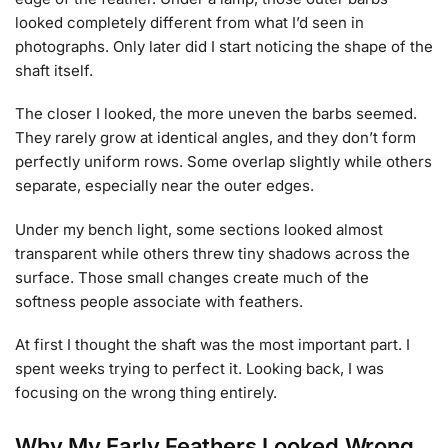
looked completely different from what I’d seen in
photographs. Only later did I start noticing the shape of the
shaft itself.
The closer I looked, the more uneven the barbs seemed.
They rarely grow at identical angles, and they don’t form
perfectly uniform rows. Some overlap slightly while others
separate, especially near the outer edges.
Under my bench light, some sections looked almost
transparent while others threw tiny shadows across the
surface. Those small changes create much of the
softness people associate with feathers.
At first I thought the shaft was the most important part. I
spent weeks trying to perfect it. Looking back, I was
focusing on the wrong thing entirely.
Why My Early Feathers Looked Wrong