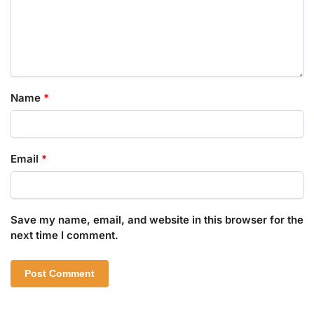
Name
*
Email
*
Save my name, email, and website in this browser for the
next time I comment.