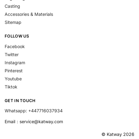
Casting
Accessories & Materials
Sitemap
FOLLOW US
Facebook
Twitter
Instagram
Pinterest
Youtube
Tiktok
GET IN TOUCH
Whatsapp: +447716037934
Email：
service@katway.com
© Katway 2026