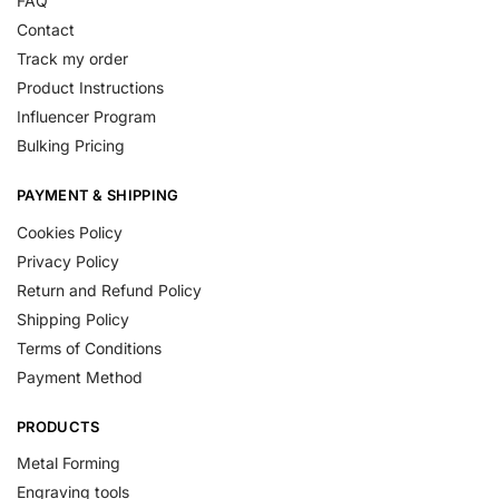
FAQ
Contact
Track my order
Product Instructions
Influencer Program
Bulking Pricing
PAYMENT & SHIPPING
Cookies Policy
Privacy Policy
Return and Refund Policy
Shipping Policy
Terms of Conditions
Payment Method
PRODUCTS
Metal Forming
Engraving tools