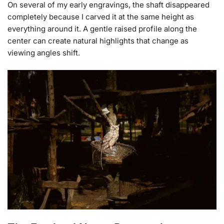
On several of my early engravings, the shaft disappeared
completely because I carved it at the same height as
everything around it. A gentle raised profile along the
center can create natural highlights that change as
viewing angles shift.