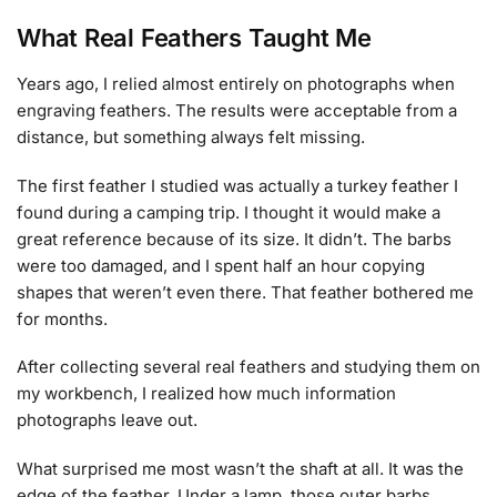
What Real Feathers Taught Me
Years ago, I relied almost entirely on photographs when
engraving feathers. The results were acceptable from a
distance, but something always felt missing.
The first feather I studied was actually a turkey feather I
found during a camping trip. I thought it would make a
great reference because of its size. It didn’t. The barbs
were too damaged, and I spent half an hour copying
shapes that weren’t even there. That feather bothered me
for months.
After collecting several real feathers and studying them on
my workbench, I realized how much information
photographs leave out.
What surprised me most wasn’t the shaft at all. It was the
edge of the feather. Under a lamp, those outer barbs