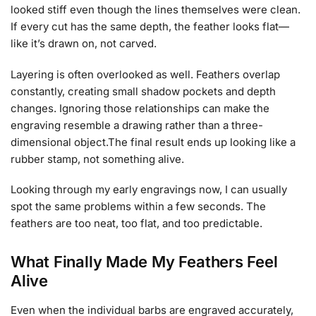
looked stiff even though the lines themselves were clean.
If every cut has the same depth, the feather looks flat—
like it’s drawn on, not carved.
Layering is often overlooked as well. Feathers overlap
constantly, creating small shadow pockets and depth
changes. Ignoring those relationships can make the
engraving resemble a drawing rather than a three-
dimensional object.The final result ends up looking like a
rubber stamp, not something alive.
Looking through my early engravings now, I can usually
spot the same problems within a few seconds. The
feathers are too neat, too flat, and too predictable.
What Finally Made My Feathers Feel
Alive
Even when the individual barbs are engraved accurately,