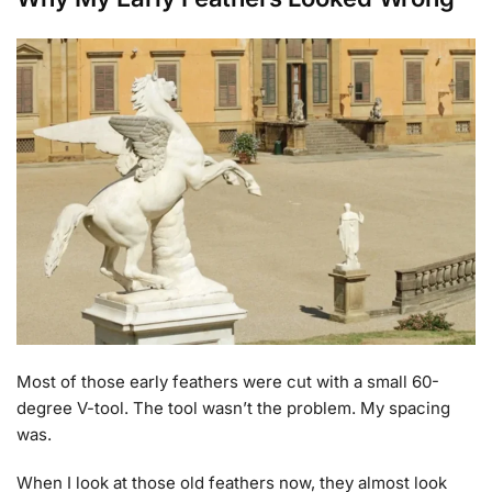
Most of those early feathers were cut with a small 60-
degree V-tool. The tool wasn’t the problem. My spacing
was.
When I look at those old feathers now, they almost look