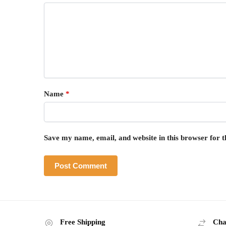
Name
*
Save my name, email, and website in this browser for 
Free Shipping
Cha