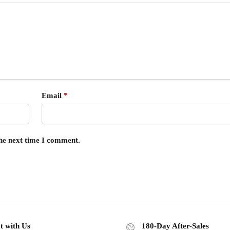
Email
*
the next time I comment.
t with Us
180-Day After-Sales