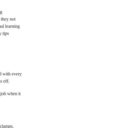
ng
 they not
nal learning
 tips
ed with every
s off.
 job when it
 clamps.