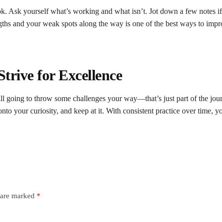
ok. Ask yourself what’s working and what isn’t. Jot down a few notes i
ngths and your weak spots along the way is one of the best ways to impr
S
trive for
E
xcellence
till going to throw some challenges your way—that’s just part of the jou
nto your curiosity, and keep at it. With consistent practice over time, y
s are marked
*