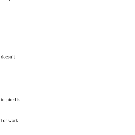
g doesn’t
inspired is
nd of work