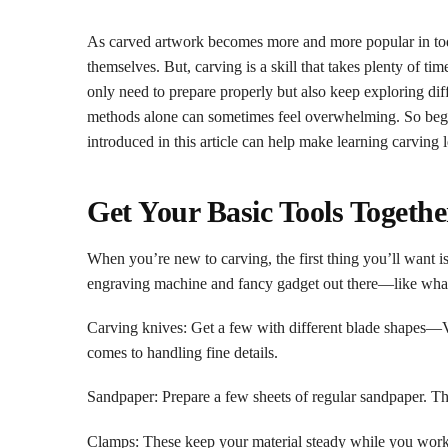
As carved artwork becomes more and more popular in today
themselves. But, carving is a skill that takes plenty of ti
only need to prepare properly but also keep exploring diff
methods alone can sometimes feel overwhelming. So begin
introduced in this article can help make learning carving l
Get Your Basic Tools Togethe
When you’re new to carving, the first thing you’ll want i
engraving machine and fancy gadget out there—like what yo
Carving knives: Get a few with different blade shapes—V-
comes to handling fine details.
Sandpaper: Prepare a few sheets of regular sandpaper. T
Clamps: These keep your material steady while you work, 