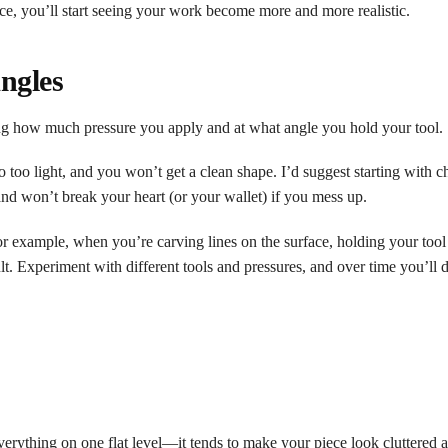
ice, you’ll start seeing your work become more and more realistic.
Angles
ling how much pressure you apply and at what angle you hold your tool.
too light, and you won’t get a clean shape. I’d suggest starting with ch
and won’t break your heart (or your wallet) if you mess up.
r example, when you’re carving lines on the surface, holding your tool 
ult. Experiment with different tools and pressures, and over time you’ll
verything on one flat level—it tends to make your piece look cluttered a