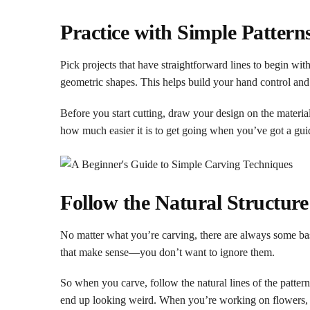
Practice with Simple Pattern
Pick projects that have straightforward lines to begin wi
geometric shapes. This helps build your hand control and
Before you start cutting, draw your design on the materia
how much easier it is to get going when you’ve got a guid
Follow the Natural Structur
No matter what you’re carving, there are always some bas
that make sense—you don’t want to ignore them.
So when you carve, follow the natural lines of the patte
end up looking weird. When you’re working on flowers, tr