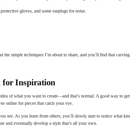
 protective gloves, and some earplugs for noise.
out the simple techniques I’m about to share, and you’ll find that carvin
for Inspiration
r idea of what you want to create—and that’s normal. A good way to get 
wse online for pieces that catch your eye.
 you see. As you learn from others, you’ll slowly start to notice what ki
one and eventually develop a style that’s all your own.