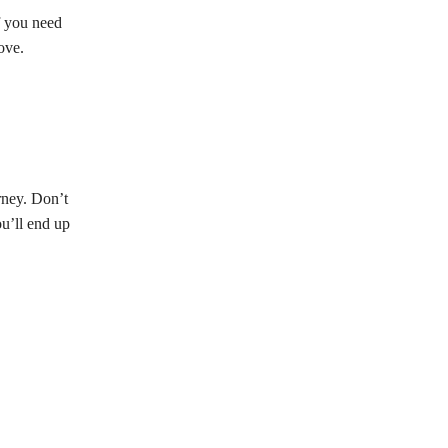
f you need
ove.
rney. Don’t
ou’ll end up