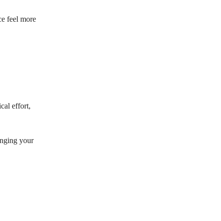
ce feel more
cal effort,
inging your