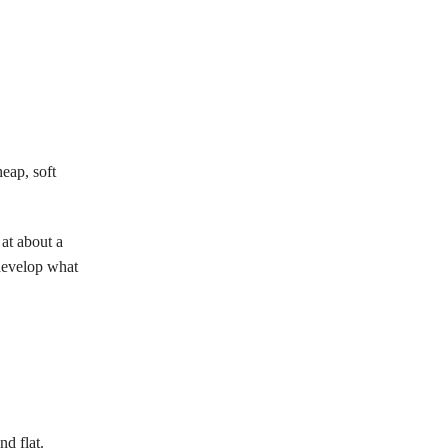
eap, soft
at about a
 develop what
nd flat.