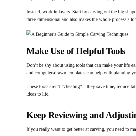
Instead, work in layers. Start by carving out the big shap
three-dimensional and also makes the whole process a lot
Make Use of Helpful Tools
Don’t be shy about using tools that can make your life eas
and computer-drawn templates can help with planning yo
These tools aren’t “cheating”—they save time, reduce fa
ideas to life.
Keep Reviewing and Adjusti
If you really want to get better at carving, you need to m