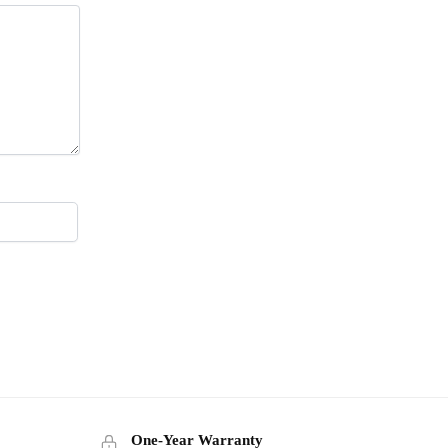
One-Year Warranty