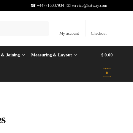
☎ +447716037934 📧
service@katway.com
Search
My account
Checkout
 & Joining
Measuring & Layout
$
0.00
0
es