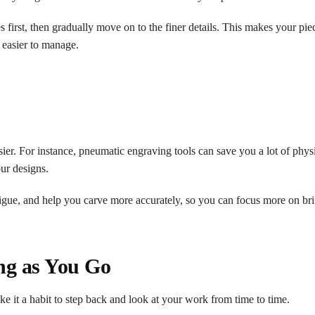
es first, then gradually move on to the finer details. This makes your pie
 easier to manage.
ier. For instance, pneumatic engraving tools can save you a lot of physi
ur designs.
tigue, and help you carve more accurately, so you can focus more on br
ng as You Go
ake it a habit to step back and look at your work from time to time.