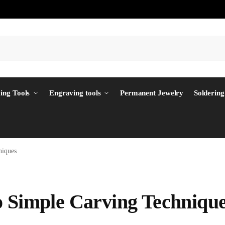
ing Tools
Engraving tools
Permanent Jewelry
Soldering
niques
o Simple Carving Techniqu