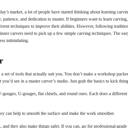
’s market, a lot of people have started thinking about learning carvi
me, patience, and dedication to master. If beginners want to learn carving,
erent techniques to improve their abilities. However, following traditio
ner carvers need to pick up a few simple carving techniques. The easy
ess intimidating.
r
s a set of tools that actually suit you. You don’t make a workshop pack
u’d see in a master carver’s studio. Just grab the basics to kick thing
gouges, U-gouges, flat chisels, and round ones. Each does a different
hey can help to smooth the surface and make the work smoother.
and they also make things safer. If you can, go for professional-grade