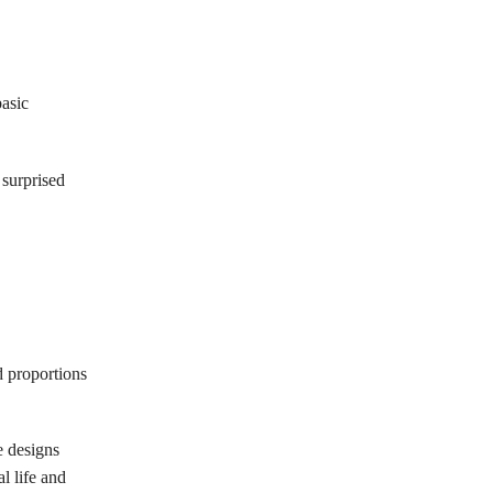
basic
 surprised
d proportions
e designs
l life and