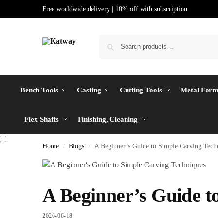
Free worldwide delivery | 10% off with subscription
Bench Tools
Casting
Cutting Tools
Metal Form
Flex Shafts
Finishing, Cleaning
Home
Blogs
A Beginner’s Guide to Simple Carving Tech
/
/
A Beginner’s Guide t
2026-06-18