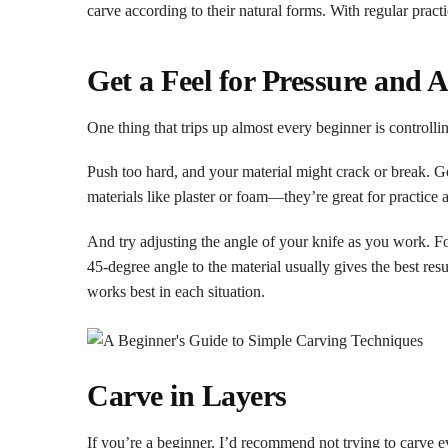
carve according to their natural forms. With regular pract
Get a Feel for Pressure and 
One thing that trips up almost every beginner is control
Push too hard, and your material might crack or break. Go 
materials like plaster or foam—they’re great for practice 
And try adjusting the angle of your knife as you work. Fo
45-degree angle to the material usually gives the best res
works best in each situation.
Carve in Layers
If you’re a beginner, I’d recommend not trying to carve e