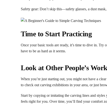
Safety gear: Don’t skip this—safety glasses, a dust mask,
Time to Start Practicing
Once your basic tools are ready, it’s time to dive in. Try 
have to be as hard as it seems.
Look at Other People’s Work 
When you’re just starting out, you might not have a clea
to check out carving exhibitions in your area, or just bro
Start by copying or imitating the carving lines and styles
feels right for you. Over time, you’ll find your comfort z