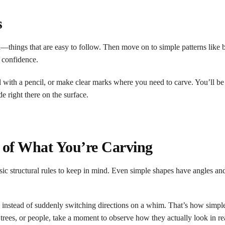
s
th—things that are easy to follow. Then move on to simple patterns like 
 confidence.
l with a pencil, or make clear marks where you need to carve. You’ll be
e right there on the surface.
e of What You’re Carving
ic structural rules to keep in mind. Even simple shapes have angles an
rn instead of suddenly switching directions on a whim. That’s how simpl
ees, or people, take a moment to observe how they actually look in rea