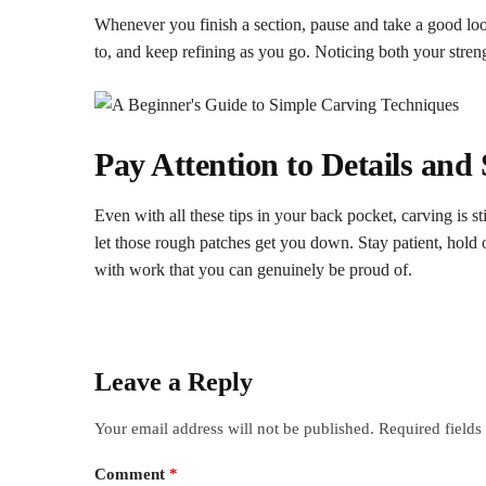
Whenever you finish a section, pause and take a good lo
to, and keep refining as you go. Noticing both your stre
Pay
A
ttention
t
o
D
etails and
Even with all these tips in your back pocket, carving is s
let those rough patches get you down. Stay patient, hold o
with work that you can genuinely be proud of.
Leave a Reply
Your email address will not be published.
Required field
Comment
*