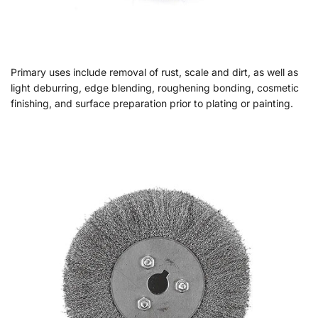
Primary uses include removal of rust, scale and dirt, as well as
light deburring, edge blending, roughening bonding, cosmetic
finishing, and surface preparation prior to plating or painting.