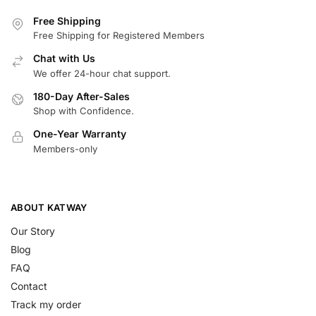
Free Shipping
Free Shipping for Registered Members
Chat with Us
We offer 24-hour chat support.
180-Day After-Sales
Shop with Confidence.
One-Year Warranty
Members-only
ABOUT KATWAY
Our Story
Blog
FAQ
Contact
Track my order