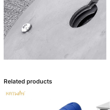
Related products