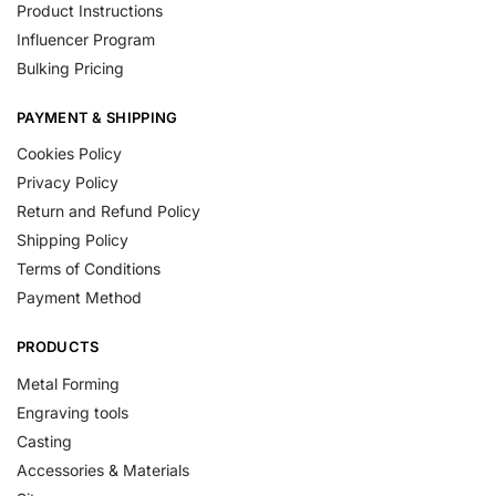
Product Instructions
Influencer Program
Bulking Pricing
PAYMENT & SHIPPING
Cookies Policy
Privacy Policy
Return and Refund Policy
Shipping Policy
Terms of Conditions
Payment Method
PRODUCTS
Metal Forming
Engraving tools
Casting
Accessories & Materials