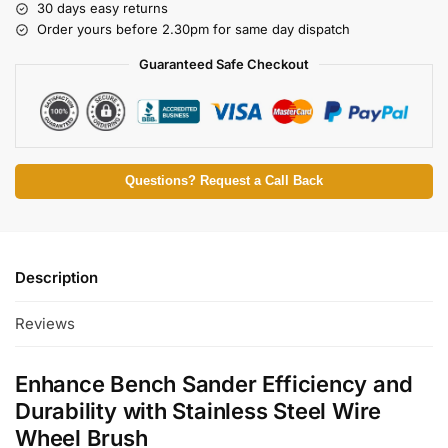
30 days easy returns
Order yours before 2.30pm for same day dispatch
Guaranteed Safe Checkout
Questions? Request a Call Back
Description
Reviews
Enhance Bench Sander Efficiency and
Durability with Stainless Steel Wire
Wheel Brush