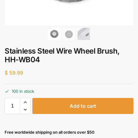
Stainless Steel Wire Wheel Brush,
HH-WB04
$
59.99
100 in stock
Add to cart
Free worldwide shipping on all orders over $50