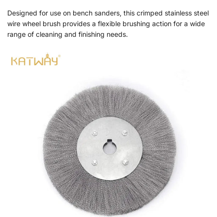
Designed for use on bench sanders, this crimped stainless steel
wire wheel brush provides a flexible brushing action for a wide
range of cleaning and finishing needs.