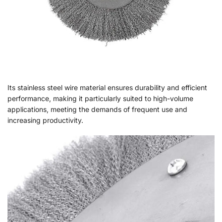
Its stainless steel wire material ensures durability and efficient
performance, making it particularly suited to high-volume
applications, meeting the demands of frequent use and
increasing productivity.