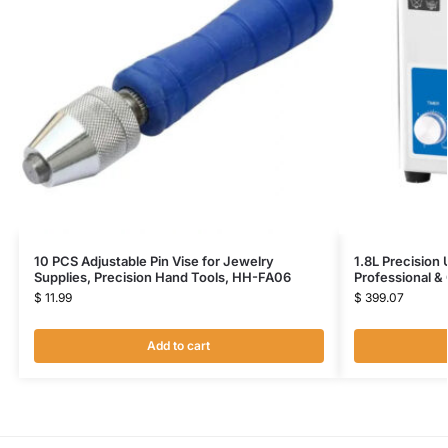
10 PCS Adjustable Pin Vise for Jewelry
1.8L Precision
Supplies, Precision Hand Tools, HH-FA06
Professional 
$
11.99
$
399.07
Add to cart