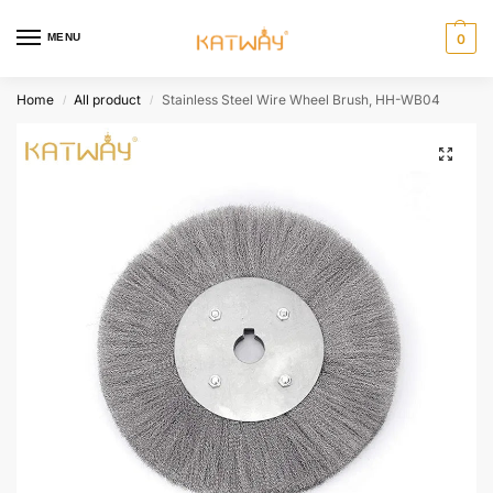
MENU
0
Home
All product
Stainless Steel Wire Wheel Brush, HH-WB04
/
/