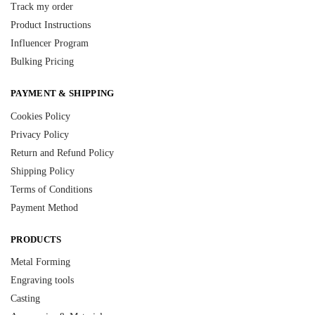
Track my order
Product Instructions
Influencer Program
Bulking Pricing
PAYMENT & SHIPPING
Cookies Policy
Privacy Policy
Return and Refund Policy
Shipping Policy
Terms of Conditions
Payment Method
PRODUCTS
Metal Forming
Engraving tools
Casting