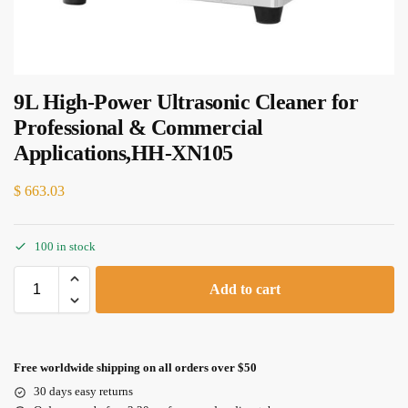
9L High-Power Ultrasonic Cleaner for
Professional & Commercial
Applications,HH-XN105
$
663.03
100 in stock
Add to cart
Free worldwide shipping on all orders over $50
30 days easy returns