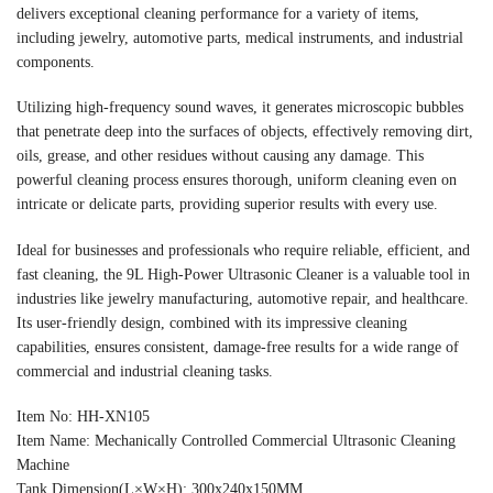
delivers exceptional cleaning performance for a variety of items,
including jewelry, automotive parts, medical instruments, and industrial
components.
Utilizing high-frequency sound waves, it generates microscopic bubbles
that penetrate deep into the surfaces of objects, effectively removing dirt,
oils, grease, and other residues without causing any damage. This
powerful cleaning process ensures thorough, uniform cleaning even on
intricate or delicate parts, providing superior results with every use.
Ideal for businesses and professionals who require reliable, efficient, and
fast cleaning, the 9L High-Power Ultrasonic Cleaner is a valuable tool in
industries like jewelry manufacturing, automotive repair, and healthcare.
Its user-friendly design, combined with its impressive cleaning
capabilities, ensures consistent, damage-free results for a wide range of
commercial and industrial cleaning tasks.
Item No: HH-XN105
Item Name: Mechanically Controlled Commercial Ultrasonic Cleaning
Machine
Tank Dimension(L×W×H): 300x240x150MM