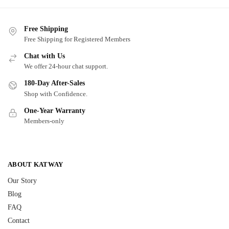
Free Shipping
Free Shipping for Registered Members
Chat with Us
We offer 24-hour chat support.
180-Day After-Sales
Shop with Confidence.
One-Year Warranty
Members-only
ABOUT KATWAY
Our Story
Blog
FAQ
Contact