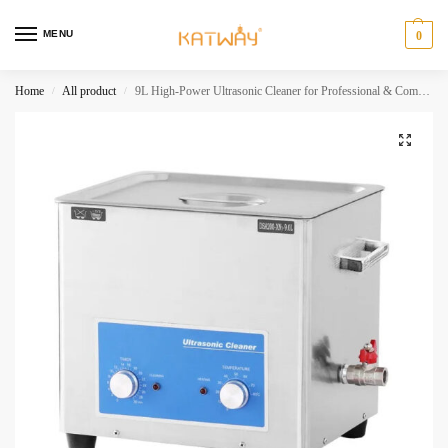
MENU
0
Home
All product
9L High-Power Ultrasonic Cleaner for Professional & Commercial Applications,HH-XN105
/
/