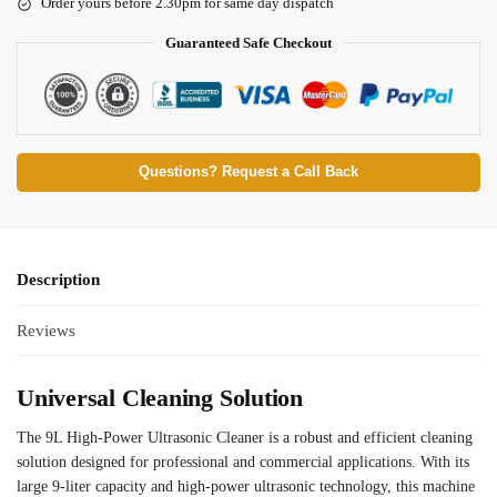
Order yours before 2.30pm for same day dispatch
Guaranteed Safe Checkout
Questions? Request a Call Back
Description
Reviews
Universal Cleaning Solution
The 9L High-Power Ultrasonic Cleaner is a robust and efficient cleaning
solution designed for professional and commercial applications. With its
large 9-liter capacity and high-power ultrasonic technology, this machine