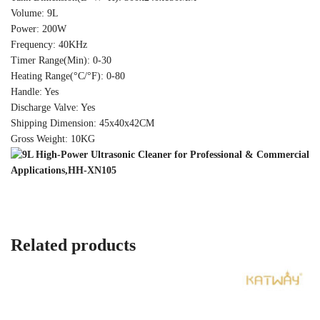
Volume: 9L
Power: 200W
Frequency: 40KHz
Timer Range(Min): 0-30
Heating Range(°C/°F): 0-80
Handle: Yes
Discharge Valve: Yes
Shipping Dimension: 45x40x42CM
Gross Weight: 10KG
Related products