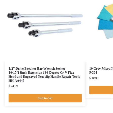
1/2” Drive Breaker Bar Wrench Socket
10 Grey Microfi
10/15/18inch Extension 180-Degree Cr-V Flex
PC04
Head and Engraved Non-slip Handle Repair Tools
$
10.00
HH-AA445
$
24.99
Add to cart