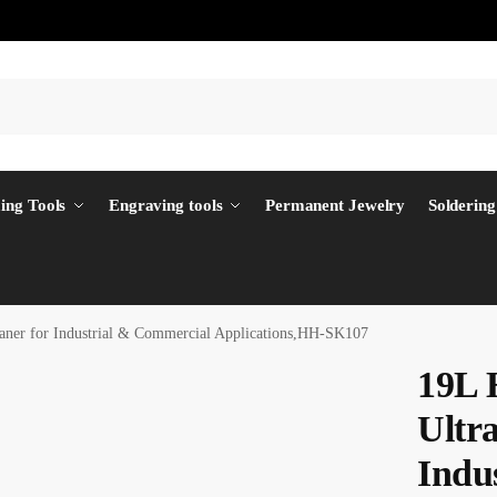
ing Tools
Engraving tools
Permanent Jewelry
Soldering
aner for Industrial & Commercial Applications,HH-SK107
19L 
Ultra
Indu