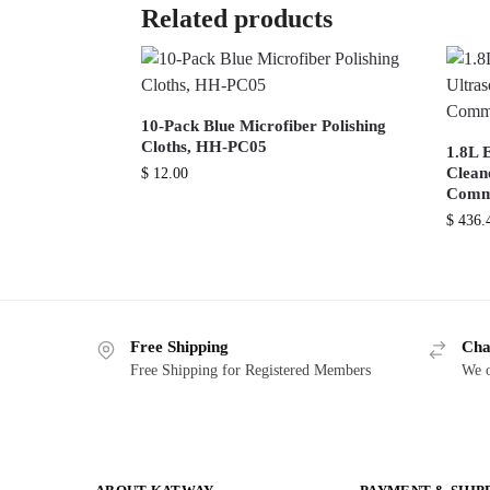
Related products
10-Pack Blue Microfiber Polishing
Cloths, HH-PC05
1.8L E
Cleane
$
12.00
Comme
$
436.
Free Shipping
Cha
Free Shipping for Registered Members
We o