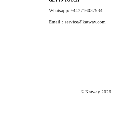
GET IN TOUCH
Whatsapp: +447716037934
Email：
service@katway.com
© Katway 2026