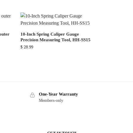
outer
10-Inch Spring Caliper Gauge
Precision Measuring Tool, HH-SS15
$
28.99
One-Year Warranty
Members-only