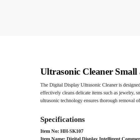
Ultrasonic Cleaner Small
The Digital Display Ultrasonic Cleaner is designed 
effectively cleans delicate items such as jewelry, s
ultrasonic technology ensures thorough removal of
Specifications
Item No: HH-SK107
Item Name: Digital Display Intelligent Commer