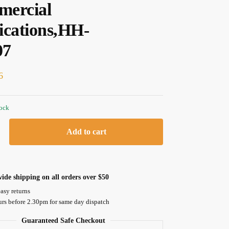
ercial
ications,HH-
07
6
tock
Add to cart
ide shipping on all orders over $50
asy returns
urs before 2.30pm for same day dispatch
Guaranteed Safe Checkout