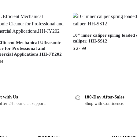
10″ inner caliper spring loaded 
caliper, HH-SS12
fficient Mechanical Ultrasonic
r for Professional and
$
27.99
rcial Applications,HH-JY202
44
t with Us
180-Day After-Sales
ffer 24-hour chat support.
Shop with Confidence.