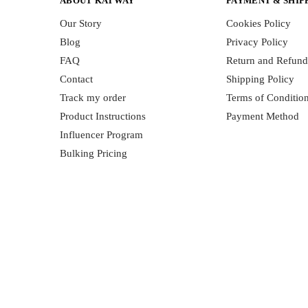
ABOUT KATWAY
PAYMENT & SHIP
Our Story
Cookies Policy
Blog
Privacy Policy
FAQ
Return and Refund
Contact
Shipping Policy
Track my order
Terms of Conditio
Product Instructions
Payment Method
Influencer Program
Bulking Pricing