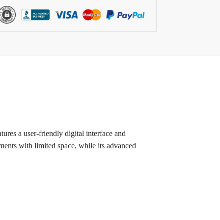
ures a user-friendly digital interface and
onments with limited space, while its advanced