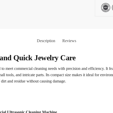
Description
Reviews
 and Quick Jewelry Care
to meet commercial cleaning needs with precision and efficiency. It feat
mall tools, and intricate parts. Its compact size makes it ideal for envir
 dirt and residue without causing damage.
cial Ultrasonic Cleaning Machine