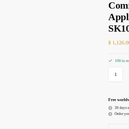
Comm
Appl
SK1
$
1,126.0
100 in s
Free worldw
30 days e
Order yo