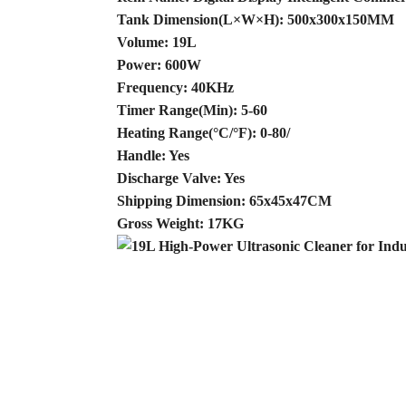
Tank Dimension(L×W×H): 500x300x150MM
Volume: 19L
Power: 600W
Frequency: 40KHz
Timer Range(Min): 5-60
Heating Range(°C/°F): 0-80/
Handle: Yes
Discharge Valve: Yes
Shipping Dimension: 65x45x47CM
Gross Weight: 17KG