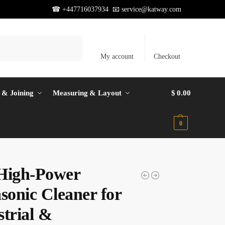
☎ +447716037934 📧
service@katway.com
Search
My account
Checkout
 & Joining
Measuring & Layout
$
0.00
0
High-Power
sonic Cleaner for
strial &