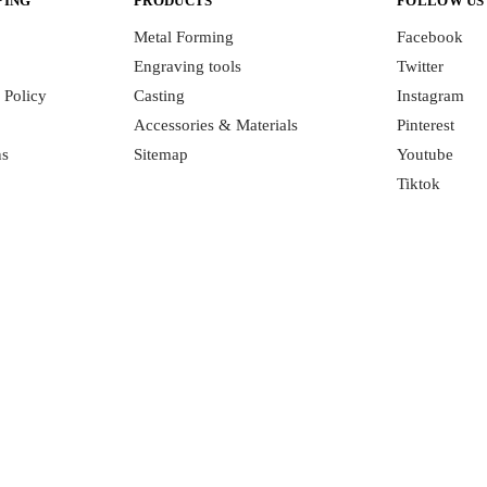
PING
PRODUCTS
FOLLOW US
Metal Forming
Facebook
Engraving tools
Twitter
 Policy
Casting
Instagram
Accessories & Materials
Pinterest
ns
Sitemap
Youtube
Tiktok