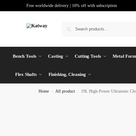
Free worldwide delivery | 10% off with subscription
Bench Tools
Casting
Cutting Tools
Metal Form
Flex Shafts
Finishing, Cleaning
Home
All product
19L High-Power Ultrasonic Cle
/
/