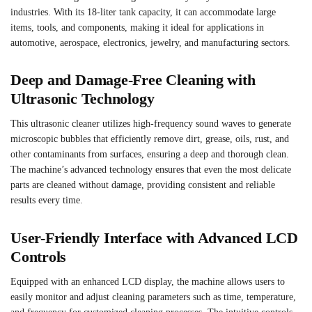
industries. With its 18-liter tank capacity, it can accommodate large
items, tools, and components, making it ideal for applications in
automotive, aerospace, electronics, jewelry, and manufacturing sectors.
Deep and Damage-Free Cleaning with
Ultrasonic Technology
This ultrasonic cleaner utilizes high-frequency sound waves to generate
microscopic bubbles that efficiently remove dirt, grease, oils, rust, and
other contaminants from surfaces, ensuring a deep and thorough clean.
The machine’s advanced technology ensures that even the most delicate
parts are cleaned without damage, providing consistent and reliable
results every time.
User-Friendly Interface with Advanced LCD
Controls
Equipped with an enhanced LCD display, the machine allows users to
easily monitor and adjust cleaning parameters such as time, temperature,