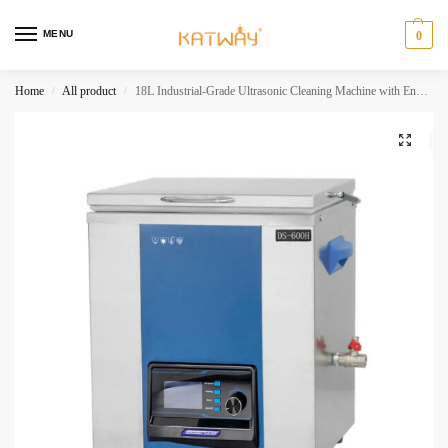
MENU
0
Home
All product
18L Industrial-Grade Ultrasonic Cleaning Machine with Enhanced LCD Display,HH-H600
/
/