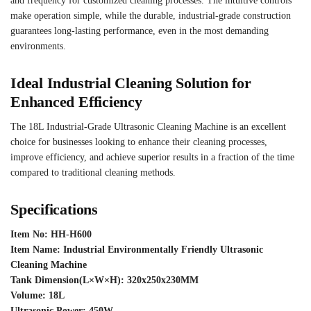
and frequency for customized cleaning processes. The intuitive controls
make operation simple, while the durable, industrial-grade construction
guarantees long-lasting performance, even in the most demanding
environments.
Ideal Industrial Cleaning Solution for
Enhanced Efficiency
The 18L Industrial-Grade Ultrasonic Cleaning Machine is an excellent
choice for businesses looking to enhance their cleaning processes,
improve efficiency, and achieve superior results in a fraction of the time
compared to traditional cleaning methods.
Specifications
Item No: HH-H600
Item Name: Industrial Environmentally Friendly Ultrasonic
Cleaning Machine
Tank Dimension(L×W×H): 320x250x230MM
Volume: 18L
Ultrasonic Power: 450W