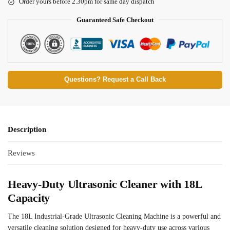
Order yours before 2.30pm for same day dispatch
Guaranteed Safe Checkout
Questions? Request a Call Back
Description
Reviews
Heavy-Duty Ultrasonic Cleaner with 18L
Capacity
The 18L Industrial-Grade Ultrasonic Cleaning Machine is a powerful and
versatile cleaning solution designed for heavy-duty use across various