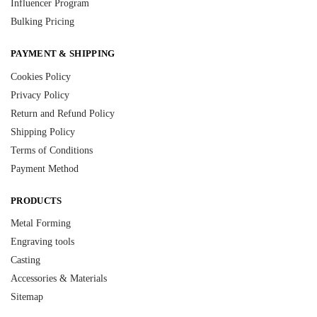
Influencer Program
Bulking Pricing
PAYMENT & SHIPPING
Cookies Policy
Privacy Policy
Return and Refund Policy
Shipping Policy
Terms of Conditions
Payment Method
PRODUCTS
Metal Forming
Engraving tools
Casting
Accessories & Materials
Sitemap