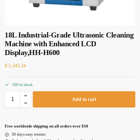
18L Industrial-Grade Ultrasonic Cleaning
Machine with Enhanced LCD
Display,HH-H600
$
1,345.24
100 in stock
Add to cart
Free worldwide shipping on all orders over $50
30 days easy returns