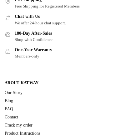
Free Shipping for Registered Members
Chat with Us
We offer 24-hour chat support.
180-Day After-Sales
Shop with Confidence.
One-Year Warranty
Members-only
ABOUT KATWAY
Our Story
Blog
FAQ
Contact
Track my order
Product Instructions