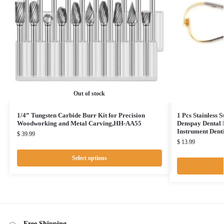
Out of stock
1/4” Tungsten Carbide Burr Kit for Precision
1 Pcs Stainless 
Woodworking and Metal Carving,HH-AA55
Denspay Dental 
Instrument Dent
$
39.99
$
13.99
Select options
Free Shipping