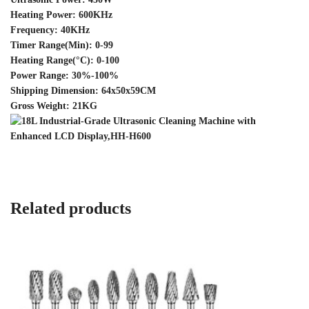
Heating Power: 600KHz
Frequency: 40KHz
Timer Range(Min): 0-99
Heating Range(°C): 0-100
Power Range: 30%-100%
Shipping Dimension: 64x50x59CM
Gross Weight: 21KG
Related products