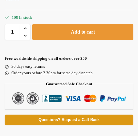
100 in stock
Add to cart
Free worldwide shipping on all orders over $50
30 days easy returns
Order yours before 2.30pm for same day dispatch
Guaranteed Safe Checkout
Questions? Request a Call Back