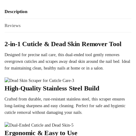
Description
Reviews
2-in-1 Cuticle & Dead Skin Remover Tool
Designed for precise nail care, this dual-ended tool gently removes
overgrown cuticles and scrapes away dead skin around the nail bed. Ideal
for maintaining clean, healthy nails at home or in a salon.
High-Quality Stainless Steel Build
Crafted from durable, rust-resistant stainless steel, this scraper ensures
long-lasting sharpness and easy cleaning. Perfect for safe and hygienic
cuticle removal without damaging your nails.
Ergonomic & Easy to Use