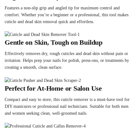
Features a non-slip grip and angled tip for maximum control and
comfort. Whether you’re a beginner or a professional, this tool makes
cuticle and dead skin removal quick and effortless.
Gentle on Skin, Tough on Buildup
Effectively removes dry, rough cuticles and dead skin without pain or
irritation. Helps prep your nails for polish, press-ons, or treatments by
creating a smooth, clean surface.
Perfect for At-Home or Salon Use
Compact and easy to store, this cuticle remover is a must-have tool for
DIY manicures or professional nail technicians. Suitable for both men
and women seeking clean, well-groomed nails.