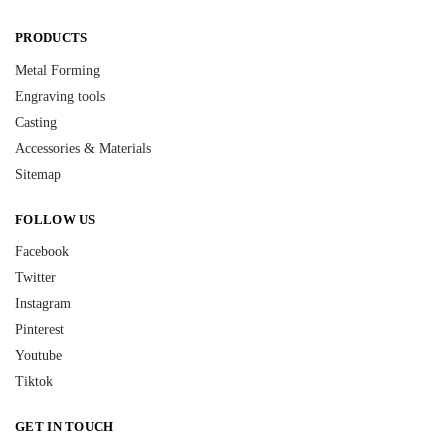
PRODUCTS
Metal Forming
Engraving tools
Casting
Accessories & Materials
Sitemap
FOLLOW US
Facebook
Twitter
Instagram
Pinterest
Youtube
Tiktok
GET IN TOUCH