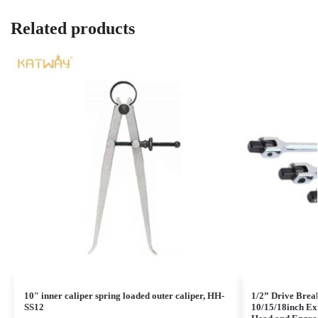
Related products
10″ inner caliper spring loaded outer caliper, HH-
1/2” Drive Brea
SS12
10/15/18inch Ex