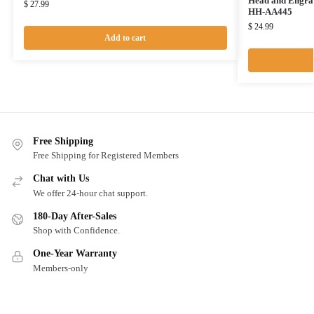
Head and Engrav
$
27.99
HH-AA445
$
24.99
Add to cart
Free Shipping
Free Shipping for Registered Members
Chat with Us
We offer 24-hour chat support.
180-Day After-Sales
Shop with Confidence.
One-Year Warranty
Members-only