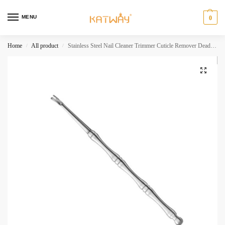
MENU
0
Home
All product
Stainless Steel Nail Cleaner Trimmer Cuticle Remover Dead Skin Pusher Surgical GradeNail Art Manicure Tool Scraper HH-AA325
/
/