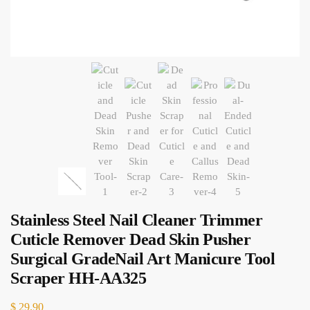
Stainless Steel Nail Cleaner Trimmer
Cuticle Remover Dead Skin Pusher
Surgical GradeNail Art Manicure Tool
Scraper HH-AA325
$
29.90