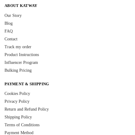
ABOUT KATWAY
Our Story
Blog
FAQ
Contact
Track my order
Product Instructions
Influencer Program
Bulking Pricing
PAYMENT & SHIPPING
Cookies Policy
Privacy Policy
Return and Refund Policy
Shipping Policy
Terms of Conditions
Payment Method