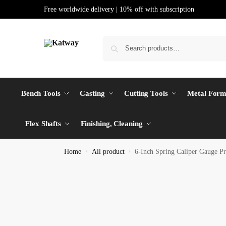
Free worldwide delivery | 10% off with subscription
Bench Tools
Casting
Cutting Tools
Metal Form
Flex Shafts
Finishing, Cleaning
Home
All product
6-Inch Spring Caliper Gauge P
/
/