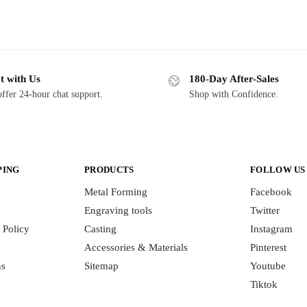
t with Us
180-Day After-Sales
ffer 24-hour chat support.
Shop with Confidence.
PING
PRODUCTS
FOLLOW US
Metal Forming
Facebook
Engraving tools
Twitter
 Policy
Casting
Instagram
Accessories & Materials
Pinterest
ns
Sitemap
Youtube
Tiktok