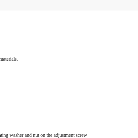
materials.
eating washer and nut on the adjustment screw