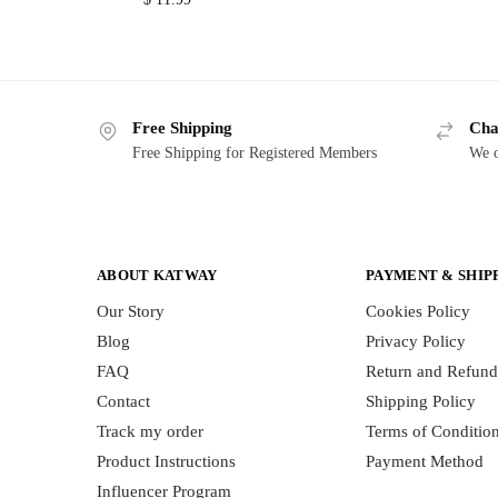
Free Shipping
Cha
Free Shipping for Registered Members
We o
ABOUT KATWAY
PAYMENT & SHIP
Our Story
Cookies Policy
Blog
Privacy Policy
FAQ
Return and Refund
Contact
Shipping Policy
Track my order
Terms of Conditio
Product Instructions
Payment Method
Influencer Program