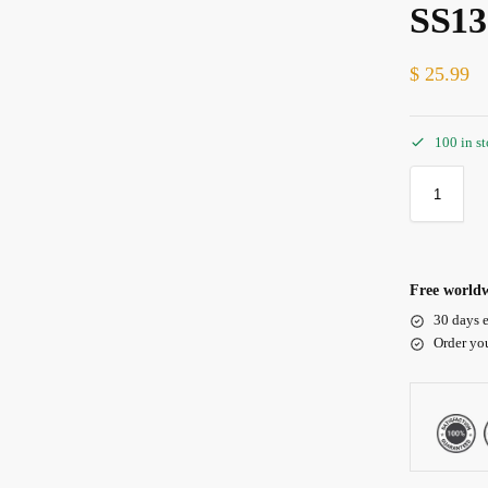
SS13
$
25.99
100 in s
Free worldw
30 days e
Order yo