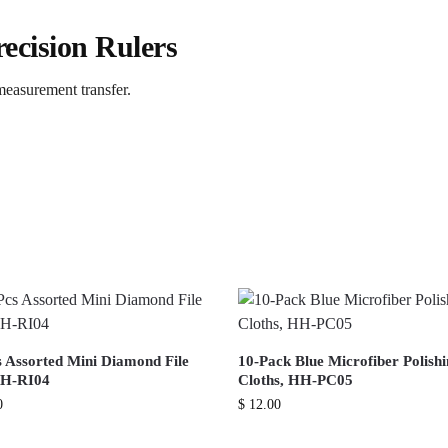
ecision Rulers
 measurement transfer.
s Assorted Mini Diamond File
10-Pack Blue Microfiber Polish
HH-RI04
Cloths, HH-PC05
0
$
12.00