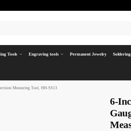
ing Tools
Engraving tools
Permanent Jewelry
Soldering
recision Measuring Tool, HH-SS13
6-In
Gaug
Meas