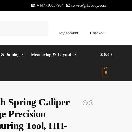
☎ +447716037934 📧
service@katway.com
Search
My account
Checkout
 & Joining
Measuring & Layout
$
0.00
0
ch Spring Caliper
e Precision
uring Tool, HH-