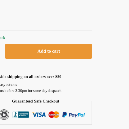
tock
Add to cart
ide shipping on all orders over $50
asy returns
urs before 2.30pm for same day dispatch
Guaranteed Safe Checkout