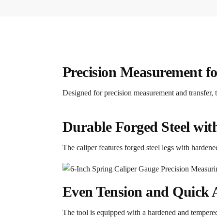
Precision Measurement fo
Designed for precision measurement and transfer, t
Durable Forged Steel wi
The caliper features forged steel legs with hardene
Even Tension and Quick
The tool is equipped with a hardened and tempered