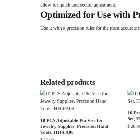
allow for quick and secure adjustment.
Optimized for Use with Pr
Use it with a precision ruler for the most accurate
Related products
10 Pc
Set, 
10 PCS Adjustable Pin Vise for
Jewelry Supplies, Precision Hand
$
28.9
Tools, HH-FA06
$
11.99