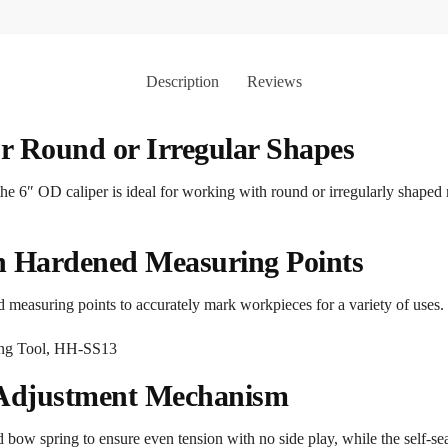
Description
Reviews
r Round or Irregular Shapes
he 6″ OD caliper is ideal for working with round or irregularly shaped 
th Hardened Measuring Points
d measuring points to accurately mark workpieces for a variety of uses.
 Adjustment Mechanism
 bow spring to ensure even tension with no side play, while the self-s