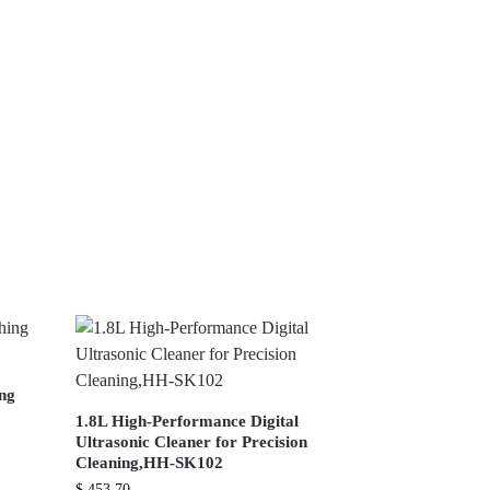
ing
1.8L High-Performance Digital
Ultrasonic Cleaner for Precision
Cleaning,HH-SK102
$
453.70