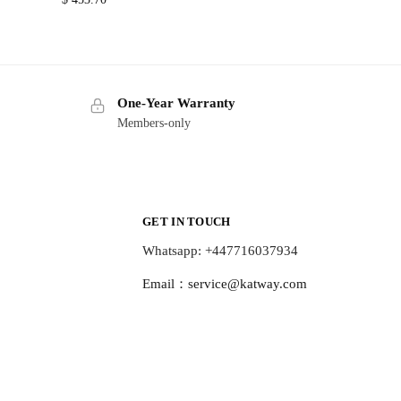
One-Year Warranty
Members-only
GET IN TOUCH
Whatsapp: +447716037934
Email：
service@katway.com