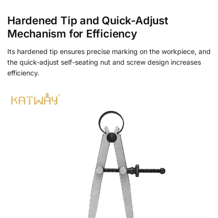
Hardened Tip and Quick-Adjust
Mechanism for Efficiency
Its hardened tip ensures precise marking on the workpiece, and
the quick-adjust self-seating nut and screw design increases
efficiency.