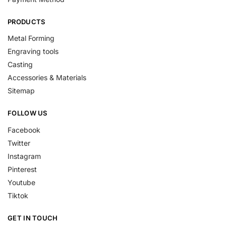
PRODUCTS
Metal Forming
Engraving tools
Casting
Accessories & Materials
Sitemap
FOLLOW US
Facebook
Twitter
Instagram
Pinterest
Youtube
Tiktok
GET IN TOUCH