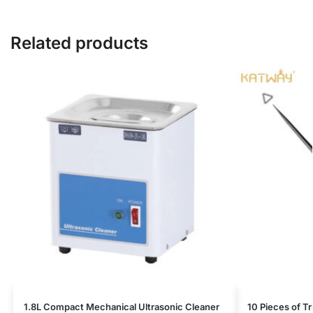
Related products
1.8L Compact Mechanical Ultrasonic Cleaner
10 Pieces of T