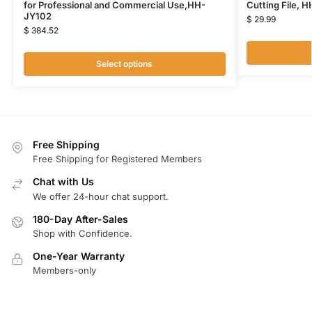
for Professional and Commercial Use,HH-
Cutting File, 
JY102
$
29.99
$
384.52
Select options
Free Shipping
Free Shipping for Registered Members
Chat with Us
We offer 24-hour chat support.
180-Day After-Sales
Shop with Confidence.
One-Year Warranty
Members-only