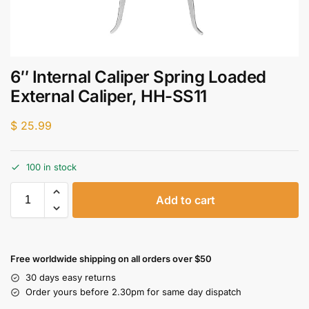
6″ Internal Caliper Spring Loaded
External Caliper, HH-SS11
$
25.99
100 in stock
Add to cart
Free worldwide shipping on all orders over $50
30 days easy returns
Order yours before 2.30pm for same day dispatch