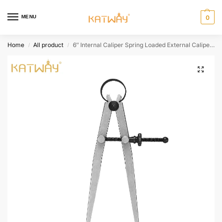
MENU
0
Home
All product
6″ Internal Caliper Spring Loaded External Caliper, HH-SS11
/
/