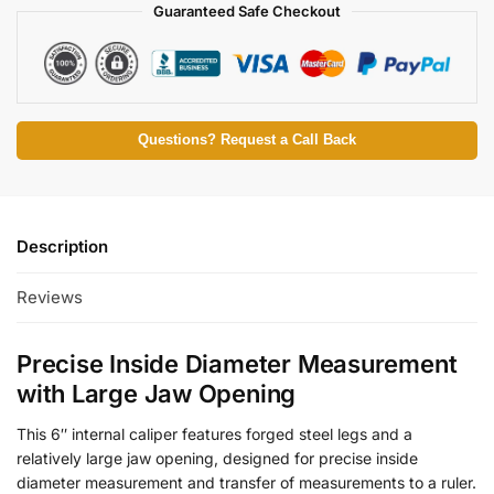
Guaranteed Safe Checkout
Questions? Request a Call Back
Description
Reviews
Precise Inside Diameter Measurement
with Large Jaw Opening
This 6″ internal caliper features forged steel legs and a
relatively large jaw opening, designed for precise inside
diameter measurement and transfer of measurements to a ruler.