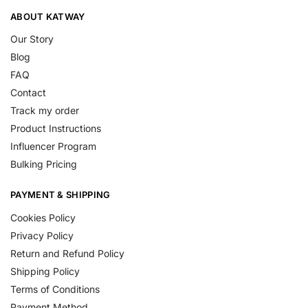
ABOUT KATWAY
Our Story
Blog
FAQ
Contact
Track my order
Product Instructions
Influencer Program
Bulking Pricing
PAYMENT & SHIPPING
Cookies Policy
Privacy Policy
Return and Refund Policy
Shipping Policy
Terms of Conditions
Payment Method