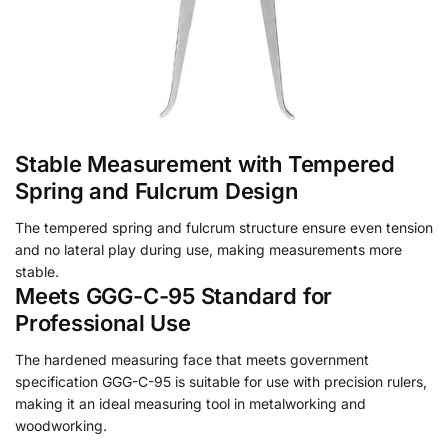
Stable Measurement with Tempered
Spring and Fulcrum Design
The tempered spring and fulcrum structure ensure even tension
and no lateral play during use, making measurements more
stable.
Meets GGG-C-95 Standard for
Professional Use
The hardened measuring face that meets government
specification GGG-C-95 is suitable for use with precision rulers,
making it an ideal measuring tool in metalworking and
woodworking.