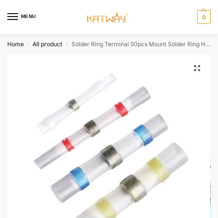
MENU
0
Home
All product
Solder Ring Terminal 50pcs Mount Solder Ring Heat Shrink Intermediate Connection Terminal Heat Shrink Tube Terminal HH-AA446
/
/