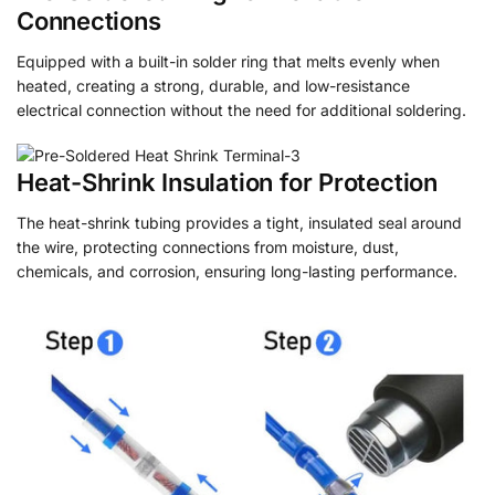
Connections
Equipped with a built-in solder ring that melts evenly when
heated, creating a strong, durable, and low-resistance
electrical connection without the need for additional soldering.
Heat-Shrink Insulation for Protection
The heat-shrink tubing provides a tight, insulated seal around
the wire, protecting connections from moisture, dust,
chemicals, and corrosion, ensuring long-lasting performance.