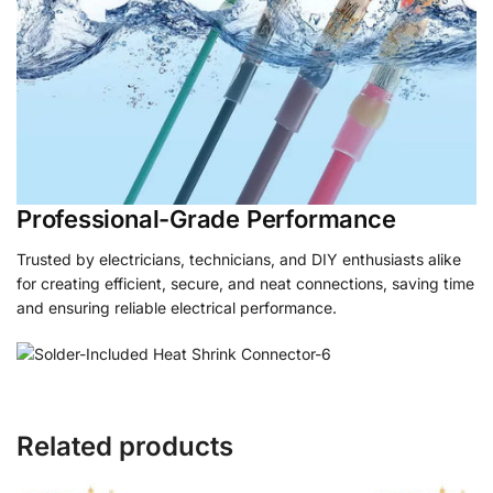
Professional-Grade Performance
Trusted by electricians, technicians, and DIY enthusiasts alike
for creating efficient, secure, and neat connections, saving time
and ensuring reliable electrical performance.
Related products