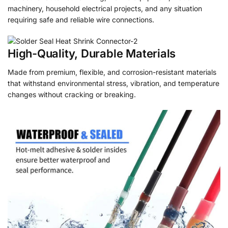
machinery, household electrical projects, and any situation
requiring safe and reliable wire connections.
High-Quality, Durable Materials
Made from premium, flexible, and corrosion-resistant materials
that withstand environmental stress, vibration, and temperature
changes without cracking or breaking.