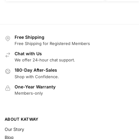
Free Shipping
Free Shipping for Registered Members
Chat with Us
We offer 24-hour chat support.
180-Day After-Sales
Shop with Confidence.
One-Year Warranty
Members-only
ABOUT KATWAY
Our Story
Blog