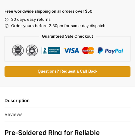
Free worldwide shipping on all orders over $50
30 days easy returns
Order yours before 2.30pm for same day dispatch
Guaranteed Safe Checkout
Questions? Request a Call Back
Description
Reviews
Pre-Soldered Ring for Reliable