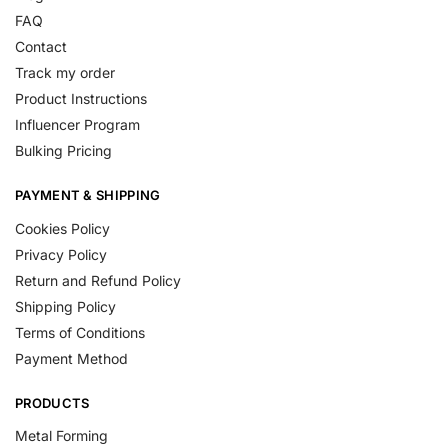
FAQ
Contact
Track my order
Product Instructions
Influencer Program
Bulking Pricing
PAYMENT & SHIPPING
Cookies Policy
Privacy Policy
Return and Refund Policy
Shipping Policy
Terms of Conditions
Payment Method
PRODUCTS
Metal Forming