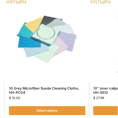
10 Grey Microfiber Suede Cleaning Cloths,
10″ inner calip
HH-PC04
HH-SS12
$
10.00
$
27.99
Select options