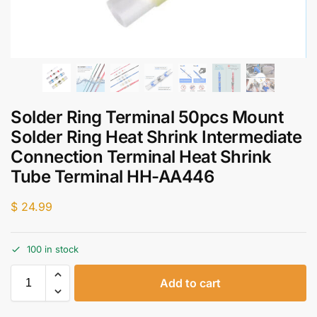
Solder Ring Terminal 50pcs Mount
Solder Ring Heat Shrink Intermediate
Connection Terminal Heat Shrink
Tube Terminal HH-AA446
$
24.99
100 in stock
Add to cart