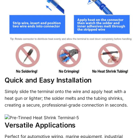
Quick and Easy Installation
Simply slide the terminal onto the wire and apply heat with a
heat gun or lighter; the solder melts and the tubing shrinks,
creating a secure, professional-grade connection in seconds.
Versatile Applications
Perfect for automotive wiring, marine equipment, industrial