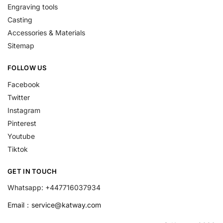
Engraving tools
Casting
Accessories & Materials
Sitemap
FOLLOW US
Facebook
Twitter
Instagram
Pinterest
Youtube
Tiktok
GET IN TOUCH
Whatsapp: +447716037934
Email：
service@katway.com