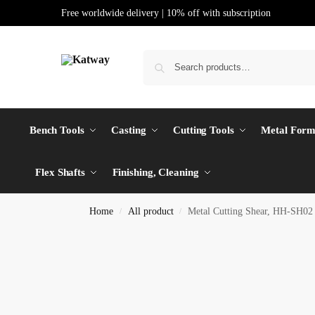
Free worldwide delivery | 10% off with subscription
Bench Tools
Casting
Cutting Tools
Metal Form
Flex Shafts
Finishing, Cleaning
Home
All product
Metal Cutting Shear, HH-SH02
/
/