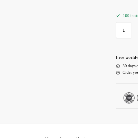
100 in s
Free worldw
30 days e
Order yo