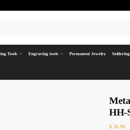
ing Tools
Engraving tools
Permanent Jewelry
Soldering
Meta
HH-
$
26.90