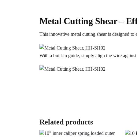
Metal Cutting Shear – Ef
This innovative metal cutting shear is designed to 
With a built-in guide, simply align the wire against
Related products