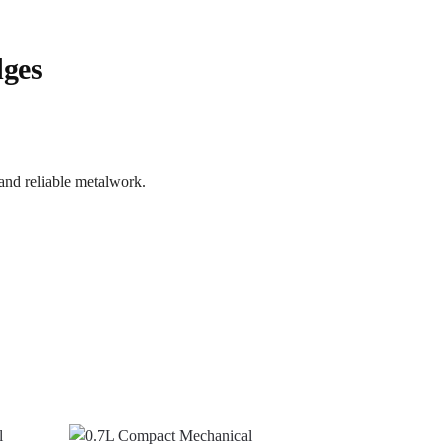
dges
 and reliable metalwork.