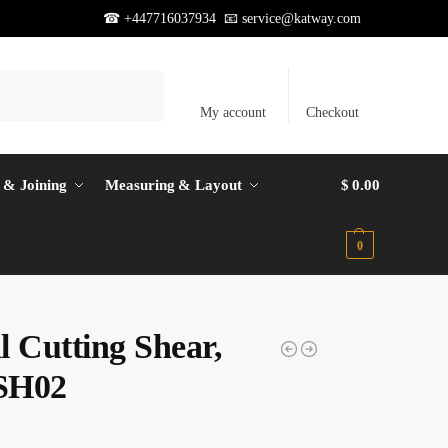
☎ +447716037934 📧
service@katway.com
Search
My account
Checkout
 & Joining
Measuring & Layout
$
0.00
0
l Cutting Shear,
SH02