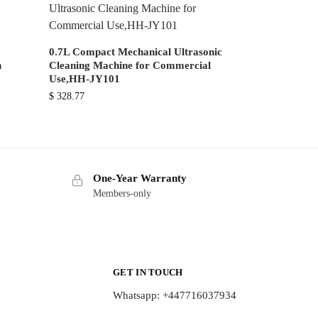
0.7L Compact Mechanical Ultrasonic
n
Cleaning Machine for Commercial
Use,HH-JY101
$
328.77
One-Year Warranty
Members-only
GET IN TOUCH
Whatsapp: +447716037934