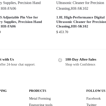
 Adjustable Pin Vise for
1.8L High-Performance Digital
ry Supplies, Precision Hand
Ultrasonic Cleaner for Precisio
, HH-FA06
Cleaning,HH-SK102
9
$
453.70
t with Us
180-Day After-Sales
ffer 24-hour chat support.
Shop with Confidence.
PING
PRODUCTS
FOLLOW US
Metal Forming
Facebook
Engraving tools
Twitter