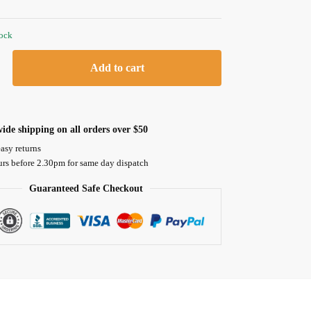
tock
Add to cart
ide shipping on all orders over $50
asy returns
urs before 2.30pm for same day dispatch
Guaranteed Safe Checkout