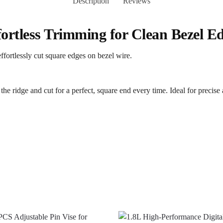
Description
Reviews
fortless Trimming for Clean Bezel E
effortlessly cut square edges on bezel wire.
 the ridge and cut for a perfect, square end every time. Ideal for precise