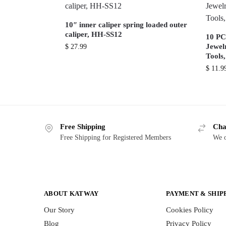
10″ inner caliper spring loaded outer
caliper, HH-SS12
10 PCS
Jewel
$
27.99
Tools
$
11.9
Free Shipping
Cha
Free Shipping for Registered Members
We o
ABOUT KATWAY
PAYMENT & SHIP
Our Story
Cookies Policy
Blog
Privacy Policy