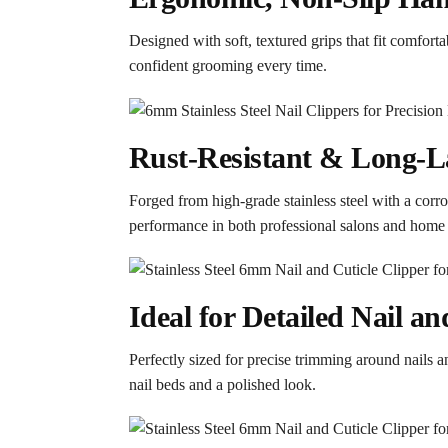
Designed with soft, textured grips that fit comfort
confident grooming every time.
Rust-Resistant & Long-La
Forged from high-grade stainless steel with a corros
performance in both professional salons and home c
Ideal for Detailed Nail a
Perfectly sized for precise trimming around nails a
nail beds and a polished look.