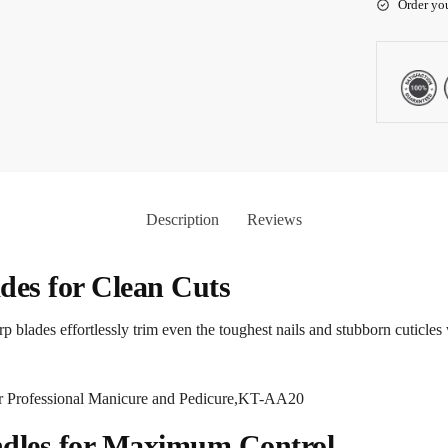
Order yo
Description
Reviews
ades for Clean Cuts
arp blades effortlessly trim even the toughest nails and stubborn cuticl
ndles for Maximum Control