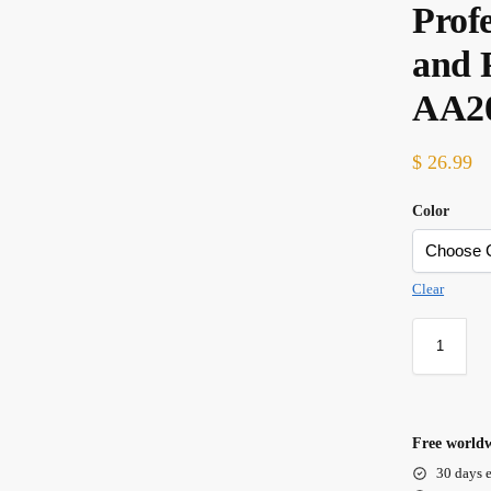
Prof
and 
AA2
$
26.99
Color
Clear
Free worldw
30 days e