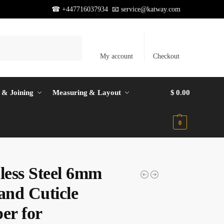
☎ +447716037934 📧
service@katway.com
Search
My account
Checkout
 & Joining
Measuring & Layout
$
0.00
0
nless Steel 6mm
and Cuticle
er for