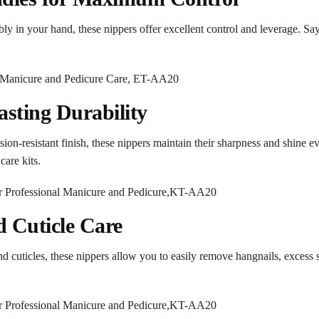
ably in your hand, these nippers offer excellent control and leverage. S
sting Durability
ion-resistant finish, these nippers maintain their sharpness and shine ev
are kits.
nd Cuticle Care
nd cuticles, these nippers allow you to easily remove hangnails, excess