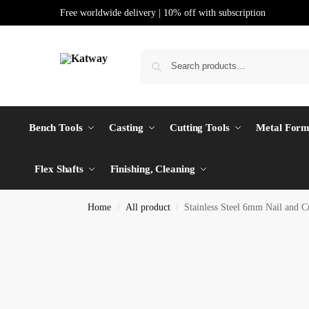
Free worldwide delivery | 10% off with subscription
Bench Tools
Casting
Cutting Tools
Metal Form
Flex Shafts
Finishing, Cleaning
Home
All product
Stainless Steel 6mm Nail and C
/
/