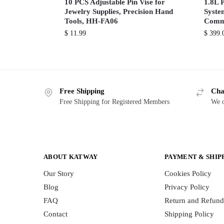
10 PCS Adjustable Pin Vise for
1.8L P
Jewelry Supplies, Precision Hand
Syste
Tools, HH-FA06
Comm
$
11.99
$
399.
Free Shipping
Cha
Free Shipping for Registered Members
We o
ABOUT KATWAY
PAYMENT & SHIP
Our Story
Cookies Policy
Blog
Privacy Policy
FAQ
Return and Refund
Contact
Shipping Policy