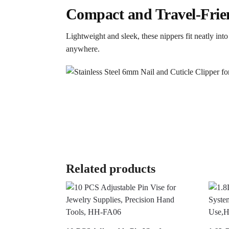
Compact and Travel-Frie
Lightweight and sleek, these nippers fit neatly in
anywhere.
Related products