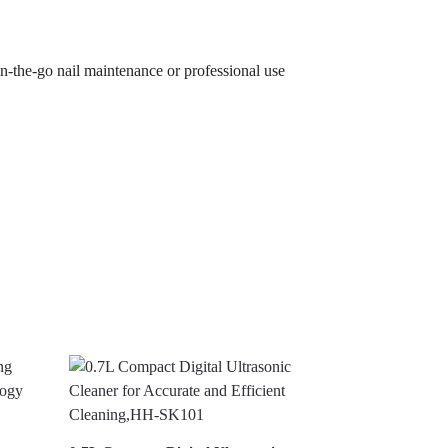
on-the-go nail maintenance or professional use