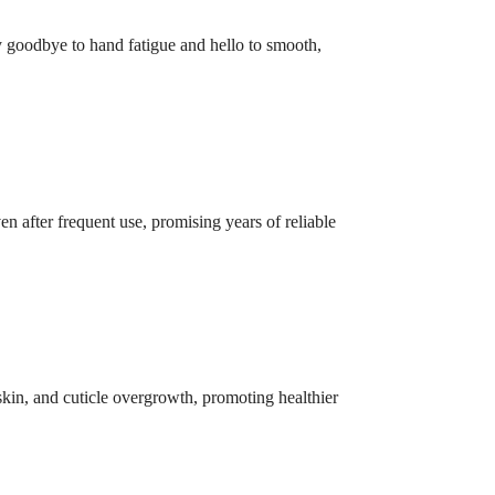
ay goodbye to hand fatigue and hello to smooth,
en after frequent use, promising years of reliable
 skin, and cuticle overgrowth, promoting healthier