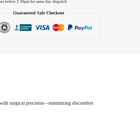
urs before 2.30pm for same day dispatch
Guaranteed Safe Checkout
es with surgical precision—minimizing discomfort