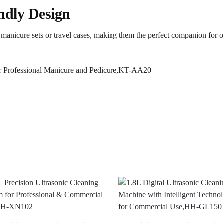
ndly Design
to manicure sets or travel cases, making them the perfect companion for 