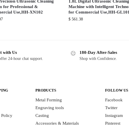
recision Ultrasonic Cleaning
1.8L Digital Ultrasonic Cleanin
m for Professional &
Machine with Intelligent Techn
ercial Use,HH-XN102
for Commercial Use,HH-GL10
07
$
561.38
t with Us
180-Day After-Sales
ffer 24-hour chat support.
Shop with Confidence.
PING
PRODUCTS
FOLLOW US
Metal Forming
Facebook
Engraving tools
Twitter
 Policy
Casting
Instagram
Accessories & Materials
Pinterest