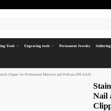
ing Tools
Engraving tools
Permanent Jewelry
Soldering
uticle Clipper for Professional Manicure and Pedicure,HH-AA20
Stai
Nail 
Clipp