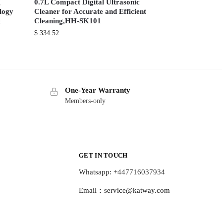
g
0.7L Compact Digital Ultrasonic
ology
Cleaner for Accurate and Efficient
1
Cleaning,HH-SK101
$
334.52
One-Year Warranty
Members-only
GET IN TOUCH
Whatsapp: +447716037934
Email：
service@katway.com