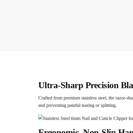
Ultra-Sharp Precision Bl
Crafted from premium stainless steel, the razor-sh
and preventing painful tearing or splitting.
Ergonomic, Non-Slip Ha