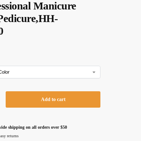
essional Manicure
Pedicure,HH-
0
Add to cart
ide shipping on all orders over $50
asy returns