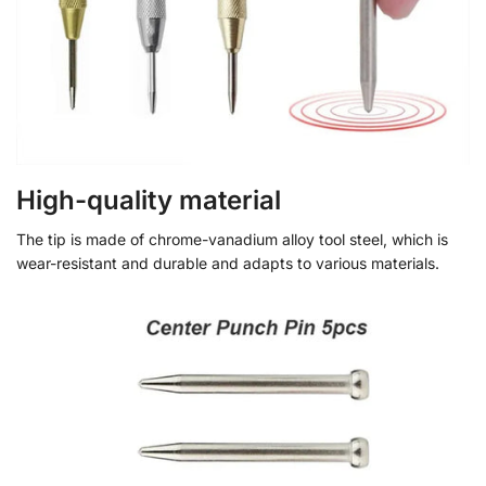
High-quality material
The tip is made of chrome-vanadium alloy tool steel, which is
wear-resistant and durable and adapts to various materials.