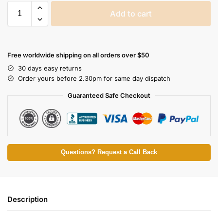
Add to cart
Free worldwide shipping on all orders over $50
30 days easy returns
Order yours before 2.30pm for same day dispatch
Guaranteed Safe Checkout
Questions? Request a Call Back
Description