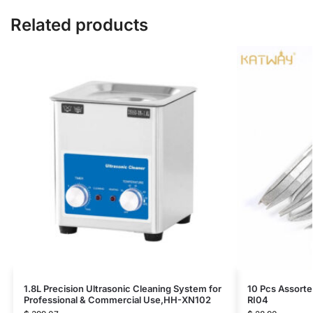
Related products
1.8L Precision Ultrasonic Cleaning System for
10 Pcs Assorte
Professional & Commercial Use,HH-XN102
RI04