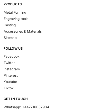
PRODUCTS
Metal Forming
Engraving tools
Casting
Accessories & Materials
Sitemap
FOLLOW US
Facebook
Twitter
Instagram
Pinterest
Youtube
Tiktok
GET IN TOUCH
Whatsapp: +447716037934