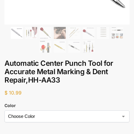
Automatic Center Punch Tool for
Accurate Metal Marking & Dent
Repair,HH-AA33
$
10.99
Color