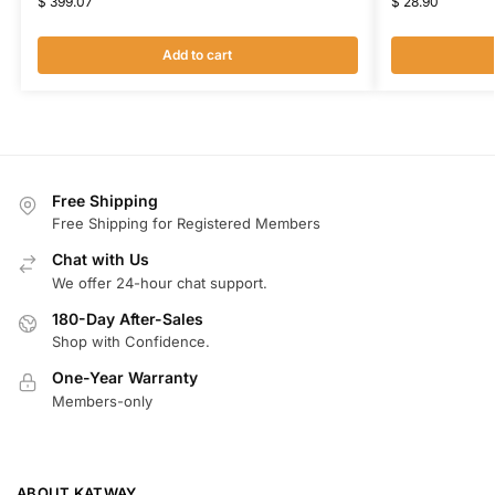
$
399.07
$
28.90
Add to cart
Free Shipping
Free Shipping for Registered Members
Chat with Us
We offer 24-hour chat support.
180-Day After-Sales
Shop with Confidence.
One-Year Warranty
Members-only
ABOUT KATWAY