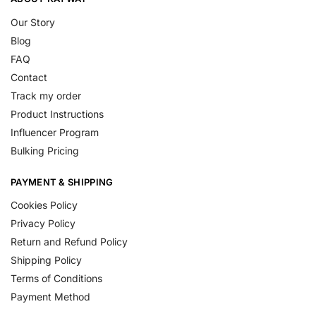
Our Story
Blog
FAQ
Contact
Track my order
Product Instructions
Influencer Program
Bulking Pricing
PAYMENT & SHIPPING
Cookies Policy
Privacy Policy
Return and Refund Policy
Shipping Policy
Terms of Conditions
Payment Method