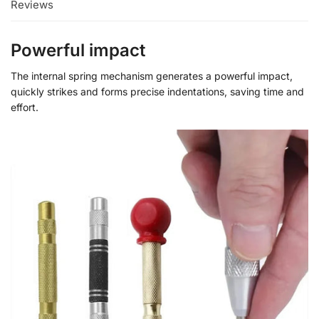
Reviews
Powerful impact
The internal spring mechanism generates a powerful impact,
quickly strikes and forms precise indentations, saving time and
effort.