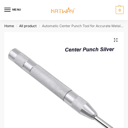
MENU
0
Home
All product
Automatic Center Punch Tool for Accurate Metal Marking & Dent Repair,HH-AA33
/
/