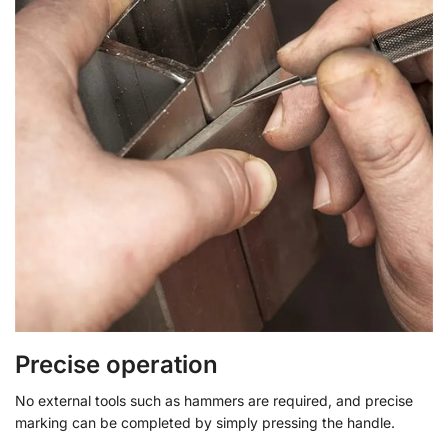
Precise operation
No external tools such as hammers are required, and precise
marking can be completed by simply pressing the handle.