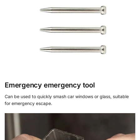
Emergency emergency tool
Can be used to quickly smash car windows or glass, suitable
for emergency escape.