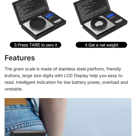
Features
The gram scale is made of stainless steel platform, friendly
buttons, large size digits with LCD Display help you easy to
read. Intelligent indication for low battery power, overload and
unstable.