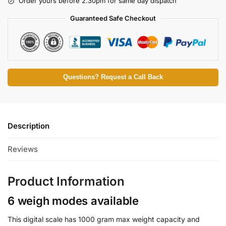
Order yours before 2.30pm for same day dispatch
Guaranteed Safe Checkout
Questions? Request a Call Back
Description
Reviews
Product Information
6 weigh modes available
This digital scale has 1000 gram max weight capacity and