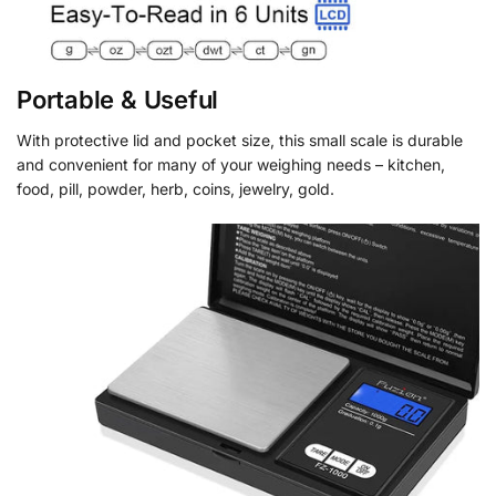
Portable & Useful
With protective lid and pocket size, this small scale is durable
and convenient for many of your weighing needs – kitchen,
food, pill, powder, herb, coins, jewelry, gold.