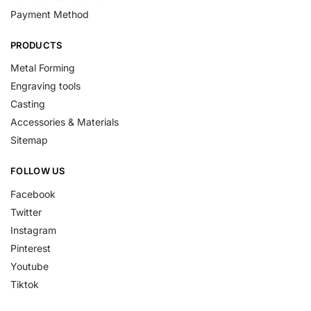
Payment Method
PRODUCTS
Metal Forming
Engraving tools
Casting
Accessories & Materials
Sitemap
FOLLOW US
Facebook
Twitter
Instagram
Pinterest
Youtube
Tiktok