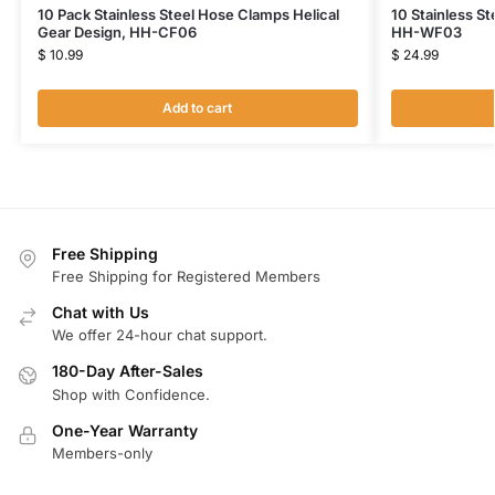
10 Pack Stainless Steel Hose Clamps Helical
10 Stainless St
Gear Design, HH-CF06
HH-WF03
$
10.99
$
24.99
Add to cart
Free Shipping
Free Shipping for Registered Members
Chat with Us
We offer 24-hour chat support.
180-Day After-Sales
Shop with Confidence.
One-Year Warranty
Members-only