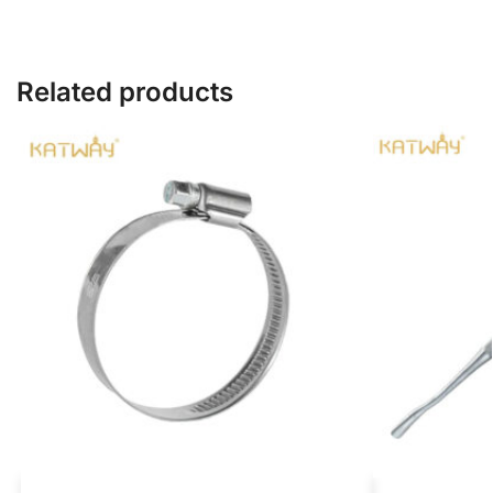
Related products