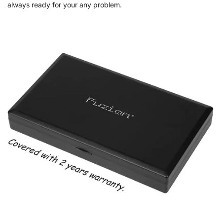
always ready for your any problem.