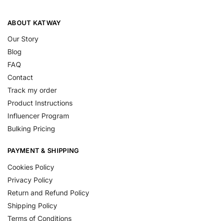
ABOUT KATWAY
Our Story
Blog
FAQ
Contact
Track my order
Product Instructions
Influencer Program
Bulking Pricing
PAYMENT & SHIPPING
Cookies Policy
Privacy Policy
Return and Refund Policy
Shipping Policy
Terms of Conditions