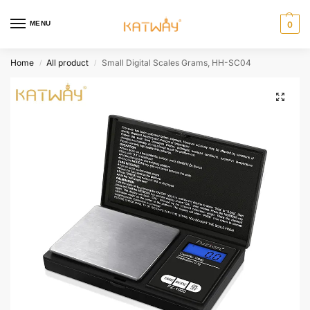
MENU
0
Home
All product
Small Digital Scales Grams, HH-SC04
/
/