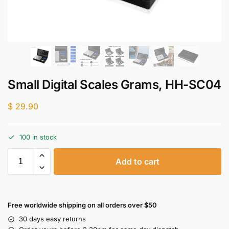
Small Digital Scales Grams, HH-SC04
$
29.90
100 in stock
Add to cart
Free worldwide shipping on all orders over $50
30 days easy returns