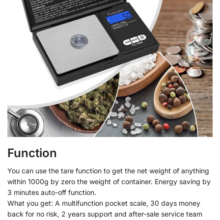
Function
You can use the tare function to get the net weight of anything
within 1000g by zero the weight of container. Energy saving by
3 minutes auto-off function.
What you get: A multifunction pocket scale, 30 days money
back for no risk, 2 years support and after-sale service team