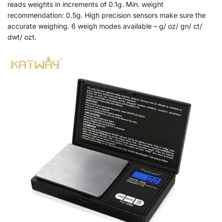
reads weights in increments of 0.1g. Min. weight
recommendation: 0.5g. High precision sensors make sure the
accurate weighing. 6 weigh modes available – g/ oz/ gn/ ct/
dwt/ ozt.