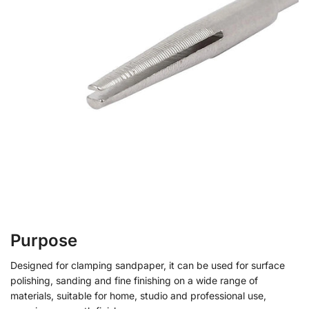
Purpose
Designed for clamping sandpaper, it can be used for surface
polishing, sanding and fine finishing on a wide range of
materials, suitable for home, studio and professional use,