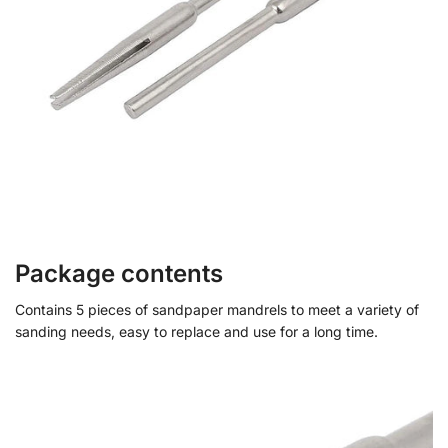
Package contents
Contains 5 pieces of sandpaper mandrels to meet a variety of
sanding needs, easy to replace and use for a long time.