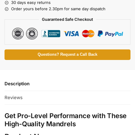
30 days easy returns
Order yours before 2.30pm for same day dispatch
Guaranteed Safe Checkout
Questions? Request a Call Back
Description
Reviews
Get Pro-Level Performance with These
High-Quality Mandrels