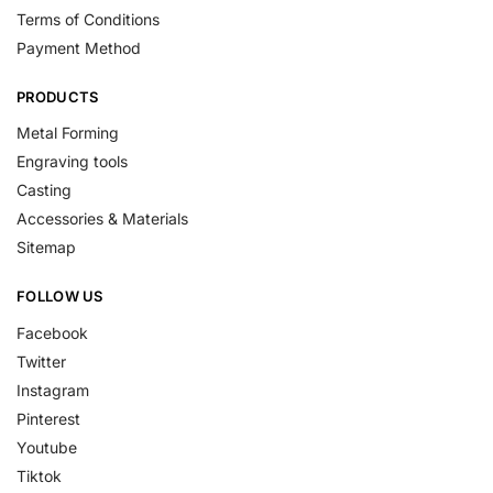
Terms of Conditions
Payment Method
PRODUCTS
Metal Forming
Engraving tools
Casting
Accessories & Materials
Sitemap
FOLLOW US
Facebook
Twitter
Instagram
Pinterest
Youtube
Tiktok