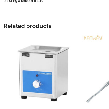
ensuring a smooth finish.
Related products