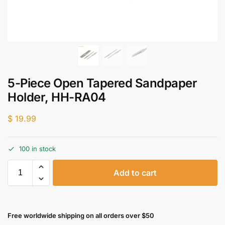
5-Piece Open Tapered Sandpaper
Holder, HH-RA04
$
19.99
100 in stock
Add to cart
Free worldwide shipping on all orders over $50