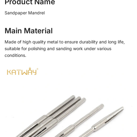
Product Name
Sandpaper Mandrel
Main Material
Made of high quality metal to ensure durability and long life,
suitable for polishing and sanding work under various
conditions.