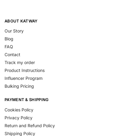
ABOUT KATWAY
Our Story
Blog
FAQ
Contact
Track my order
Product Instructions
Influencer Program
Bulking Pricing
PAYMENT & SHIPPING
Cookies Policy
Privacy Policy
Return and Refund Policy
Shipping Policy