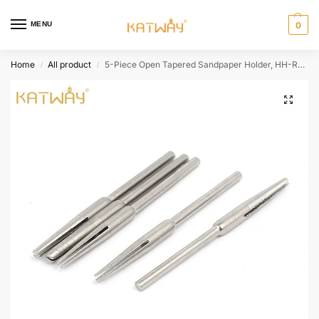
MENU
0
Home
All product
5-Piece Open Tapered Sandpaper Holder, HH-RA04
/
/