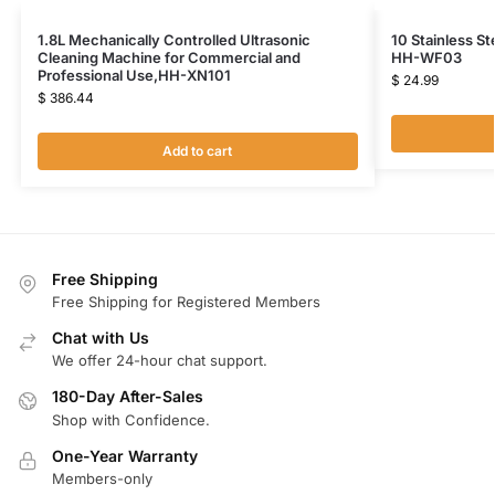
1.8L Mechanically Controlled Ultrasonic
10 Stainless St
Cleaning Machine for Commercial and
HH-WF03
Professional Use,HH-XN101
$
24.99
$
386.44
Add to cart
Free Shipping
Free Shipping for Registered Members
Chat with Us
We offer 24-hour chat support.
180-Day After-Sales
Shop with Confidence.
One-Year Warranty
Members-only