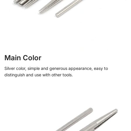
Main Color
Silver color, simple and generous appearance, easy to
distinguish and use with other tools.