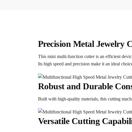
Precision Metal Jewelry 
This mini multi-function cutter is an efficient dev
Its high speed and precision make it an ideal choi
Robust and Durable Cons
Built with high-quality materials, this cutting ma
Versatile Cutting Capabili