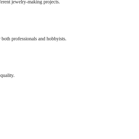
ifferent jewelry-making projects.
r both professionals and hobbyists.
quality.