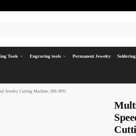
ing Tools
Engraving tools
Permanent Jewelry
Soldering
tal Jewelry Cutting Machine, HH-JP01
Mult
Spee
Cutt