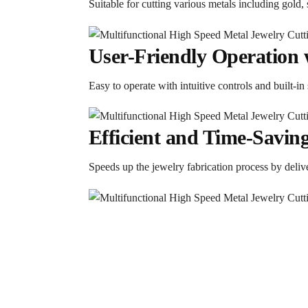
Suitable for cutting various metals including gold, s
User-Friendly Operation 
Easy to operate with intuitive controls and built-in
Efficient and Time-Savin
Speeds up the jewelry fabrication process by delive