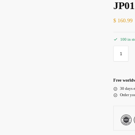
JP01
$
160.99
100 in s
Free worldw
30 days e
Order yo