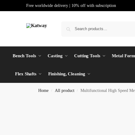
Free worldwide delivery | 10% off with subscription
Bench Tools
Casting
Cutting Tools
Metal Form
Flex Shafts
Finishing, Cleaning
Home
All product
Multifunctional High Speed Me
/
/