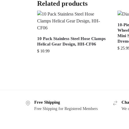
Related products
10-Pi
Wheel
Mini 
10 Pack Stainless Steel Hose Clamps
Dreme
Helical Gear Design, HH-CF06
$
25.9
$
10.99
Free Shipping
Cha
Free Shipping for Registered Members
We o