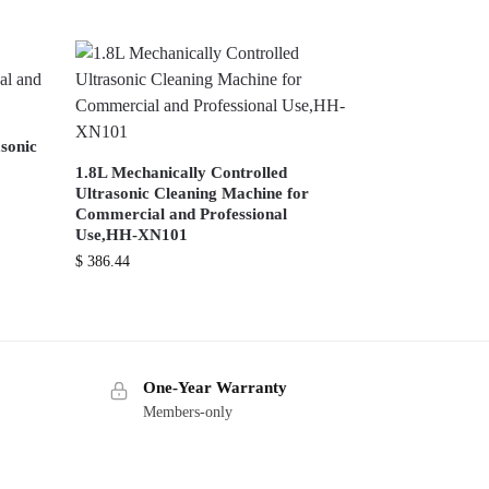
sonic
1.8L Mechanically Controlled
Ultrasonic Cleaning Machine for
Commercial and Professional
Use,HH-XN101
$
386.44
One-Year Warranty
Members-only