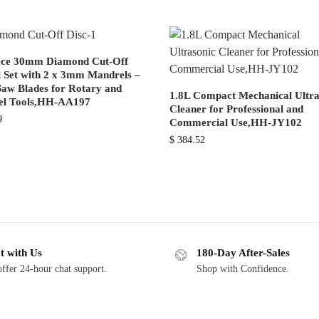
ece 30mm Diamond Cut-Off
 Set with 2 x 3mm Mandrels –
Saw Blades for Rotary and
1.8L Compact Mechanical Ultra
l Tools,HH-AA197
Cleaner for Professional and
9
Commercial Use,HH-JY102
$
384.52
t with Us
180-Day After-Sales
ffer 24-hour chat support.
Shop with Confidence.