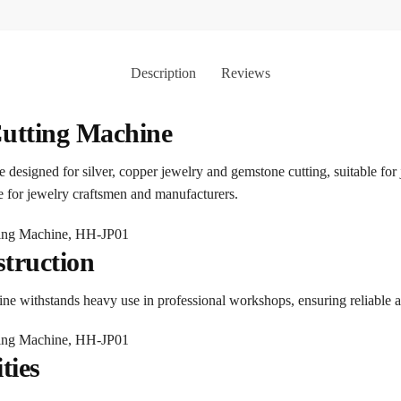
Description
Reviews
Cutting Machine
ice designed for silver, copper jewelry and gemstone cutting, suitable fo
ce for jewelry craftsmen and manufacturers.
truction
chine withstands heavy use in professional workshops, ensuring reliable 
ties