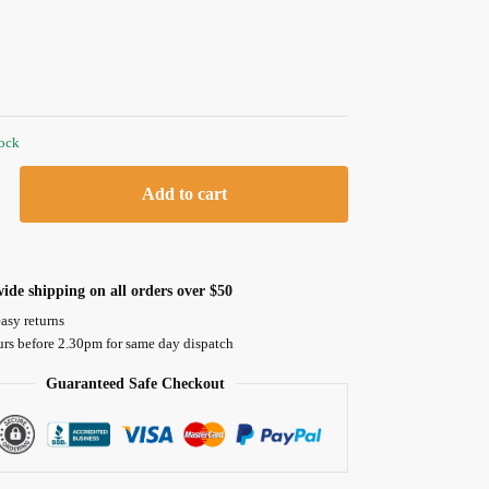
tock
Add to cart
ide shipping on all orders over $50
asy returns
urs before 2.30pm for same day dispatch
Guaranteed Safe Checkout