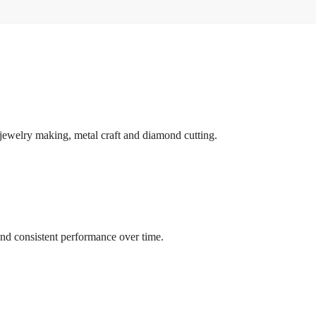
r jewelry making, metal craft and diamond cutting.
and consistent performance over time.