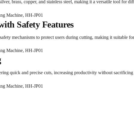
ilver, brass, copper, and stainless steel, making it a versatile tool for d
with Safety Features
 safety mechanisms to protect users during cutting, making it suitable fo
g
ring quick and precise cuts, increasing productivity without sacrificing 