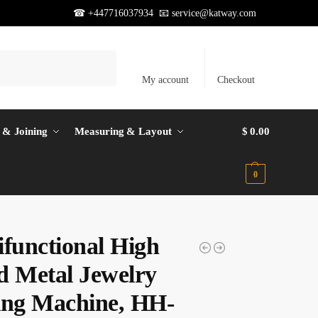
☎ +447716037934 📧
service@katway.com
Search
My account
Checkout
 & Joining
Measuring & Layout
$
0.00
0
ifunctional High
d Metal Jewelry
ing Machine, HH-