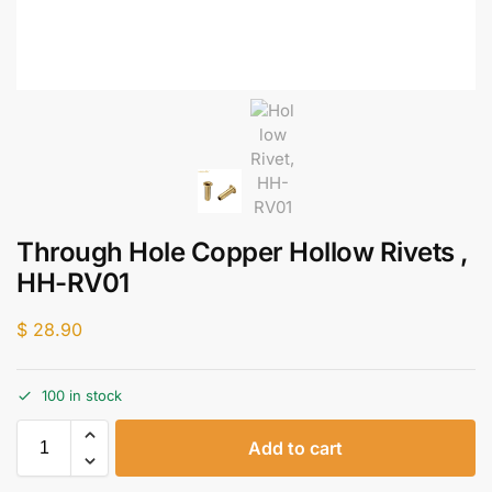
Through Hole Copper Hollow Rivets ,
HH-RV01
$
28.90
100 in stock
Add to cart