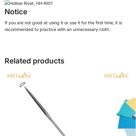
Notice
If you are not good at using it or use it for the first time, it is
recommended to practice with an unnecessary cloth.
Related products