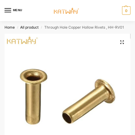
MENU
0
Home
All product
Through Hole Copper Hollow Rivets , HH-RV01
/
/