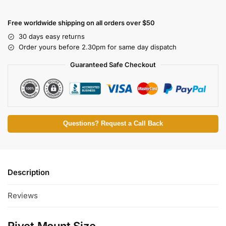
Free worldwide shipping on all orders over $50
30 days easy returns
Order yours before 2.30pm for same day dispatch
Guaranteed Safe Checkout
Questions? Request a Call Back
Description
Reviews
Rivet Mount Size