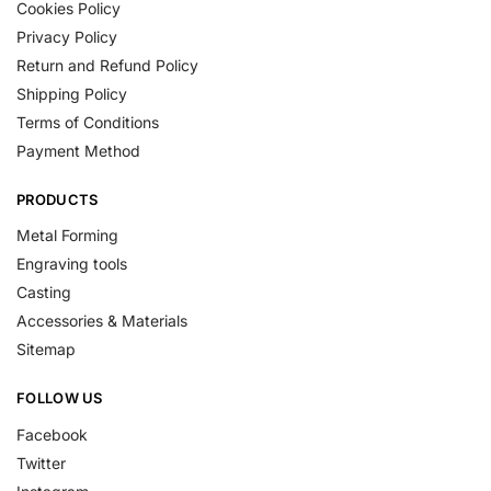
Cookies Policy
Privacy Policy
Return and Refund Policy
Shipping Policy
Terms of Conditions
Payment Method
PRODUCTS
Metal Forming
Engraving tools
Casting
Accessories & Materials
Sitemap
FOLLOW US
Facebook
Twitter