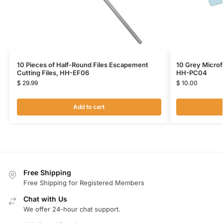
10 Pieces of Half-Round Files Escapement
10 Grey Microf
Cutting Files, HH-EF06
HH-PC04
$
29.99
$
10.00
Add to cart
Free Shipping
Free Shipping for Registered Members
Chat with Us
We offer 24-hour chat support.