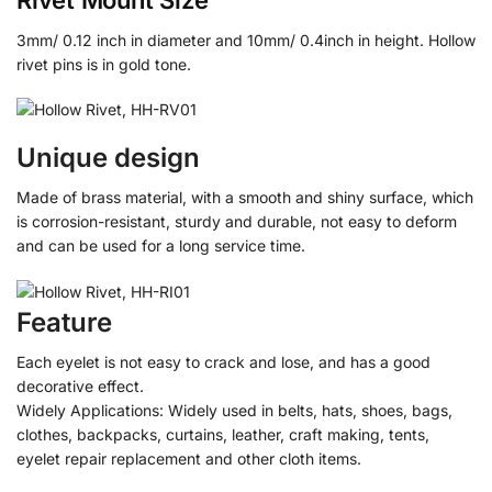
3mm/ 0.12 inch in diameter and 10mm/ 0.4inch in height. Hollow
rivet pins is in gold tone.
Unique design
Made of brass material, with a smooth and shiny surface, which
is corrosion-resistant, sturdy and durable, not easy to deform
and can be used for a long service time.
Feature
Each eyelet is not easy to crack and lose, and has a good
decorative effect.
Widely Applications: Widely used in belts, hats, shoes, bags,
clothes, backpacks, curtains, leather, craft making, tents,
eyelet repair replacement and other cloth items.