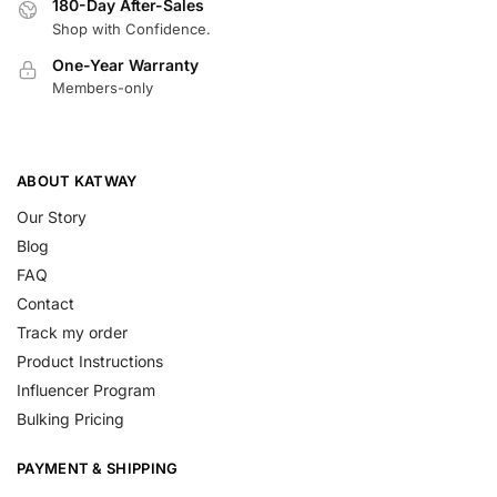
180-Day After-Sales
Shop with Confidence.
One-Year Warranty
Members-only
ABOUT KATWAY
Our Story
Blog
FAQ
Contact
Track my order
Product Instructions
Influencer Program
Bulking Pricing
PAYMENT & SHIPPING