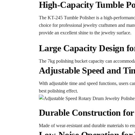
High-Capacity Tumble Poli
The KT-245 Tumble Polisher is a high-performance 
choice for professional jewelry craftsmen and manuf
provide an excellent shine to the jewelry surface.
Large Capacity Design for
The 7kg polishing bucket capacity can accommodat
Adjustable Speed and Tim
With adjustable time and speed functions, users can
best polishing effect.
Durable Construction for
Made of wear-resistant and durable materials to ensu
Low-Noise Operation for