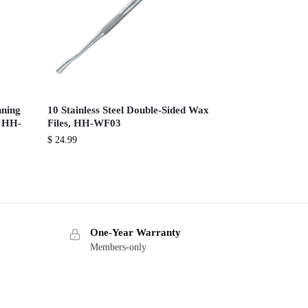
nning
10 Stainless Steel Double-Sided Wax
, HH-
Files, HH-WF03
$
24.99
One-Year Warranty
Members-only