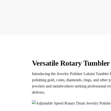
Versatile Rotary Tumbler 
Introducing the Jewelry Polisher Lakimi Tumbler R
polishing gold, coins, diamonds, rings, and other pre
jewelers and metalworkers seeking professional res
delivers.