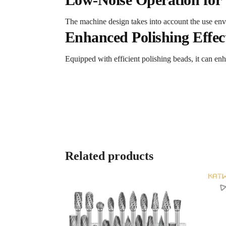
The machine design takes into account the use envi
Enhanced Polishing Effec
Equipped with efficient polishing beads, it can enh
Related products