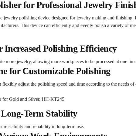
sher for Professional Jewelry Finis
jewelry polishing device designed for jewelry making and finishing. I
acturers. This device can efficiently and evenly polish a variety of meta
 Increased Polishing Efficiency
e more jewelry, allowing more workpieces to be processed at one time
e for Customizable Polishing
 flexibly adjust the polishing speed and time according to the needs of 
 Long-Term Stability
re stability and reliability in long-term use.
 Various Work Environments