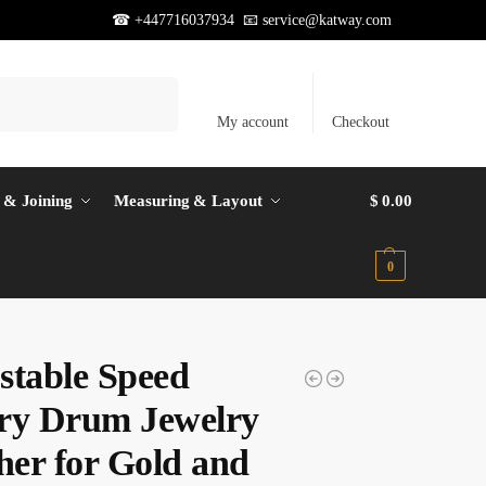
☎ +447716037934 📧
service@katway.com
Search
My account
Checkout
 & Joining
Measuring & Layout
$
0.00
0
stable Speed
ry Drum Jewelry
her for Gold and