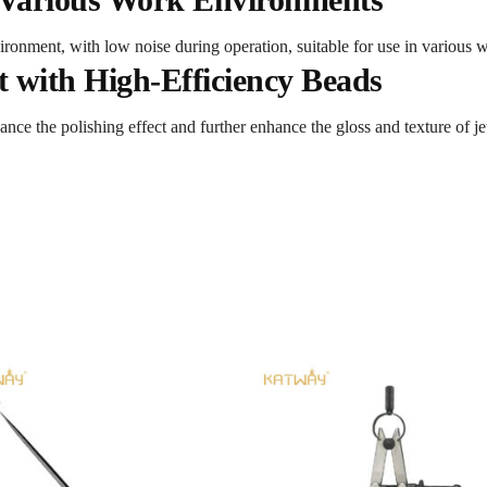
ronment, with low noise during operation, suitable for use in various 
t with High-Efficiency Beads
ance the polishing effect and further enhance the gloss and texture of j