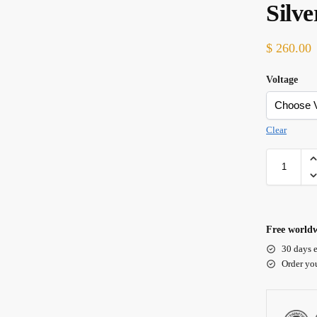
Silv
$
260.00
Voltage
Clear
Free worldw
30 days e
Order yo