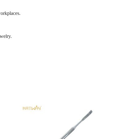
workplaces.
ewelry.