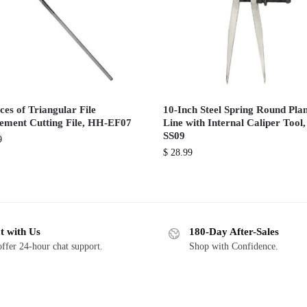
ces of Triangular File
10-Inch Steel Spring Round Pla
ement Cutting File, HH-EF07
Line with Internal Caliper Tool
SS09
9
$
28.99
t with Us
180-Day After-Sales
ffer 24-hour chat support.
Shop with Confidence.