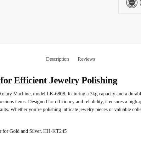
Description
Reviews
for Efficient Jewelry Polishing
otary Machine, model LK-6808, featuring a 3kg capacity and a durable g
cious items. Designed for efficiency and reliability, it ensures a high-qu
ults. Whether you’re polishing intricate jewelry pieces or valuable co