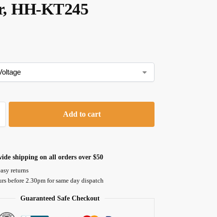
er, HH-KT245
Add to cart
ide shipping on all orders over $50
asy returns
urs before 2.30pm for same day dispatch
Guaranteed Safe Checkout