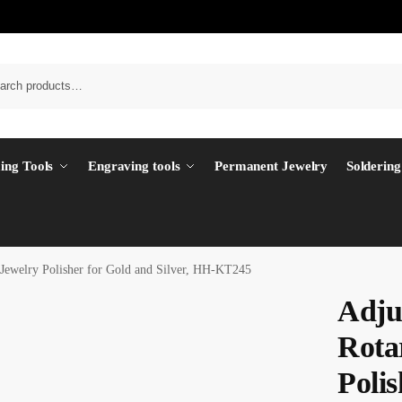
ing Tools
Engraving tools
Permanent Jewelry
Soldering
Jewelry Polisher for Gold and Silver, HH-KT245
Adju
Rota
Polis