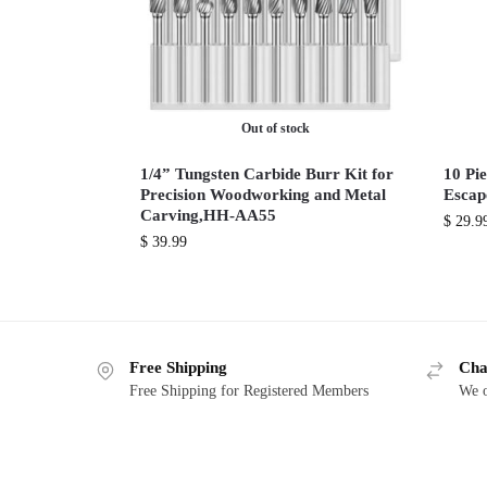
Out of stock
1/4” Tungsten Carbide Burr Kit for
10 Pie
Precision Woodworking and Metal
Escap
Carving,HH-AA55
$
29.9
$
39.99
Free Shipping
Cha
Free Shipping for Registered Members
We o