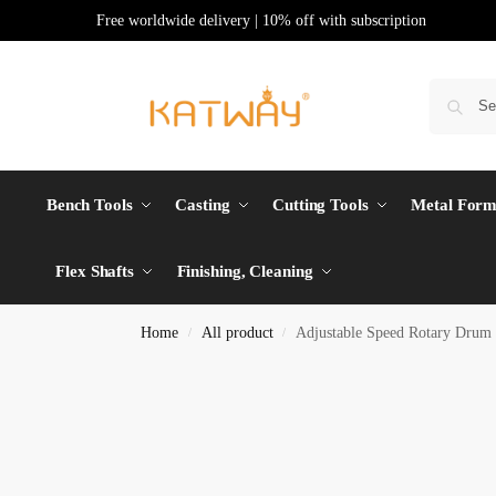
Free worldwide delivery | 10% off with subscription
Bench Tools
Casting
Cutting Tools
Metal Form
Flex Shafts
Finishing, Cleaning
Home
All product
Adjustable Speed Rotary Drum 
/
/