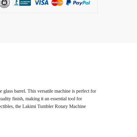
lass barrel. This versatile machine is perfect for
ality finish, making it an essential tool for
llectibles, the Lakimi Tumbler Rotary Machine