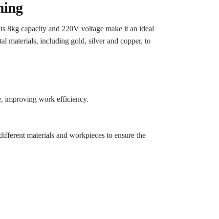
hing
ts 8kg capacity and 220V voltage make it an ideal
l materials, including gold, silver and copper, to
, improving work efficiency.
different materials and workpieces to ensure the