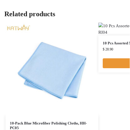
Related products
10 Pcs Assorted
$
28.90
10-Pack Blue Microfiber Polishing Cloths, HH-
PC05