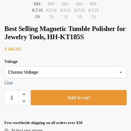
Best Selling Magnetic Tumble Polisher for
Jewelry Tools, HH-KT185S
$
440.00
Voltage
Clear
Add to cart
Free worldwide shipping on all orders over $50
30 days easy returns