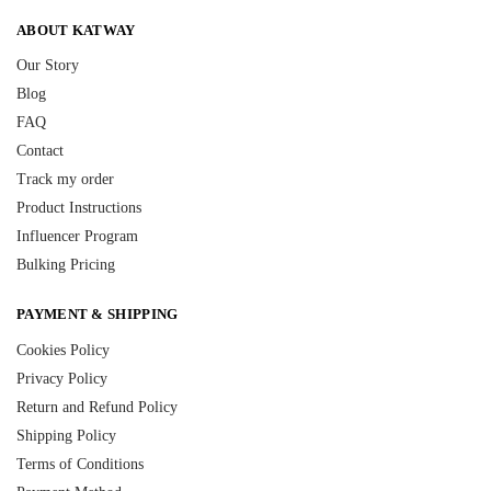
ABOUT KATWAY
Our Story
Blog
FAQ
Contact
Track my order
Product Instructions
Influencer Program
Bulking Pricing
PAYMENT & SHIPPING
Cookies Policy
Privacy Policy
Return and Refund Policy
Shipping Policy
Terms of Conditions