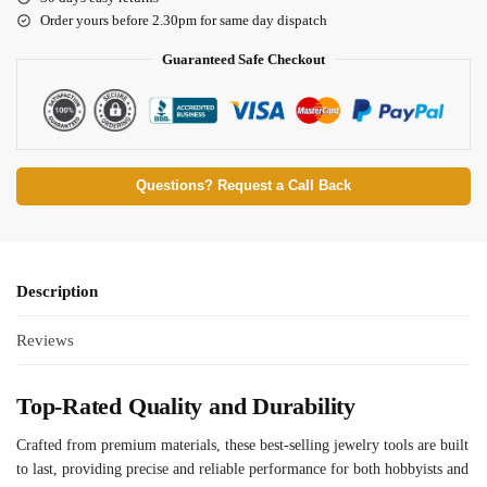
Order yours before 2.30pm for same day dispatch
Guaranteed Safe Checkout
Questions? Request a Call Back
Description
Reviews
Top-Rated Quality and Durability
Crafted from premium materials, these best-selling jewelry tools are built
to last, providing precise and reliable performance for both hobbyists and