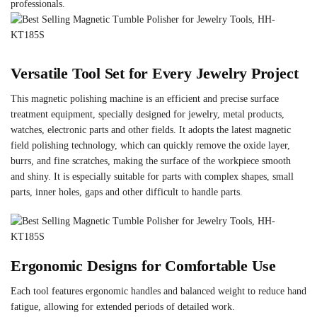
professionals.
Versatile Tool Set for Every Jewelry Project
This magnetic polishing machine is an efficient and precise surface
treatment equipment, specially designed for jewelry, metal products,
watches, electronic parts and other fields. It adopts the latest magnetic
field polishing technology, which can quickly remove the oxide layer,
burrs, and fine scratches, making the surface of the workpiece smooth
and shiny. It is especially suitable for parts with complex shapes, small
parts, inner holes, gaps and other difficult to handle parts.
Ergonomic Designs for Comfortable Use
Each tool features ergonomic handles and balanced weight to reduce hand
fatigue, allowing for extended periods of detailed work.