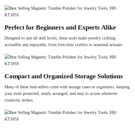
Perfect for Beginners and Experts Alike
Designed to suit all skill levels, these tools make jewelry crafting
accessible and enjoyable, from first-time crafters to seasoned artisans.
Compact and Organized Storage Solutions
Many of these best-sellers come with storage cases or organizers, keeping
your tools protected, neatly arranged, and easy to access whenever
creativity strikes.