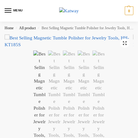
MENU
0
Home
All product
Best Selling Magnetic Tumble Polisher for Jewelry Tools, HH-KT185S
/
/