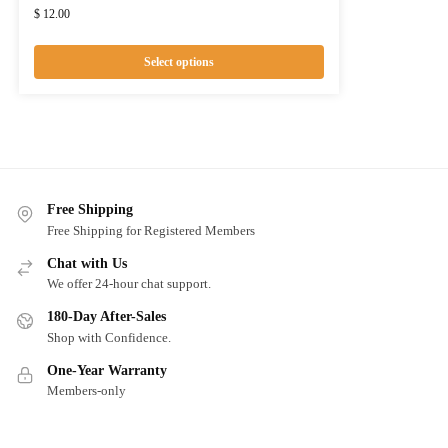
$
12.00
Select options
Free Shipping
Free Shipping for Registered Members
Chat with Us
We offer 24-hour chat support.
180-Day After-Sales
Shop with Confidence.
One-Year Warranty
Members-only