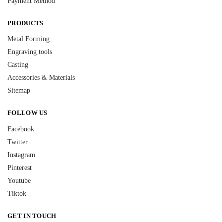
Payment Method
PRODUCTS
Metal Forming
Engraving tools
Casting
Accessories & Materials
Sitemap
FOLLOW US
Facebook
Twitter
Instagram
Pinterest
Youtube
Tiktok
GET IN TOUCH