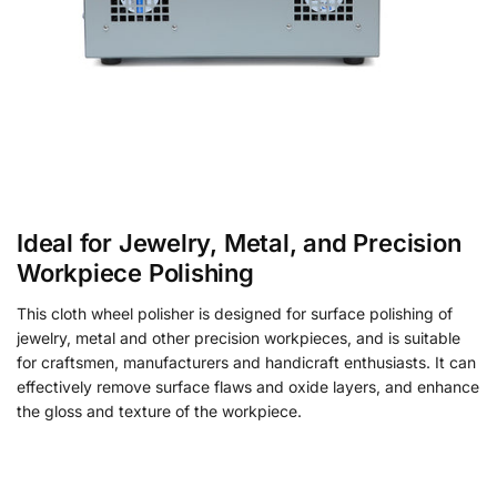
Ideal for Jewelry, Metal, and Precision
Workpiece Polishing
This cloth wheel polisher is designed for surface polishing of
jewelry, metal and other precision workpieces, and is suitable
for craftsmen, manufacturers and handicraft enthusiasts. It can
effectively remove surface flaws and oxide layers, and enhance
the gloss and texture of the workpiece.