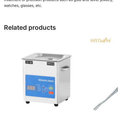
watches, glasses, etc.
Related products