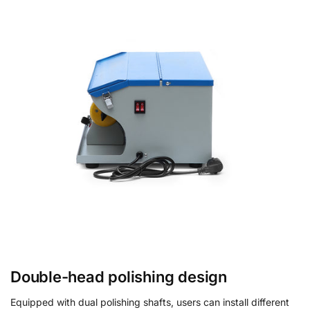
Double-head polishing design
Equipped with dual polishing shafts, users can install different