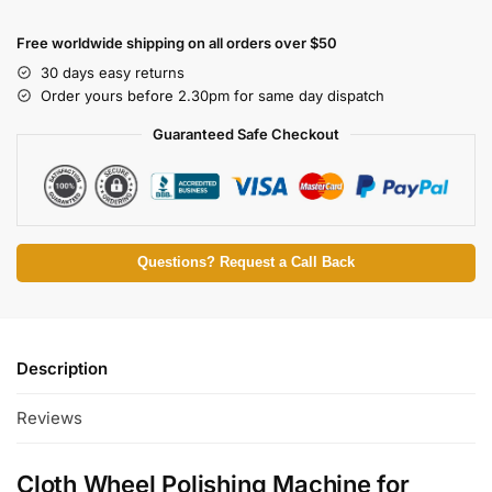
Free worldwide shipping on all orders over $50
30 days easy returns
Order yours before 2.30pm for same day dispatch
Guaranteed Safe Checkout
Questions? Request a Call Back
Description
Reviews
Cloth Wheel Polishing Machine for