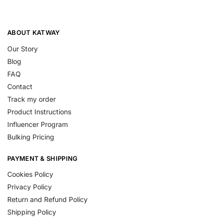
ABOUT KATWAY
Our Story
Blog
FAQ
Contact
Track my order
Product Instructions
Influencer Program
Bulking Pricing
PAYMENT & SHIPPING
Cookies Policy
Privacy Policy
Return and Refund Policy
Shipping Policy