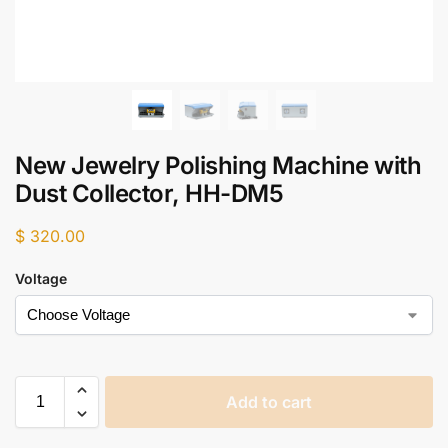
New Jewelry Polishing Machine with
Dust Collector, HH-DM5
$
320.00
Voltage
Add to cart