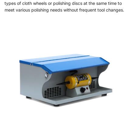
types of cloth wheels or polishing discs at the same time to
meet various polishing needs without frequent tool changes.