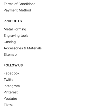
Terms of Conditions
Payment Method
PRODUCTS
Metal Forming
Engraving tools
Casting
Accessories & Materials
Sitemap
FOLLOW US
Facebook
Twitter
Instagram
Pinterest
Youtube
Tiktok