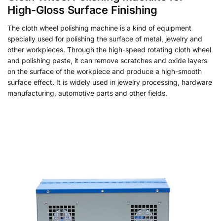
High-Gloss Surface Finishing
The cloth wheel polishing machine is a kind of equipment
specially used for polishing the surface of metal, jewelry and
other workpieces. Through the high-speed rotating cloth wheel
and polishing paste, it can remove scratches and oxide layers
on the surface of the workpiece and produce a high-smooth
surface effect. It is widely used in jewelry processing, hardware
manufacturing, automotive parts and other fields.