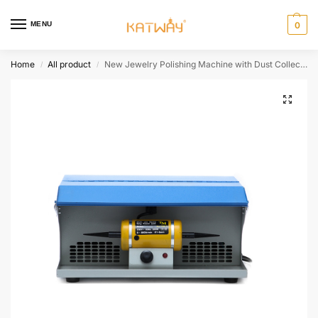
MENU
0
Home
All product
New Jewelry Polishing Machine with Dust Collector, HH-DM5
/
/