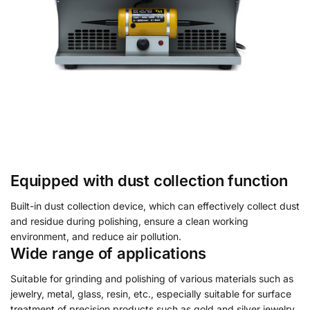
Equipped with dust collection function
Built-in dust collection device, which can effectively collect dust
and residue during polishing, ensure a clean working
environment, and reduce air pollution.
Wide range of applications
Suitable for grinding and polishing of various materials such as
jewelry, metal, glass, resin, etc., especially suitable for surface
treatment of precision products such as gold and silver jewelry,