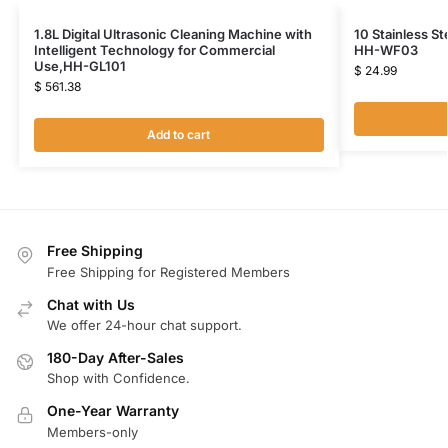
1.8L Digital Ultrasonic Cleaning Machine with
10 Stainless St
Intelligent Technology for Commercial
HH-WF03
Use,HH-GL101
$
24.99
$
561.38
Add to cart
Free Shipping
Free Shipping for Registered Members
Chat with Us
We offer 24-hour chat support.
180-Day After-Sales
Shop with Confidence.
One-Year Warranty
Members-only