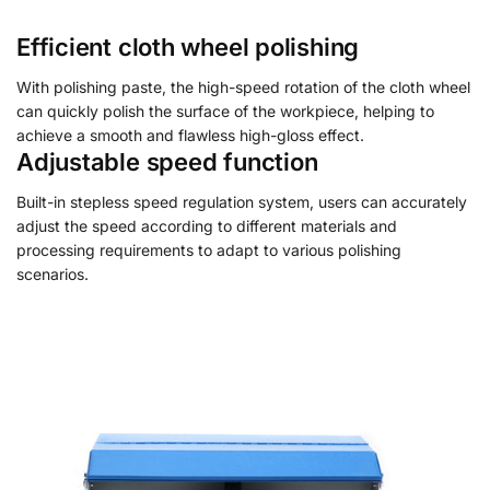
Efficient cloth wheel polishing
With polishing paste, the high-speed rotation of the cloth wheel
can quickly polish the surface of the workpiece, helping to
achieve a smooth and flawless high-gloss effect.
Adjustable speed function
Built-in stepless speed regulation system, users can accurately
adjust the speed according to different materials and
processing requirements to adapt to various polishing
scenarios.