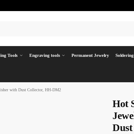
ing Tools
Engraving tools
Permanent Jewelry
Soldering
lisher with Dust Collector, HH-DM2
Hot 
Jewel
Dust