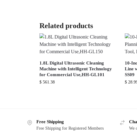
Related products
1.8L Digital Ultrasonic Cleaning
10-In
Machine with Intelligent Technology
Line w
for Commercial Use,HH-GL101
SS09
$
561.38
$
28.9
Free Shipping
Cha
Free Shipping for Registered Members
We o