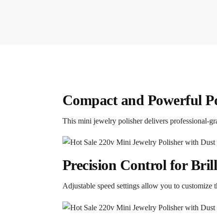
Compact and Powerful Po
This mini jewelry polisher delivers professional-gr
Precision Control for Bril
Adjustable speed settings allow you to customize th