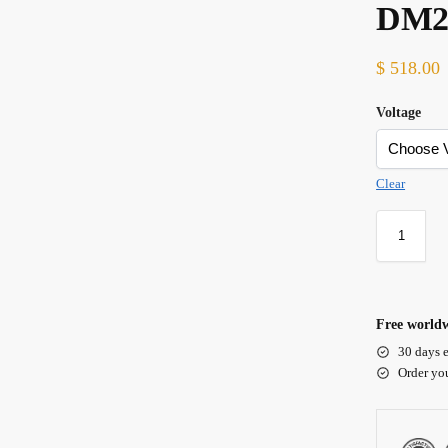
DM
$
518.00
Voltage
Clear
Free worldw
30 days e
Order yo