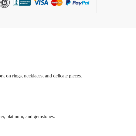
rk on rings, necklaces, and delicate pieces.
lver, platinum, and gemstones.