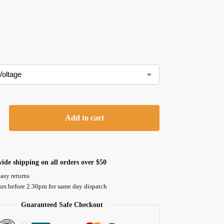
2
Add to cart
ide shipping on all orders over $50
asy returns
urs before 2.30pm for same day dispatch
Guaranteed Safe Checkout