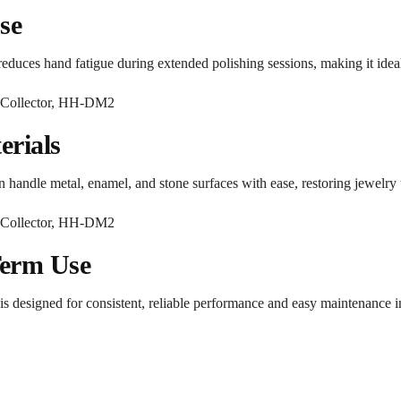
se
reduces hand fatigue during extended polishing sessions, making it idea
erials
handle metal, enamel, and stone surfaces with ease, restoring jewelry to 
Term Use
s designed for consistent, reliable performance and easy maintenance 