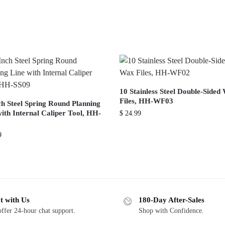
10 Stainless Steel Double-Sided
Files, HH-WF03
ch Steel Spring Round Planning
ith Internal Caliper Tool, HH-
$
24.99
9
t with Us
180-Day After-Sales
ffer 24-hour chat support.
Shop with Confidence.