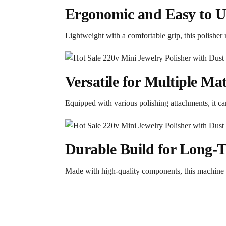
Ergonomic and Easy to U
Lightweight with a comfortable grip, this polisher 
Versatile for Multiple Mat
Equipped with various polishing attachments, it can 
Durable Build for Long-
Made with high-quality components, this machine i