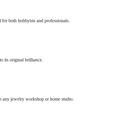
l for both hobbyists and professionals.
its original brilliance.
in any jewelry workshop or home studio.