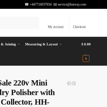
☎ +447716037934 📧
service@katway.com
Search
My account
Checkout
 & Joining
Measuring & Layout
$
0.00
0
Sale 220v Mini
ry Polisher with
 Collector, HH-