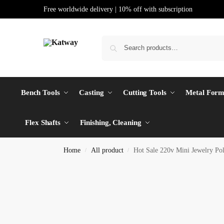
Free worldwide delivery | 10% off with subscription
Bench Tools
Casting
Cutting Tools
Metal Form
Flex Shafts
Finishing, Cleaning
Home
All product
Hot Sale 220v Mini Jewelry Po
/
/