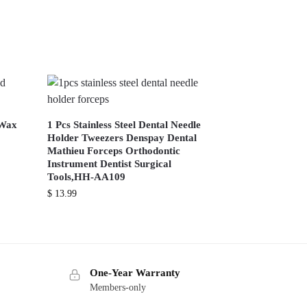
 Wax
1 Pcs Stainless Steel Dental Needle
Holder Tweezers Denspay Dental
Mathieu Forceps Orthodontic
Instrument Dentist Surgical
Tools,HH-AA109
$
13.99
One-Year Warranty
Members-only