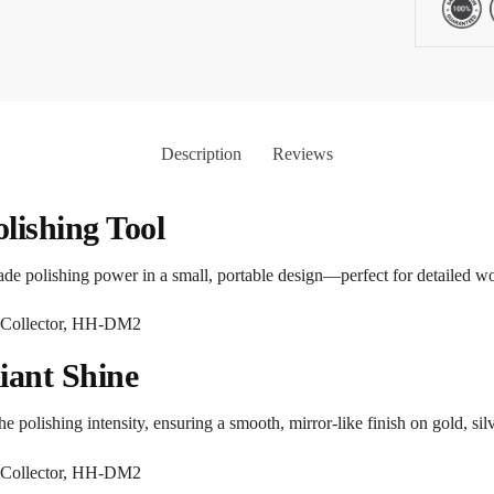
Description
Reviews
lishing Tool
ade polishing power in a small, portable design—perfect for detailed wo
liant Shine
e polishing intensity, ensuring a smooth, mirror-like finish on gold, si