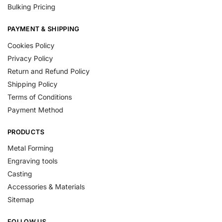
Bulking Pricing
PAYMENT & SHIPPING
Cookies Policy
Privacy Policy
Return and Refund Policy
Shipping Policy
Terms of Conditions
Payment Method
PRODUCTS
Metal Forming
Engraving tools
Casting
Accessories & Materials
Sitemap
FOLLOW US