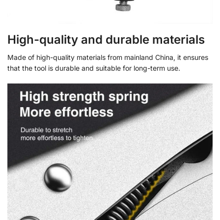
High-quality and durable materials
Made of high-quality materials from mainland China, it ensures
that the tool is durable and suitable for long-term use.