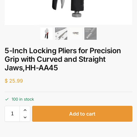
5-Inch Locking Pliers for Precision
Grip with Curved and Straight
Jaws,HH-AA45
$
25.99
100 in stock
Add to cart