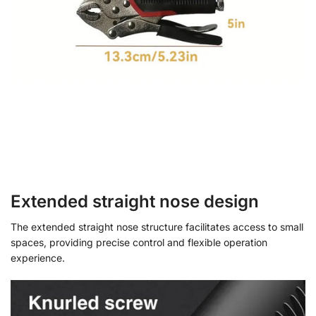
Extended straight nose design
The extended straight nose structure facilitates access to small
spaces, providing precise control and flexible operation
experience.