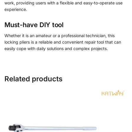
work, providing users with a flexible and easy-to-operate use
experience.
Must-have DIY tool
Whether it is an amateur or a professional technician, this
locking pliers is a reliable and convenient repair tool that can
easily cope with daily solutions and complex projects.
Related products