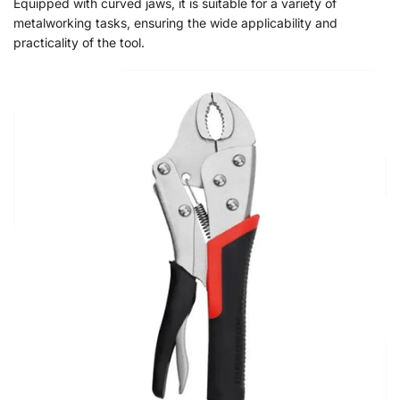
Equipped with curved jaws, it is suitable for a variety of
metalworking tasks, ensuring the wide applicability and
practicality of the tool.