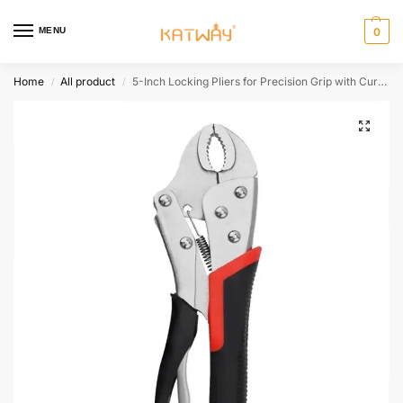
MENU
0
Home
All product
5-Inch Locking Pliers for Precision Grip with Curved and Straight Jaws,HH-AA45
/
/