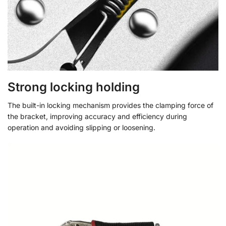
Strong locking holding
The built-in locking mechanism provides the clamping force of
the bracket, improving accuracy and efficiency during
operation and avoiding slipping or loosening.