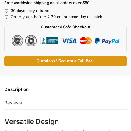
Free worldwide shipping on all orders over $50
30 days easy returns
Order yours before 2.30pm for same day dispatch
Guaranteed Safe Checkout
Questions? Request a Call Back
Description
Reviews
Versatile Design