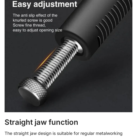
Straight jaw function
The straight jaw design is suitable for regular metalworking