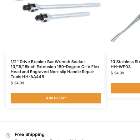
1/2” Drive Breaker Bar Wrench Socket
10 Stainless St
10/15/18inch Extension 180-Degree Cr-V Flex
HH-WF03
Head and Engraved Non-slip Handle Repair
$
24.99
Tools HH-AA445
$
24.99
Add to cart
Free Shipping