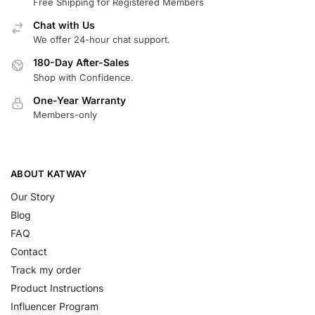
Free Shipping for Registered Members
Chat with Us
We offer 24-hour chat support.
180-Day After-Sales
Shop with Confidence.
One-Year Warranty
Members-only
ABOUT KATWAY
Our Story
Blog
FAQ
Contact
Track my order
Product Instructions
Influencer Program