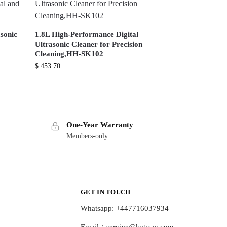
sonic
1.8L High-Performance Digital
Ultrasonic Cleaner for Precision
Cleaning,HH-SK102
$
453.70
One-Year Warranty
Members-only
GET IN TOUCH
Whatsapp: +447716037934