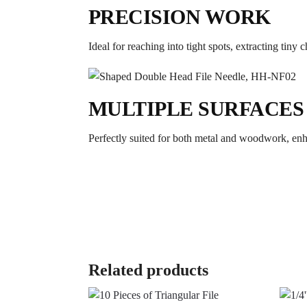
PRECISION WORK
Ideal for reaching into tight spots, extracting tiny 
MULTIPLE SURFACES
Perfectly suited for both metal and woodwork, enhan
Related products