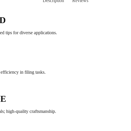
Description
Reviews
ND
d tips for diverse applications.
fficiency in filing tasks.
DE
ls; high-quality craftsmanship.