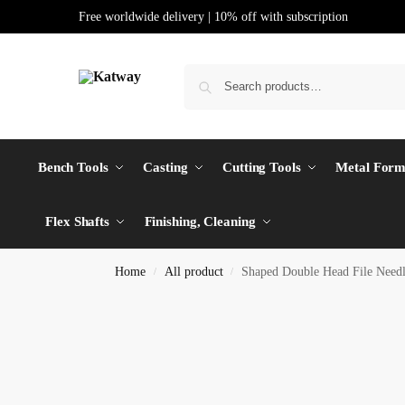
Free worldwide delivery | 10% off with subscription
Bench Tools
Casting
Cutting Tools
Metal Form
Flex Shafts
Finishing, Cleaning
Home
All product
Shaped Double Head File Nee
/
/