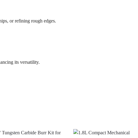
chips, or refining rough edges.
cing its versatility.