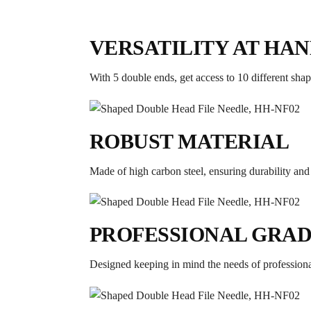
VERSATILITY AT HA
With 5 double ends, get access to 10 different shape
ROBUST MATERIAL
Made of high carbon steel, ensuring durability and e
PROFESSIONAL GRA
Designed keeping in mind the needs of professiona