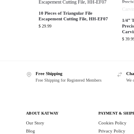
10 Pieces of Triangular File
Escapement Cutting File, HH-EF07
1/4” 
Preci
$
29.99
Carv
$
39.9
Free Shipping
Cha
Free Shipping for Registered Members
We o
ABOUT KATWAY
PAYMENT & SHIP
Our Story
Cookies Policy
Blog
Privacy Policy