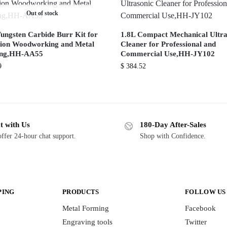
Out of stock
Tungsten Carbide Burr Kit for
1.8L Compact Mechanical Ultra
sion Woodworking and Metal
Cleaner for Professional and
ing,HH-AA55
Commercial Use,HH-JY102
9
$
384.52
t with Us
180-Day After-Sales
ffer 24-hour chat support.
Shop with Confidence.
PING
PRODUCTS
FOLLOW US
Metal Forming
Facebook
Engraving tools
Twitter