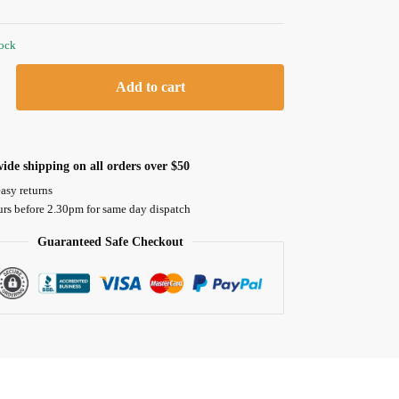
tock
Add to cart
ide shipping on all orders over $50
asy returns
urs before 2.30pm for same day dispatch
Guaranteed Safe Checkout