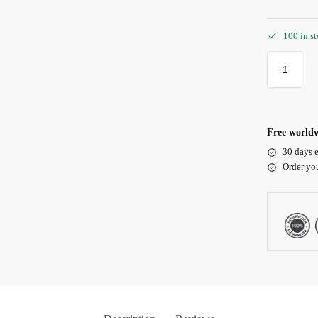
100 in s
Free worldw
30 days e
Order yo