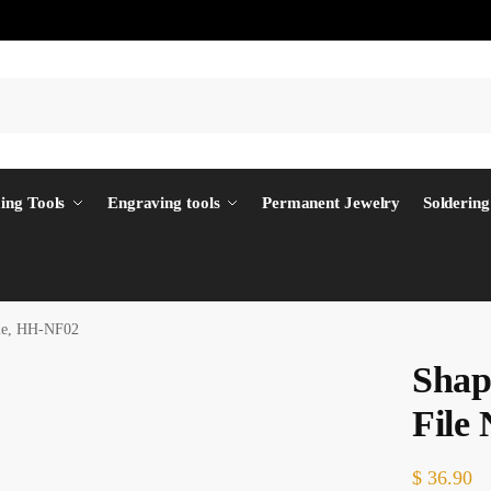
ing Tools
Engraving tools
Permanent Jewelry
Soldering
dle, HH-NF02
Shap
File
$
36.90