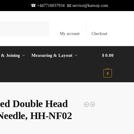
☎ +447716037934 📧
service@katway.com
Search
My account
Checkout
 & Joining
Measuring & Layout
$
0.00
0
ed Double Head
 Needle, HH-NF02