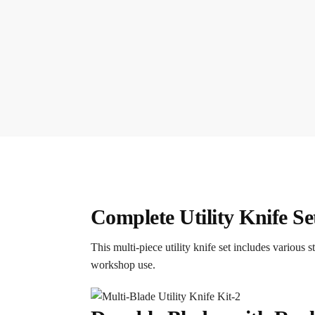
Complete Utility Knife Se
This multi-piece utility knife set includes various
workshop use.