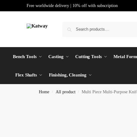
Free worldwide delivery | 10% off with subscription
Bench Tools
Casting
Cutting Tools
Metal Form
Flex Shafts
Finishing, Cleaning
Home
All product
Multi Piece Multi-Purpose Kn
/
/