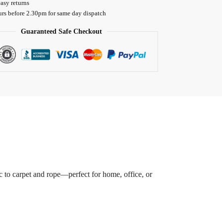
asy returns
urs before 2.30pm for same day dispatch
Guaranteed Safe Checkout
ic to carpet and rope—perfect for home, office, or