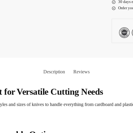
30 days e
Order yo
Description
Reviews
t for Versatile Cutting Needs
 styles and sizes of knives to handle everything from cardboard and plast