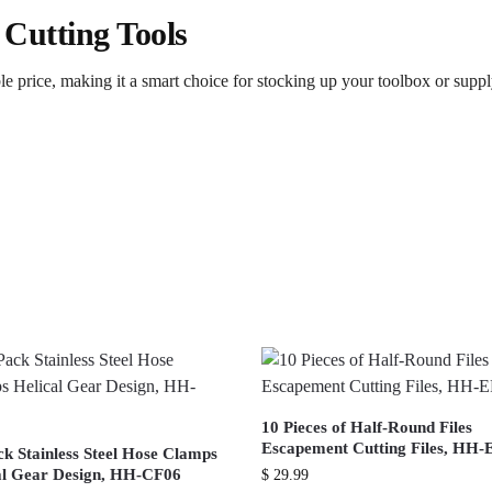
 Cutting Tools
able price, making it a smart choice for stocking up your toolbox or supp
10 Pieces of Half-Round Files
Escapement Cutting Files, HH-
ck Stainless Steel Hose Clamps
al Gear Design, HH-CF06
$
29.99