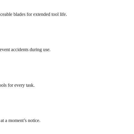
ceable blades for extended tool life.
event accidents during use.
ols for every task.
 at a moment’s notice.