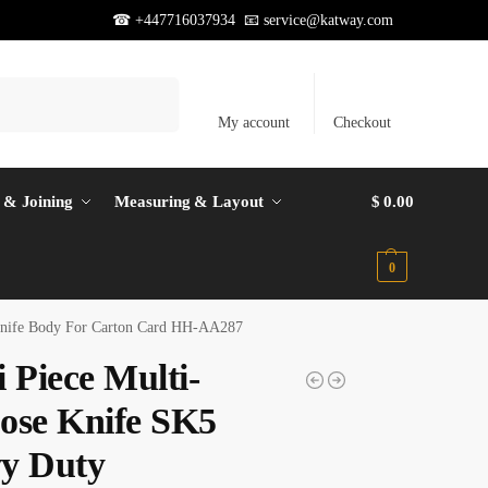
☎ +447716037934 📧
service@katway.com
Search
My account
Checkout
 & Joining
Measuring & Layout
$
0.00
0
 Knife Body For Carton Card HH-AA287
 Piece Multi-
ose Knife SK5
y Duty