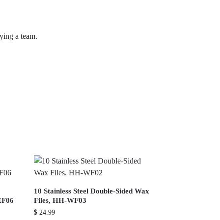
lying a team.
10 Stainless Steel Double-Sided Wax
EF06
Files, HH-WF03
$
24.99