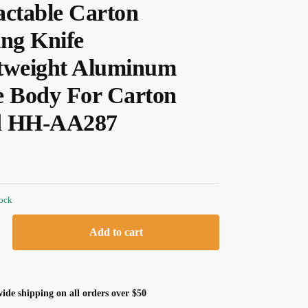
actable Carton
ing Knife
tweight Aluminum
e Body For Carton
d HH-AA287
tock
Add to cart
ide shipping on all orders over $50