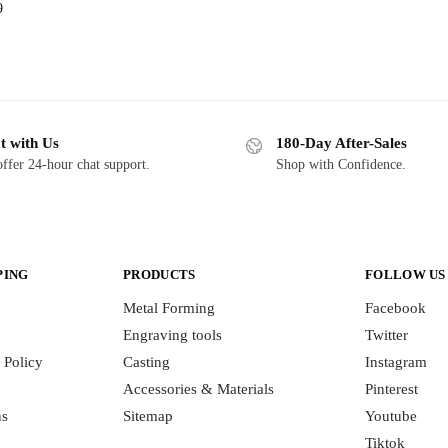
9
t with Us
180-Day After-Sales
ffer 24-hour chat support.
Shop with Confidence.
PING
PRODUCTS
FOLLOW US
Metal Forming
Facebook
Engraving tools
Twitter
 Policy
Casting
Instagram
Accessories & Materials
Pinterest
ns
Sitemap
Youtube
Tiktok