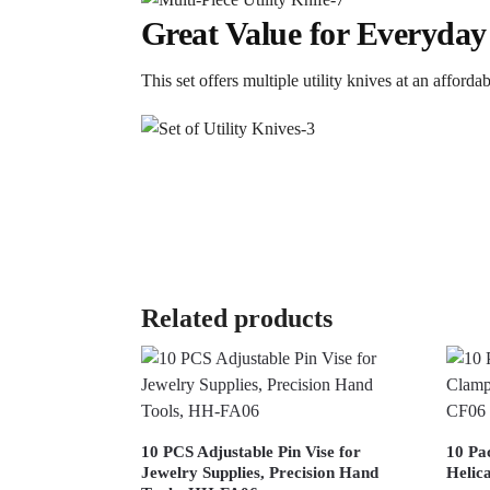
Great Value for Everyday
This set offers multiple utility knives at an afford
Related products
10 PCS Adjustable Pin Vise for
10 Pa
Jewelry Supplies, Precision Hand
Helic