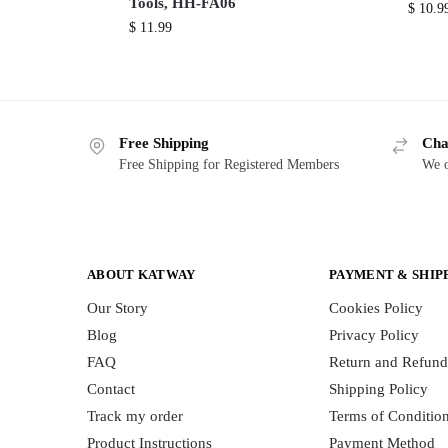
Tools, HH-FA06
$
10.9
$
11.99
Free Shipping
Cha
Free Shipping for Registered Members
We o
ABOUT KATWAY
PAYMENT & SHIP
Our Story
Cookies Policy
Blog
Privacy Policy
FAQ
Return and Refund
Contact
Shipping Policy
Track my order
Terms of Conditio
Product Instructions
Payment Method