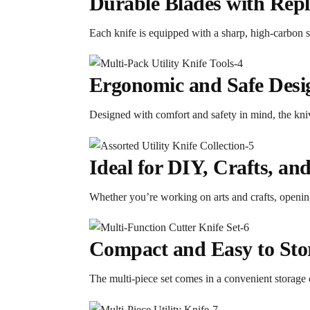
Durable Blades with Repl
Each knife is equipped with a sharp, high-carbon st
Ergonomic and Safe Desi
Designed with comfort and safety in mind, the kni
Ideal for DIY, Crafts, an
Whether you’re working on arts and crafts, opening 
Compact and Easy to Sto
The multi-piece set comes in a convenient storage 