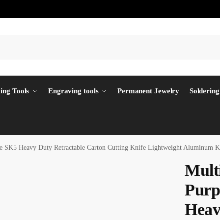
ing Tools
Engraving tools
Permanent Jewelry
Soldering
ife SK5 Heavy Duty Retractable Carton Cutting Knife Lightweight Aluminum
Multi
Purp
Heav