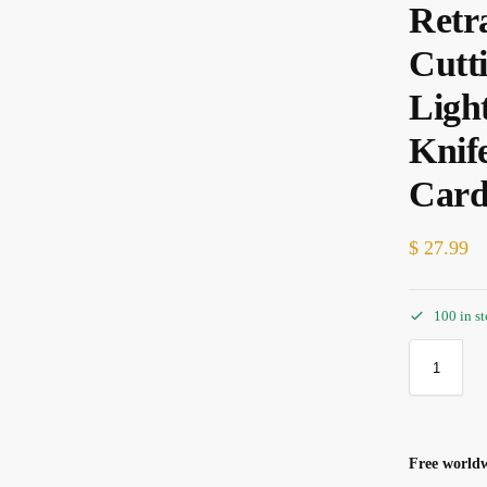
Retr
Cutt
Ligh
Knif
Car
$
27.99
100 in s
Free worldw