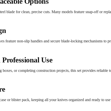
aceable Options
eel blade for clean, precise cuts. Many models feature snap-off or repla
gn
ves feature non-slip handles and secure blade-locking mechanisms to pr
d Professional Use
boxes, or completing construction projects, this set provides reliable to
re
case or blister pack, keeping all your knives organized and ready to use