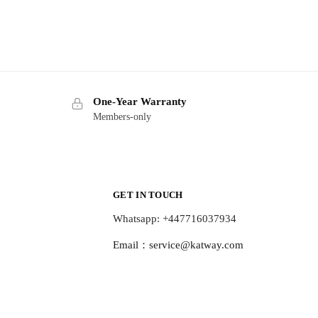
One-Year Warranty
Members-only
GET IN TOUCH
Whatsapp: +447716037934
Email：
service@katway.com