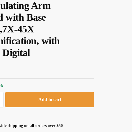
culating Arm
d with Base
e,7X-45X
ification, with
Digital
ock
Add to cart
ide shipping on all orders over $50