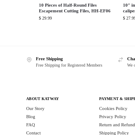
10 Pieces of Half-Round Files
10″ in
Escapement Cutting Files, HH-EF06
calip
$
29.99
$
27.9
Free Shipping
Cha
Free Shipping for Registered Members
We o
ABOUT KATWAY
PAYMENT & SHIP
Our Story
Cookies Policy
Blog
Privacy Policy
FAQ
Return and Refund
Contact
Shipping Policy