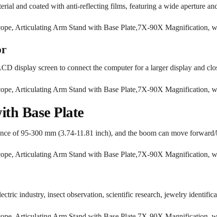
rial and coated with anti-reflecting films, featuring a wide aperture and
or
 LCD display screen to connect the computer for a larger display and clo
ith Base Plate
stance of 95-300 mm (3.74-11.81 inch), and the boom can move forward/
ectric industry, insect observation, scientific research, jewelry identifica