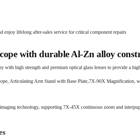
d enjoy lifelong after-sales service for critical component repairs
cope with durable Al-Zn alloy const
y with high strength and premium optical glass lenses to provide a hig
o imaging technology, supporting 7X-45X continuous zoom and interpupi
es