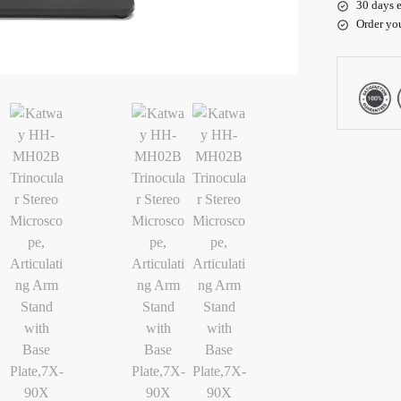
30 days e
Order yo