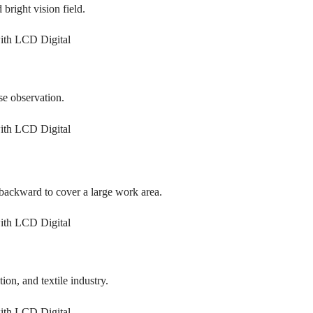
 bright vision field.
se observation.
backward to cover a large work area.
tion, and textile industry.