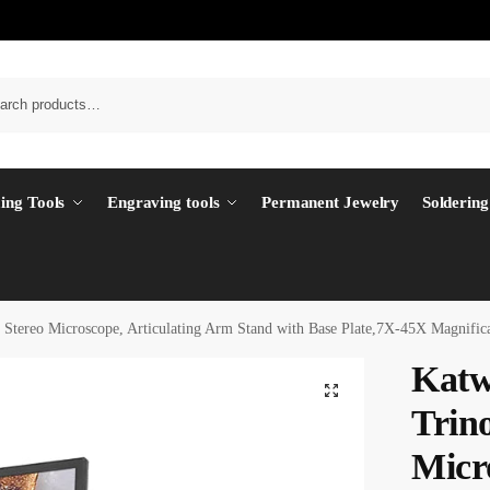
ing Tools
Engraving tools
Permanent Jewelry
Soldering
ereo Microscope, Articulating Arm Stand with Base Plate,7X-45X Magnifica
Kat
Trin
Micr