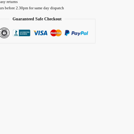
asy returns
urs before 2.30pm for same day dispatch
Guaranteed Safe Checkout