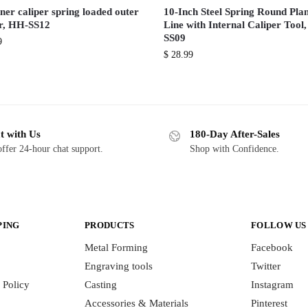
ner caliper spring loaded outer
10-Inch Steel Spring Round Pla
er, HH-SS12
Line with Internal Caliper Tool
SS09
9
$
28.99
t with Us
180-Day After-Sales
ffer 24-hour chat support.
Shop with Confidence.
PING
PRODUCTS
FOLLOW US
Metal Forming
Facebook
Engraving tools
Twitter
 Policy
Casting
Instagram
Accessories & Materials
Pinterest