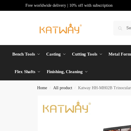
Free worldwide delivery | 10% off with subscription
Bench Tools
Casting
Cutting Tools
Metal Form
Flex Shafts
Finishing, Cleaning
Home
All product
Katway HH-MH02B Trinocular St
/
/