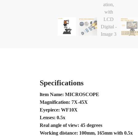
Specifications
ltem Name: MICROSCOPE
Magnification: 7X-45X
Eyepiece: WF10X
Lenses: 0.5x
Real angle of view: 45 degrees
Working distance: 100mm, 165mm with 0.5x