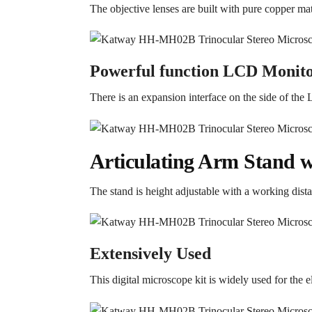
The objective lenses are built with pure copper mate
Powerful function LCD Monit
There is an expansion interface on the side of the
Articulating Arm Stand w
The stand is height adjustable with a working di
Extensively Used
This digital microscope kit is widely used for the el