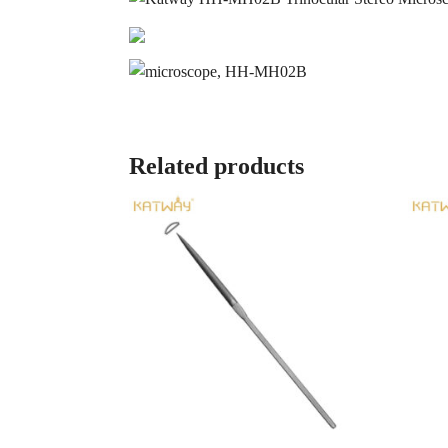
Related products