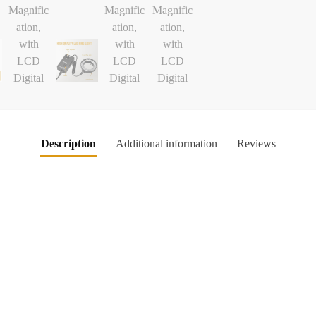
Description
Additional information
Reviews