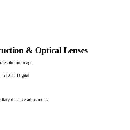
ruction & Optical Lenses
h-resolution image.
llary distance adjustment.