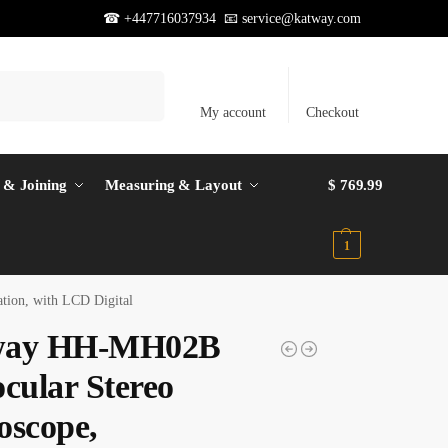
☎ +447716037934 📧
service@katway.com
Search
My account
Checkout
 & Joining
Measuring & Layout
$
769.99
1
tion, with LCD Digital
way HH-MH02B
ocular Stereo
oscope,