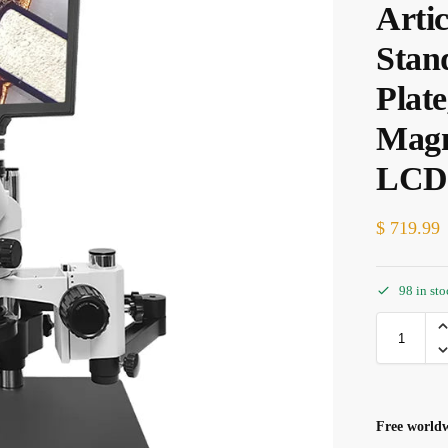
Arti
Stan
Plat
Magn
LCD 
$
719.99
98 in st
Free worldw