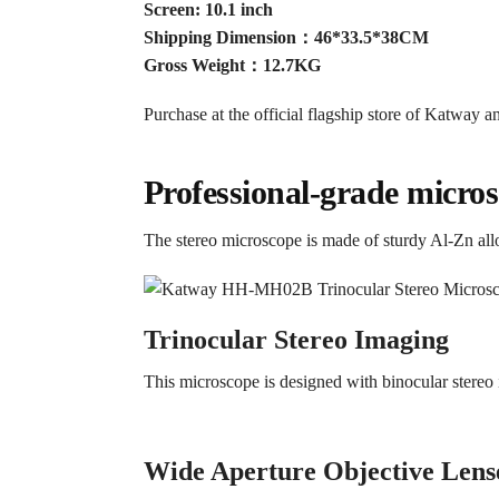
Screen: 10.1 inch
Shipping Dimension：46*33.5*38CM
Gross Weight：12.7KG
Purchase at the official flagship store of Katway an
Professional-grade micros
The stereo microscope is made of sturdy Al-Zn allo
Trinocular Stereo Imaging
This microscope is designed with binocular stere
Wide Aperture Objective Lens