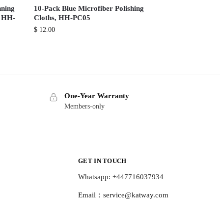
nning
10-Pack Blue Microfiber Polishing
, HH-
Cloths, HH-PC05
$
12.00
One-Year Warranty
Members-only
GET IN TOUCH
Whatsapp: +447716037934
Email：
service@katway.com