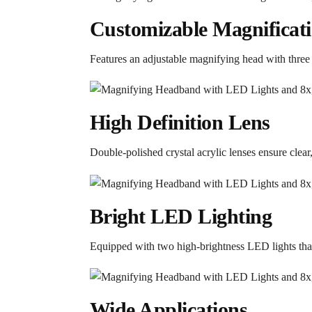
Customizable Magnificat
Features an adjustable magnifying head with three 
High Definition Lens
Double-polished crystal acrylic lenses ensure clear, 
Bright LED Lighting
Equipped with two high-brightness LED lights that 
Wide Applications