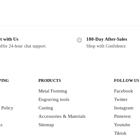
t with Us
180-Day After-Sales
ffer 24-hour chat support.
Shop with Confidence.
PING
PRODUCTS
FOLLOW US
Metal Forming
Facebook
Engraving tools
Twitter
 Policy
Casting
Instagram
Accessories & Materials
Pinterest
ns
Sitemap
Youtube
Tiktok