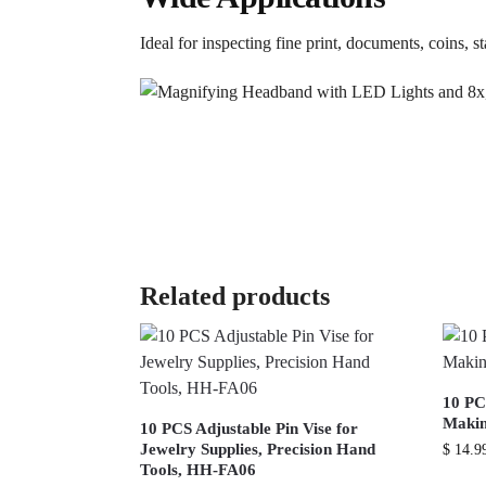
Ideal for inspecting fine print, documents, coins, s
Related products
10 PC
Makin
10 PCS Adjustable Pin Vise for
Jewelry Supplies, Precision Hand
$
14.9
Tools, HH-FA06