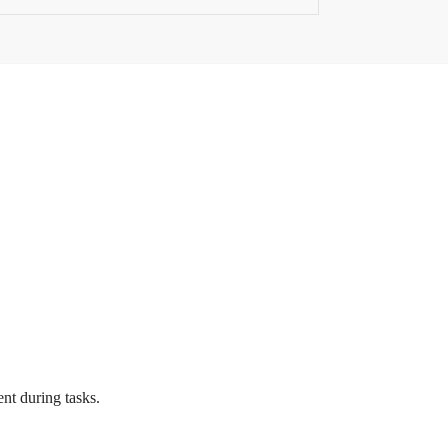
nt during tasks.