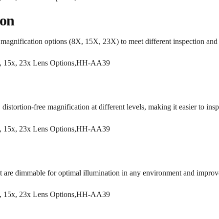
ion
magnification options (8X, 15X, 23X) to meet different inspection and 
distortion-free magnification at different levels, making it easier to inspe
are dimmable for optimal illumination in any environment and improved 