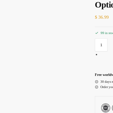
Opti
$
36.99
99 in st
Free worldw
30 days e
Order yo