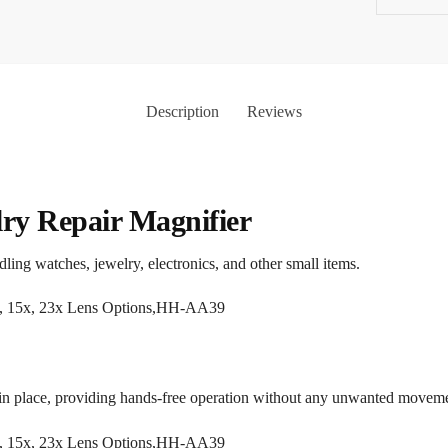
Description
Reviews
ry Repair Magnifier
andling watches, jewelry, electronics, and other small items.
 in place, providing hands-free operation without any unwanted moveme