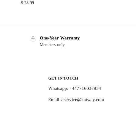
$
28.99
One-Year Warranty
Members-only
GET IN TOUCH
Whatsapp: +447716037934
Email：
service@katway.com