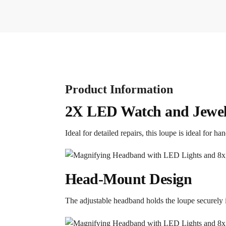
Product Information
2X LED Watch and Jewel
Ideal for detailed repairs, this loupe is ideal for h
Head-Mount Design
The adjustable headband holds the loupe securely