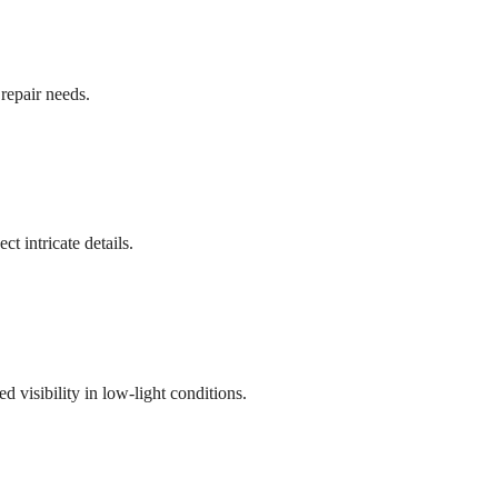
repair needs.
ct intricate details.
visibility in low-light conditions.