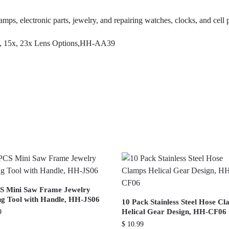
tamps, electronic parts, jewelry, and repairing watches, clocks, and cell
S Mini Saw Frame Jewelry
g Tool with Handle, HH-JS06
10 Pack Stainless Steel Hose C
Helical Gear Design, HH-CF06
9
$
10.99