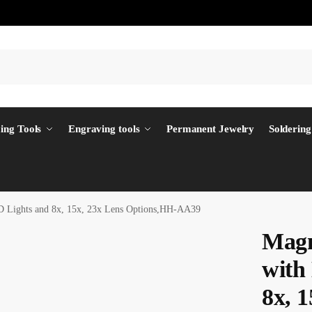
ing Tools
Engraving tools
Permanent Jewelry
Soldering
 Lights and 8x, 15x, 23x Lens Options,HH-AA39
Magn
with
8x, 1