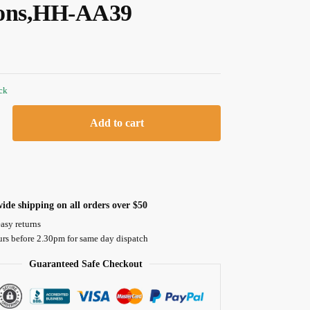
ons,HH-AA39
ock
Add to cart
ide shipping on all orders over $50
asy returns
urs before 2.30pm for same day dispatch
Guaranteed Safe Checkout