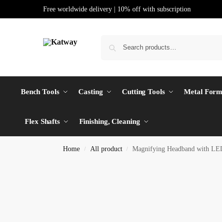
Free worldwide delivery | 10% off with subscription
Bench Tools
Casting
Cutting Tools
Metal Form
Flex Shafts
Finishing, Cleaning
Home
All product
Magnifying Headband with LED
/
/