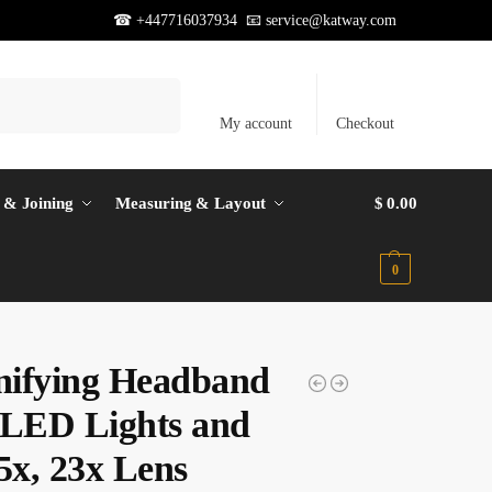
☎ +447716037934 📧
service@katway.com
Search
My account
Checkout
 & Joining
Measuring & Layout
$
0.00
0
ifying Headband
 LED Lights and
5x, 23x Lens