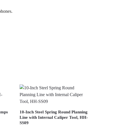
 phones.
lamps
10-Inch Steel Spring Round Planning
Line with Internal Caliper Tool, HH-
SS09