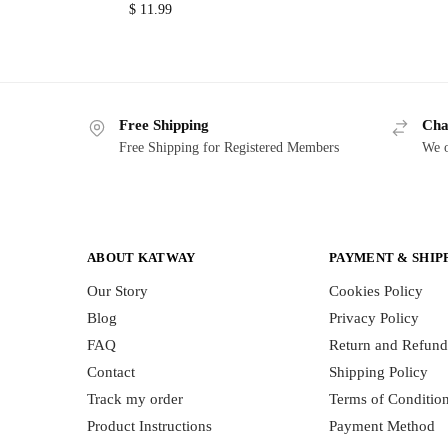
$
11.99
Free Shipping
Cha
Free Shipping for Registered Members
We o
ABOUT KATWAY
PAYMENT & SHIP
Our Story
Cookies Policy
Blog
Privacy Policy
FAQ
Return and Refund
Contact
Shipping Policy
Track my order
Terms of Conditio
Product Instructions
Payment Method