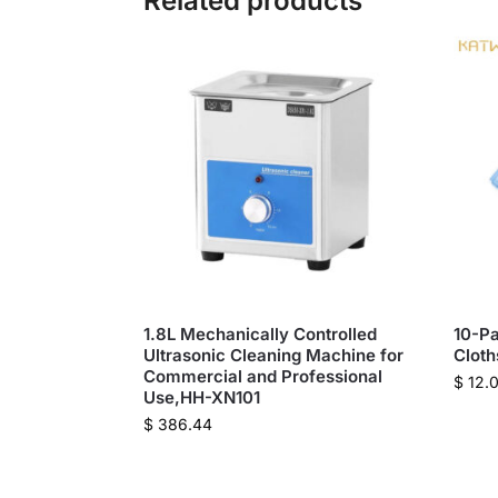
Related products
1.8L Mechanically Controlled
10-Pa
Ultrasonic Cleaning Machine for
Clot
Commercial and Professional
$
12.
Use,HH-XN101
$
386.44