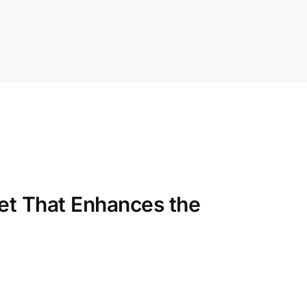
et That Enhances the