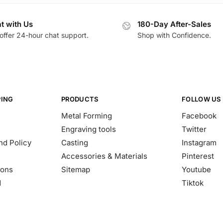
t with Us
180-Day After-Sales
offer 24-hour chat support.
Shop with Confidence.
PING
PRODUCTS
FOLLOW US
Metal Forming
Facebook
Engraving tools
Twitter
nd Policy
Casting
Instagram
Accessories & Materials
Pinterest
ions
Sitemap
Youtube
d
Tiktok