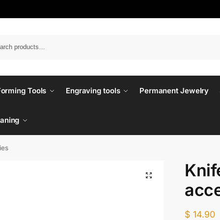
Forming Tools
Engraving tools
Permanent Jewelry
eaning
ies
Knif
acce
$
14.90