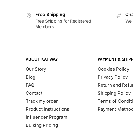
Free Shipping
Cha
Free Shipping for Registered
We 
Members
ABOUT KATWAY
PAYMENT & SHIP
Our Story
Cookies Policy
Blog
Privacy Policy
FAQ
Return and Refu
Contact
Shipping Policy
Track my order
Terms of Condit
Product Instructions
Payment Metho
Influencer Program
Bulking Pricing