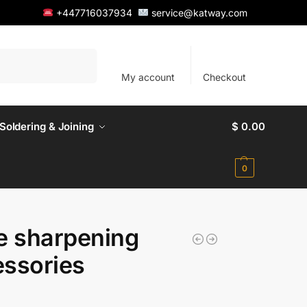
+447716037934
service@katway.com
Search
My account
Checkout
Soldering & Joining
$
0.00
0
e sharpening
ssories