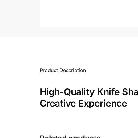
Product Description
High-Quality Knife Sh
Creative Experience