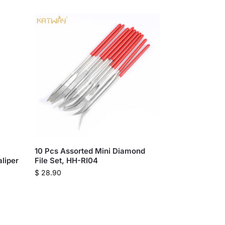
10 Pcs Assorted Mini Diamond
aliper
File Set, HH-RI04
$
28.90