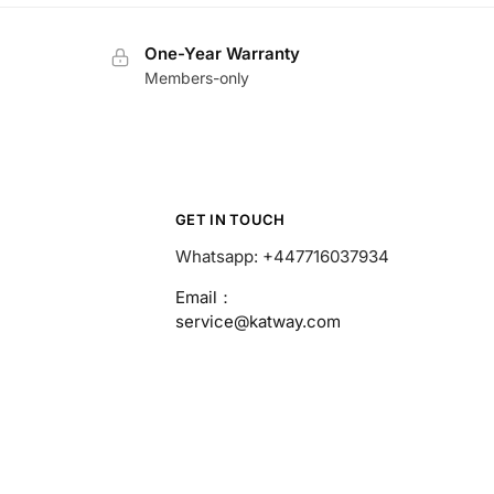
One-Year Warranty
Members-only
GET IN TOUCH
Whatsapp: +447716037934
Email：
service@katway.com