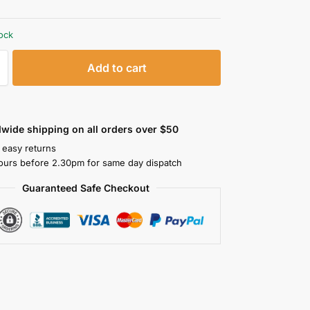
tock
Add to cart
wide shipping on all orders over $50
 easy returns
ours before 2.30pm for same day dispatch
Guaranteed Safe Checkout