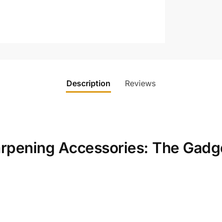
Description
Reviews
arpening Accessories: The Gadg