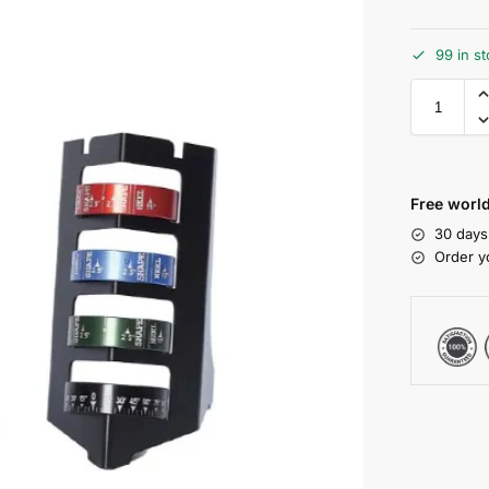
99 in s
Free world
30 days
Order y