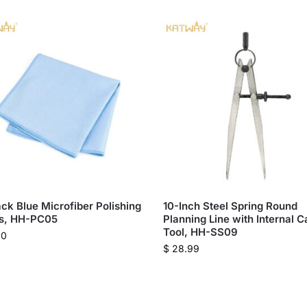
ck Blue Microfiber Polishing
10-Inch Steel Spring Round
hs, HH-PC05
Planning Line with Internal C
Tool, HH-SS09
00
$
28.99