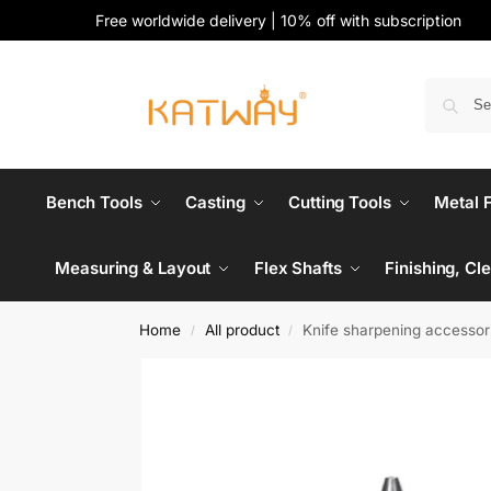
Free worldwide delivery | 10% off with subscription
Bench Tools
Casting
Cutting Tools
Metal 
Measuring & Layout
Flex Shafts
Finishing, Cl
Home
All product
Knife sharpening accessor
/
/