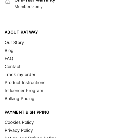
Members-only
ABOUT KATWAY
Our Story
Blog
FAQ
Contact
Track my order
Product Instructions
Influencer Program
Bulking Pricing
PAYMENT & SHIPPING
Cookies Policy
Privacy Policy