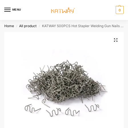
MENU
0
Home
All product
KATWAY 500PCS Hot Stapler Welding Gun Nails Car Bumper Repair Plastic Welding Machine Accessories Parts Tools Kit HH-AA425
/
/