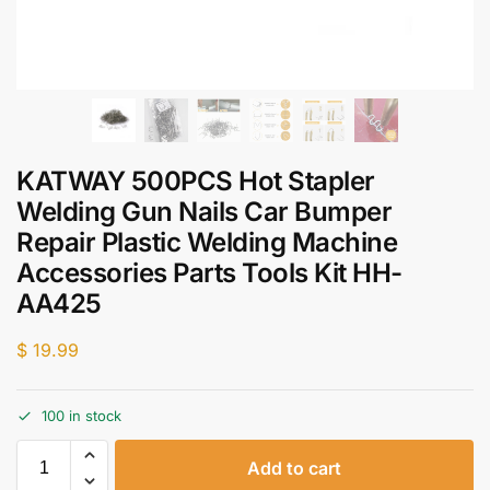
KATWAY 500PCS Hot Stapler
Welding Gun Nails Car Bumper
Repair Plastic Welding Machine
Accessories Parts Tools Kit HH-
AA425
$
19.99
100 in stock
Add to cart