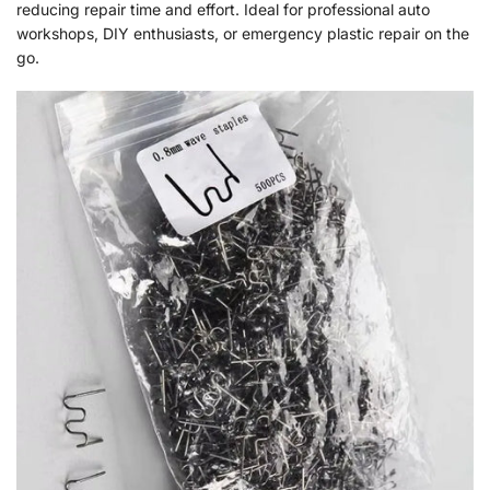
reducing repair time and effort. Ideal for professional auto
workshops, DIY enthusiasts, or emergency plastic repair on the
go.