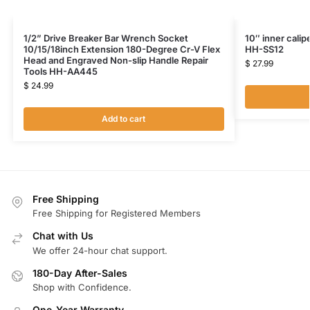
1/2” Drive Breaker Bar Wrench Socket
10″ inner calip
10/15/18inch Extension 180-Degree Cr-V Flex
HH-SS12
Head and Engraved Non-slip Handle Repair
$
27.99
Tools HH-AA445
$
24.99
Add to cart
Free Shipping
Free Shipping for Registered Members
Chat with Us
We offer 24-hour chat support.
180-Day After-Sales
Shop with Confidence.
One-Year Warranty