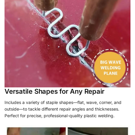
Versatile Shapes for Any Repair
Includes a variety of staple shapes—flat, wave, corner, and
outside—to tackle different repair angles and thicknesses.
Perfect for precise, professional-quality plastic welding.