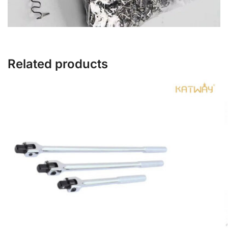
Related products