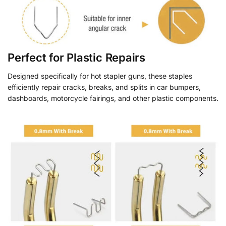
Perfect for Plastic Repairs
Designed specifically for hot stapler guns, these staples
efficiently repair cracks, breaks, and splits in car bumpers,
dashboards, motorcycle fairings, and other plastic components.