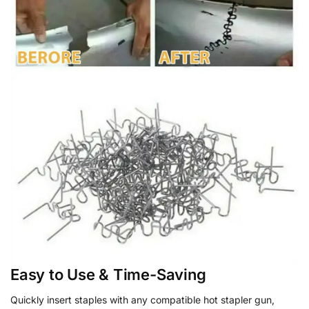
Easy to Use & Time-Saving
Quickly insert staples with any compatible hot stapler gun,