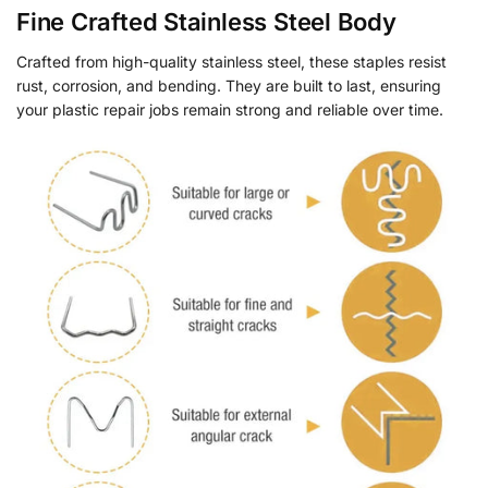
Fine Crafted Stainless Steel Body
Crafted from high-quality stainless steel, these staples resist
rust, corrosion, and bending. They are built to last, ensuring
your plastic repair jobs remain strong and reliable over time.