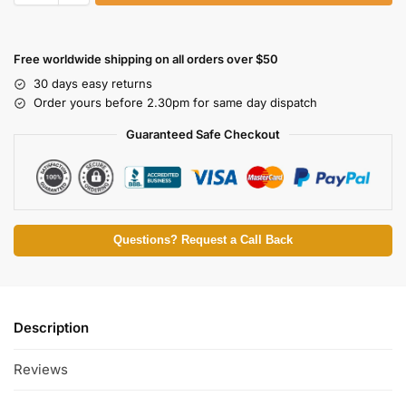
Free worldwide shipping on all orders over $50
30 days easy returns
Order yours before 2.30pm for same day dispatch
Guaranteed Safe Checkout
Questions? Request a Call Back
Description
Reviews