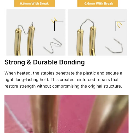
Strong & Durable Bonding
When heated, the staples penetrate the plastic and secure a
tight, long-lasting hold. This creates reinforced repairs that
restore strength without compromising the original structure.