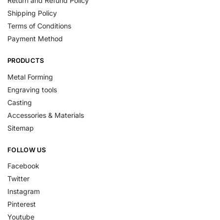
Return and Refund Policy
Shipping Policy
Terms of Conditions
Payment Method
PRODUCTS
Metal Forming
Engraving tools
Casting
Accessories & Materials
Sitemap
FOLLOW US
Facebook
Twitter
Instagram
Pinterest
Youtube