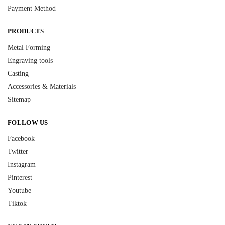
Payment Method
PRODUCTS
Metal Forming
Engraving tools
Casting
Accessories & Materials
Sitemap
FOLLOW US
Facebook
Twitter
Instagram
Pinterest
Youtube
Tiktok