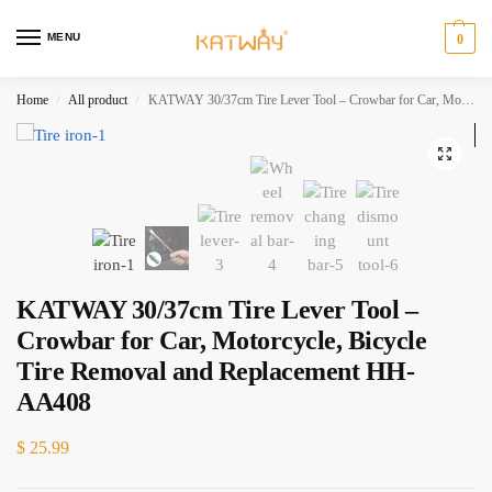
MENU
0
Home
All product
KATWAY 30/37cm Tire Lever Tool – Crowbar for Car, Motorcycle, Bicycle Tire Removal and Replacement HH-AA408
/
/
KATWAY 30/37cm Tire Lever Tool –
Crowbar for Car, Motorcycle, Bicycle
Tire Removal and Replacement HH-
AA408
$
25.99