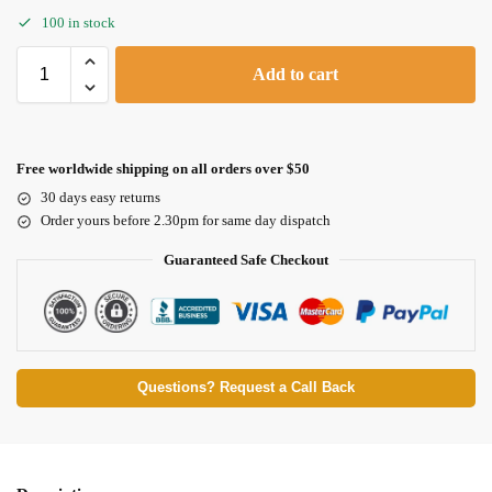
100 in stock
Add to cart
Free worldwide shipping on all orders over $50
30 days easy returns
Order yours before 2.30pm for same day dispatch
Guaranteed Safe Checkout
Questions? Request a Call Back