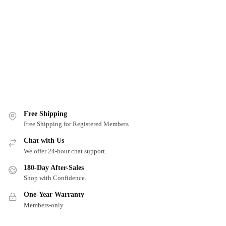
Free Shipping
Free Shipping for Registered Members
Chat with Us
We offer 24-hour chat support.
180-Day After-Sales
Shop with Confidence.
One-Year Warranty
Members-only