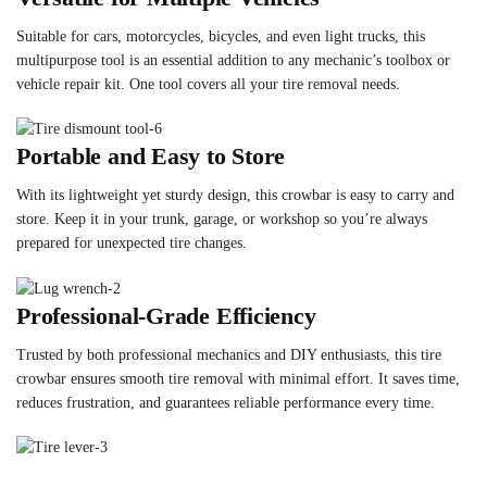
Suitable for cars, motorcycles, bicycles, and even light trucks, this
multipurpose tool is an essential addition to any mechanic’s toolbox or
vehicle repair kit. One tool covers all your tire removal needs.
Portable and Easy to Store
With its lightweight yet sturdy design, this crowbar is easy to carry and
store. Keep it in your trunk, garage, or workshop so you’re always
prepared for unexpected tire changes.
Professional-Grade Efficiency
Trusted by both professional mechanics and DIY enthusiasts, this tire
crowbar ensures smooth tire removal with minimal effort. It saves time,
reduces frustration, and guarantees reliable performance every time.