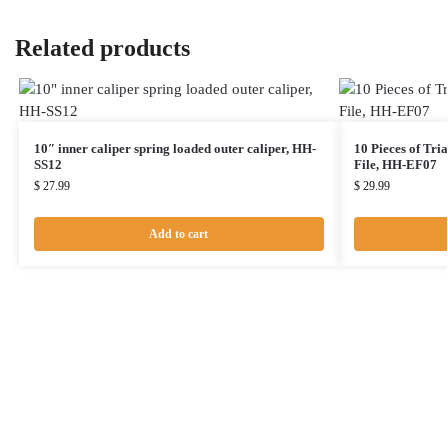
Related products
10″ inner caliper spring loaded outer caliper, HH-
10 Pieces of Tri
SS12
File, HH-EF07
$
27.99
$
29.99
Add to cart