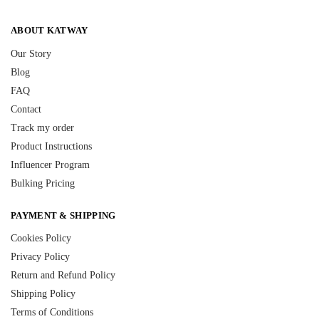
ABOUT KATWAY
Our Story
Blog
FAQ
Contact
Track my order
Product Instructions
Influencer Program
Bulking Pricing
PAYMENT & SHIPPING
Cookies Policy
Privacy Policy
Return and Refund Policy
Shipping Policy
Terms of Conditions