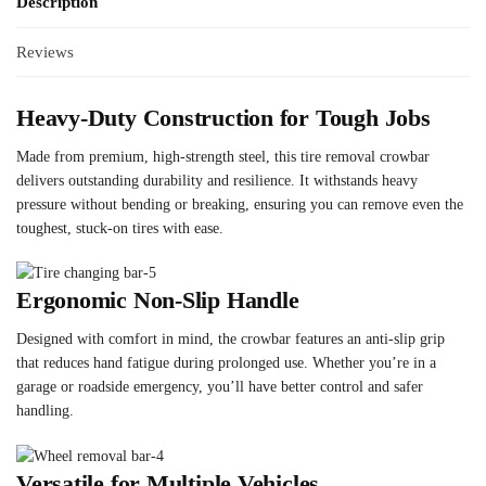
Description
Reviews
Heavy-Duty Construction for Tough Jobs
Made from premium, high-strength steel, this tire removal crowbar
delivers outstanding durability and resilience. It withstands heavy
pressure without bending or breaking, ensuring you can remove even the
toughest, stuck-on tires with ease.
Ergonomic Non-Slip Handle
Designed with comfort in mind, the crowbar features an anti-slip grip
that reduces hand fatigue during prolonged use. Whether you’re in a
garage or roadside emergency, you’ll have better control and safer
handling.
Versatile for Multiple Vehicles