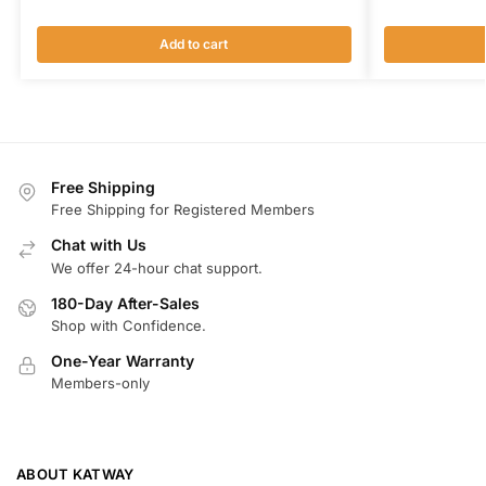
Add to cart
Free Shipping
Free Shipping for Registered Members
Chat with Us
We offer 24-hour chat support.
180-Day After-Sales
Shop with Confidence.
One-Year Warranty
Members-only
ABOUT KATWAY