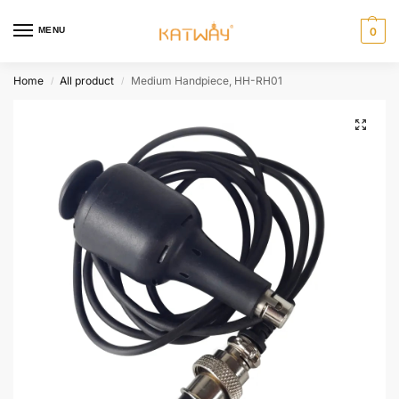
MENU
0
Home
All product
Medium Handpiece, HH-RH01
/
/