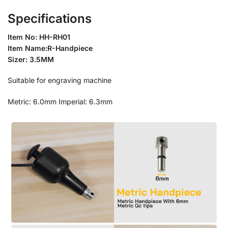
Specifications
Item No: HH-RH01
Item Name:R-Handpiece
Sizer: 3.5MM
Suitable for engraving machine
Metric: 6.0mm Imperial: 6.3mm