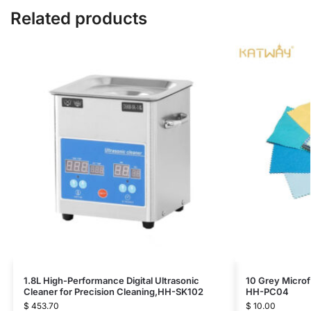
Related products
1.8L High-Performance Digital Ultrasonic
10 Grey Microf
Cleaner for Precision Cleaning,HH-SK102
HH-PC04
$
453.70
$
10.00