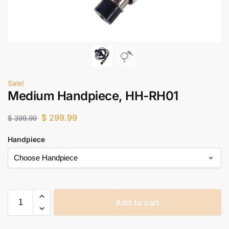
Sale!
Medium Handpiece, HH-RH01
$
299.99
$
399.99
Handpiece
Add to cart