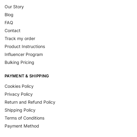
Our Story
Blog
FAQ
Contact
Track my order
Product Instructions
Influencer Program
Bulking Pricing
PAYMENT & SHIPPING
Cookies Policy
Privacy Policy
Return and Refund Policy
Shipping Policy
Terms of Conditions
Payment Method