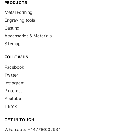
PRODUCTS
Metal Forming
Engraving tools
Casting
Accessories & Materials
Sitemap
FOLLOW US
Facebook
Twitter
Instagram
Pinterest
Youtube
Tiktok
GET IN TOUCH
Whatsapp: +447716037934