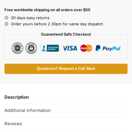
Free worldwide shipping on all orders over $50
30 days easy returns
Order yours before 2.30pm for same day dispatch
Guaranteed Safe Checkout
Questions? Request a Call Back
Description
Additional information
Reviews