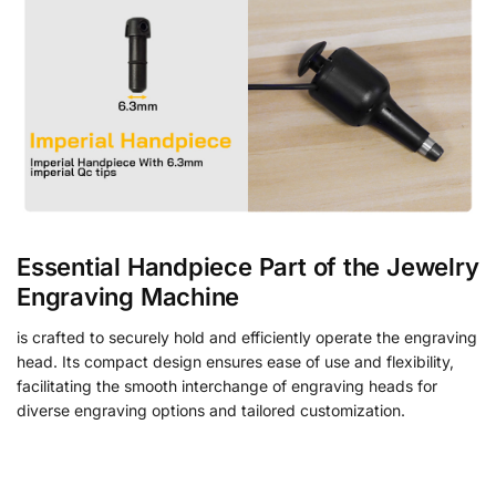
Essential Handpiece Part of the Jewelry
Engraving Machine
is crafted to securely hold and efficiently operate the engraving
head. Its compact design ensures ease of use and flexibility,
facilitating the smooth interchange of engraving heads for
diverse engraving options and tailored customization.