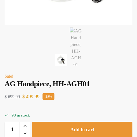
Sale!
AG Handpiece, HH-AGH01
$
499.99
$
699.99
-29%
98 in stock
Add to cart