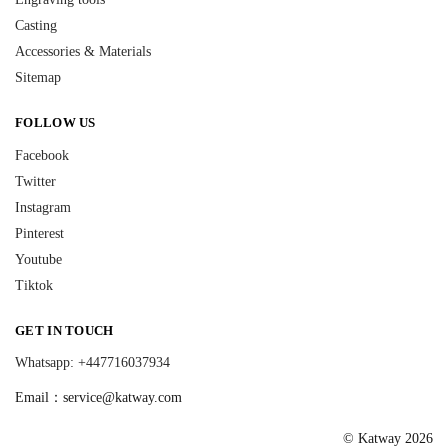
Casting
Accessories & Materials
Sitemap
FOLLOW US
Facebook
Twitter
Instagram
Pinterest
Youtube
Tiktok
GET IN TOUCH
Whatsapp: +447716037934
Email：
service@katway.com
© Katway 2026