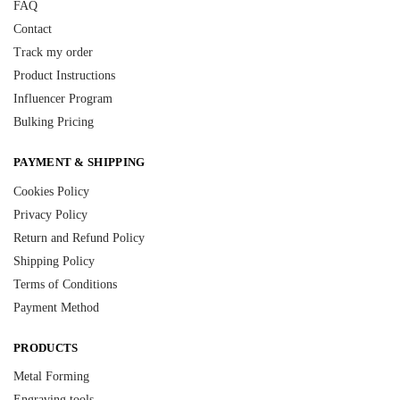
FAQ
Contact
Track my order
Product Instructions
Influencer Program
Bulking Pricing
PAYMENT & SHIPPING
Cookies Policy
Privacy Policy
Return and Refund Policy
Shipping Policy
Terms of Conditions
Payment Method
PRODUCTS
Metal Forming
Engraving tools