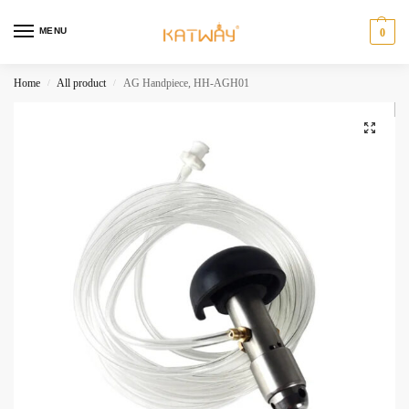
MENU
0
Home
All product
AG Handpiece, HH-AGH01
/
/