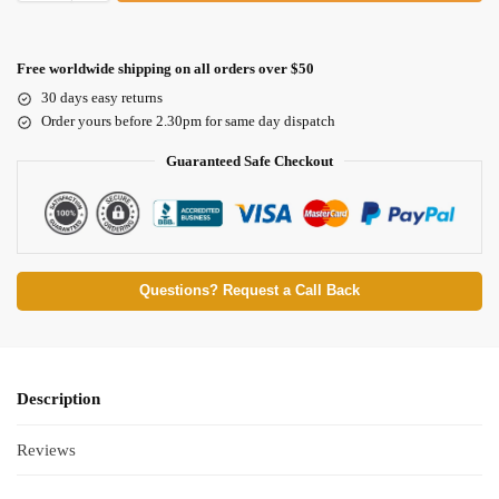
Free worldwide shipping on all orders over $50
30 days easy returns
Order yours before 2.30pm for same day dispatch
Guaranteed Safe Checkout
Questions? Request a Call Back
Description
Reviews