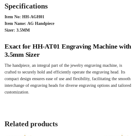
Specifications
Item No: HH-AGH01
Item Name: AG Handpiece
Sizer: 3.5MM
Exact for HH-AT01 Engraving Machine with
3.5mm Sizer
The handpiece, an integral part of the jewelry engraving machine, is
crafted to securely hold and efficiently operate the engraving head. Its
compact design ensures ease of use and flexibility, facilitating the smooth
interchange of engraving heads for diverse engraving options and tailored
customization.
Related products