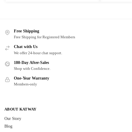
Free Shipping
Free Shipping for Registered Members
Chat with Us
We offer 24-hour chat support.
180-Day After-Sales
Shop with Confidence.
One-Year Warranty
Members-only
ABOUT KATWAY
Our Story
Blog