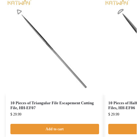
10 Pieces of Triangular File Escapement Cutting
10 Pieces of Hal
File, HH-EF07
Files, HH-EF06
$
29.99
$
29.99
Add to cart