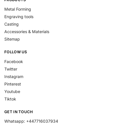
Metal Forming
Engraving tools
Casting
Accessories & Materials
Sitemap
FOLLOW US
Facebook
Twitter
Instagram
Pinterest
Youtube
Tiktok
GET IN TOUCH
Whatsapp: +447716037934