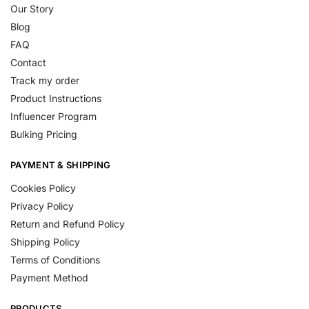
Our Story
Blog
FAQ
Contact
Track my order
Product Instructions
Influencer Program
Bulking Pricing
PAYMENT & SHIPPING
Cookies Policy
Privacy Policy
Return and Refund Policy
Shipping Policy
Terms of Conditions
Payment Method
PRODUCTS