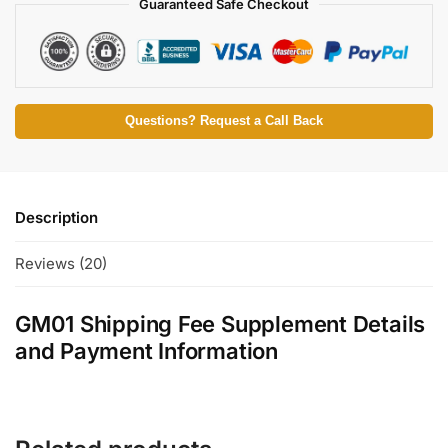
Guaranteed Safe Checkout
Questions? Request a Call Back
Description
Reviews (20)
GM01 Shipping Fee Supplement Details
and Payment Information