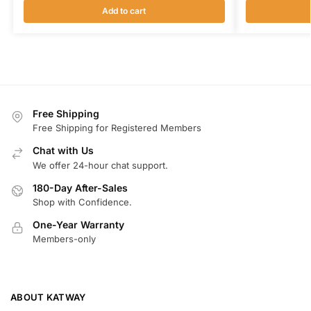
Add to cart
Free Shipping
Free Shipping for Registered Members
Chat with Us
We offer 24-hour chat support.
180-Day After-Sales
Shop with Confidence.
One-Year Warranty
Members-only
ABOUT KATWAY