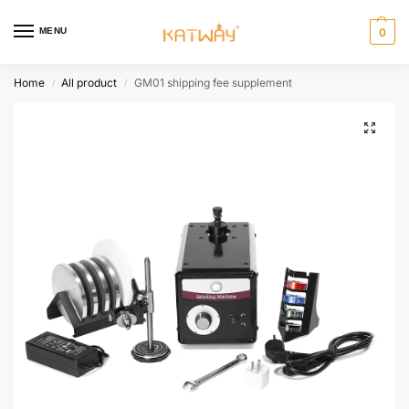
MENU
0
Home
All product
GM01 shipping fee supplement
/
/