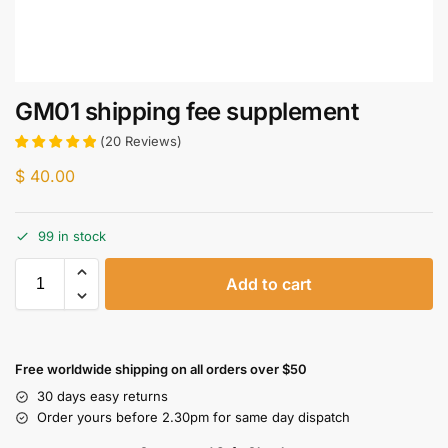
GM01 shipping fee supplement
(
20
Reviews
)
$
40.00
99 in stock
Add to cart
Free worldwide shipping on all orders over $50
30 days easy returns
Order yours before 2.30pm for same day dispatch