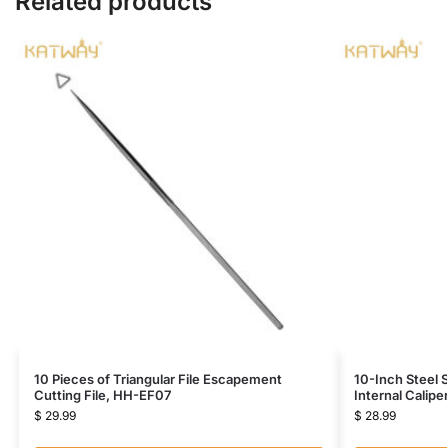
Related products
10 Pieces of Triangular File Escapement
10-Inch Steel 
Cutting File, HH-EF07
Internal Calip
$
29.99
$
28.99