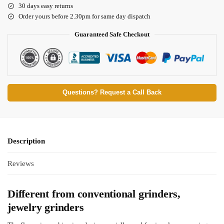
30 days easy returns
Order yours before 2.30pm for same day dispatch
Guaranteed Safe Checkout
Questions? Request a Call Back
Description
Reviews
Different from conventional grinders,
jewelry grinders