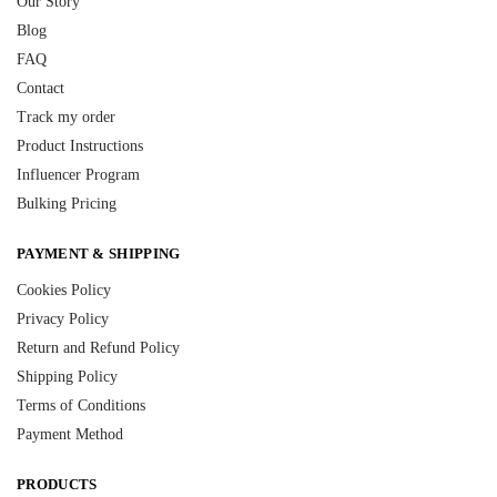
Our Story
Blog
FAQ
Contact
Track my order
Product Instructions
Influencer Program
Bulking Pricing
PAYMENT & SHIPPING
Cookies Policy
Privacy Policy
Return and Refund Policy
Shipping Policy
Terms of Conditions
Payment Method
PRODUCTS