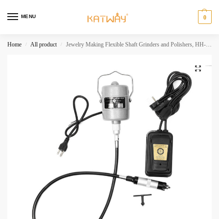
MENU
0
Home
All product
Jewelry Making Flexible Shaft Grinders and Polishers, HH-D05
/
/