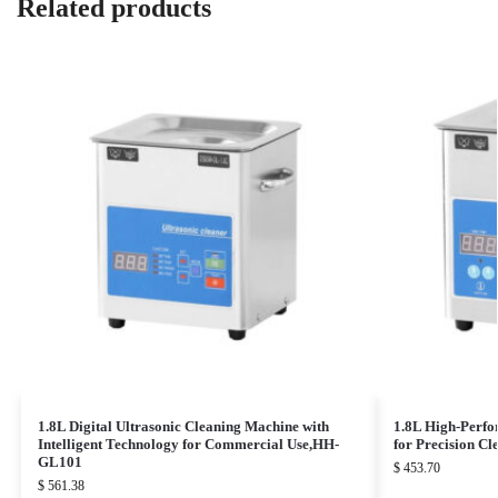
Related products
1.8L Digital Ultrasonic Cleaning Machine with
1.8L High-Perfo
Intelligent Technology for Commercial Use,HH-
for Precision C
GL101
$
453.70
$
561.38