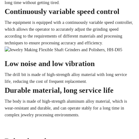
long time without getting tired.
Continuously variable speed control
The equipment is equipped with a continuously variable speed controller,
which allows the operator to accurately adjust the grinding speed
according to the requirements of different materials and processing
techniques to ensure processing accuracy and efficiency.
Low noise and low vibration
The drill bit is made of high-strength alloy material with long service
life, reducing the cost of frequent replacement.
Durable material, long service life
The body is made of high-strength aluminum alloy material, which is
wear-resistant and durable, and can operate stably for a long time in
complex jewelry processing environments.