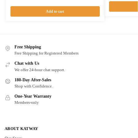
Add to cart
Free Shipping
Free Shipping for Registered Members
Chat with Us
We offer 24-hour chat support.
180-Day After-Sales
Shop with Confidence.
One-Year Warranty
Members-only
ABOUT KATWAY