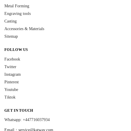
Metal Forming
Engraving tools
Casting
Accessories & Materials
Sitemap
FOLLOW US
Facebook
Twitter
Instagram
Pinterest
Youtube
Tiktok
GET IN TOUCH
Whatsapp: +447716037934
Email：
service@katway.com