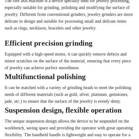
The flex axis machine is a device specially used for jewelry processing,
especially suitable for grinding, polishing and modifying the surface of
jewelry. Different from conventional grinders, jewelry grinders are more
delicate in design and suitable for processing small and delicate items
such as rings, necklaces, bracelets and other jewelry.
Efficient precision grinding
Equipped with a high-speed motor, it can quickly remove defects and
minor scratches on the surface of the material, ensuring that every piece
of jewelry can achieve perfect smoothness.
Multifunctional polishing
It can be matched with a variety of grinding heads to meet the polishing
needs of different materials (such as gold, silver, platinum, gemstones,
jade, etc.) to ensure that the surface of the jewelry is evenly shiny.
Suspension design, flexible operation
The unique suspension design allows the device to be suspended on the
workbench, saving space and providing the operator with great operating
flexibility. The handheld handle is lightweight and easy to operate for a