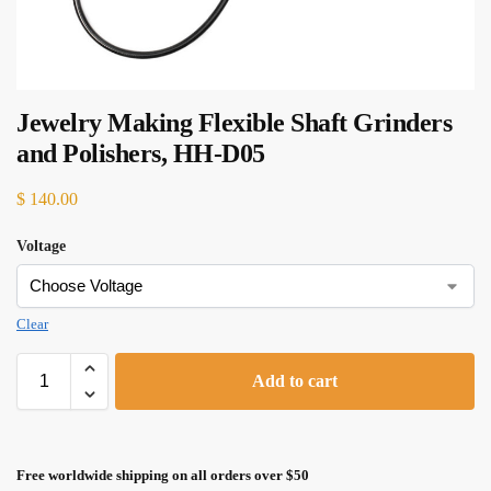
Jewelry Making Flexible Shaft Grinders
and Polishers, HH-D05
$
140.00
Voltage
Clear
Add to cart
Free worldwide shipping on all orders over $50