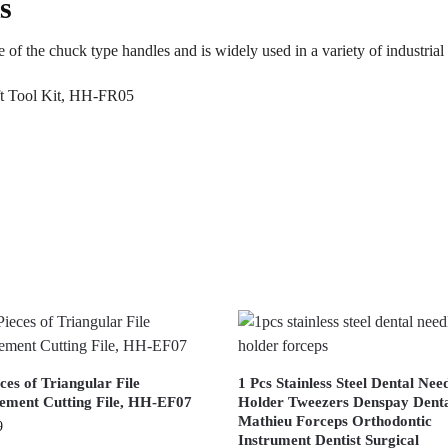
s
 of the chuck type handles and is widely used in a variety of industrial 
ces of Triangular File
1 Pcs Stainless Steel Dental Nee
ement Cutting File, HH-EF07
Holder Tweezers Denspay Dent
Mathieu Forceps Orthodontic
9
Instrument Dentist Surgical