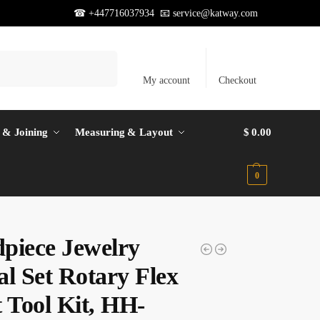
☎ +447716037934 📧
service@katway.com
Search
My account
Checkout
 & Joining
Measuring & Layout
$
0.00
0
piece Jewelry
al Set Rotary Flex
t Tool Kit, HH-