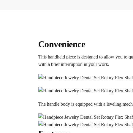
Convenience
This handheld piece is designed to allow you to qui
with a brief interruption in your work.
The handle body is equipped with a leveling mech