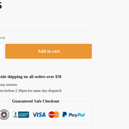
5
tock
Add to cart
ide shipping on all orders over $50
asy returns
urs before 2.30pm for same day dispatch
Guaranteed Safe Checkout