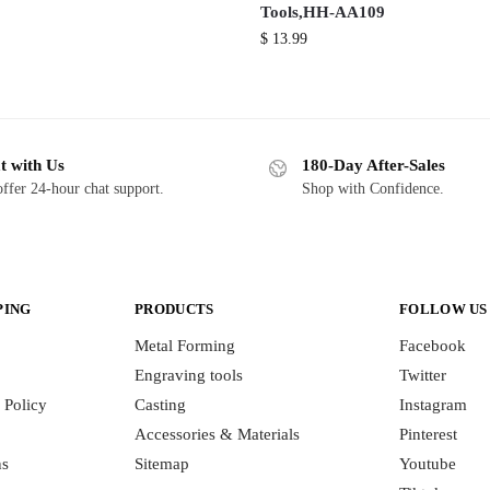
Tools,HH-AA109
$
13.99
t with Us
180-Day After-Sales
ffer 24-hour chat support.
Shop with Confidence.
PING
PRODUCTS
FOLLOW US
Metal Forming
Facebook
Engraving tools
Twitter
 Policy
Casting
Instagram
Accessories & Materials
Pinterest
ns
Sitemap
Youtube