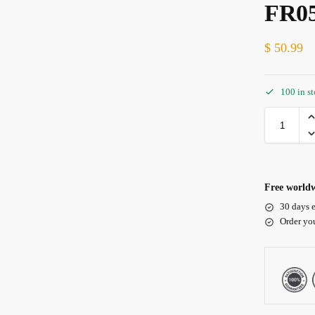
FR0
$
50.99
100 in s
Free worldw
30 days e
Order yo