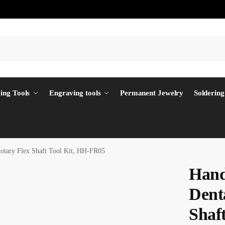
ing Tools
Engraving tools
Permanent Jewelry
Soldering
Rotary Flex Shaft Tool Kit, HH-FR05
Hand
Dent
Shaf