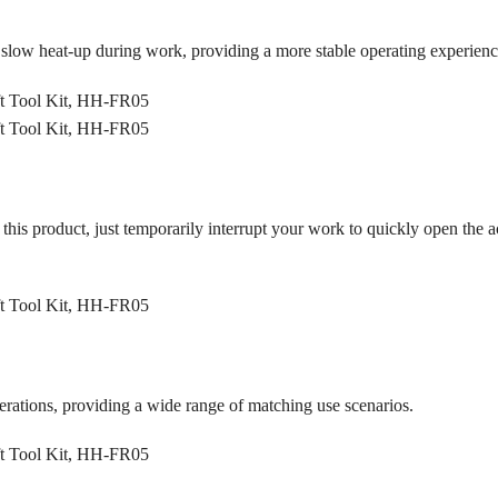
 slow heat-up during work, providing a more stable operating experienc
 this product, just temporarily interrupt your work to quickly open the
operations, providing a wide range of matching use scenarios.