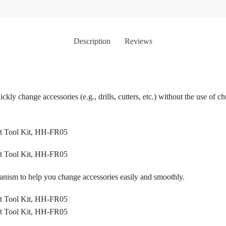
Description
Reviews
ckly change accessories (e.g., drills, cutters, etc.) without the use of 
anism to help you change accessories easily and smoothly.