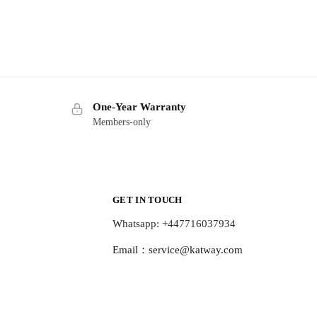
One-Year Warranty
Members-only
GET IN TOUCH
Whatsapp: +447716037934
Email：
service@katway.com