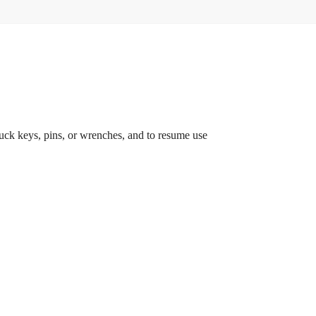
chuck keys, pins, or wrenches, and to resume use