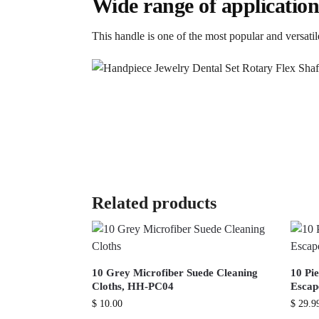
Wide range of application
This handle is one of the most popular and versatile
Related products
10 Grey Microfiber Suede Cleaning
10 Pie
Cloths, HH-PC04
Escap
$
10.00
$
29.9