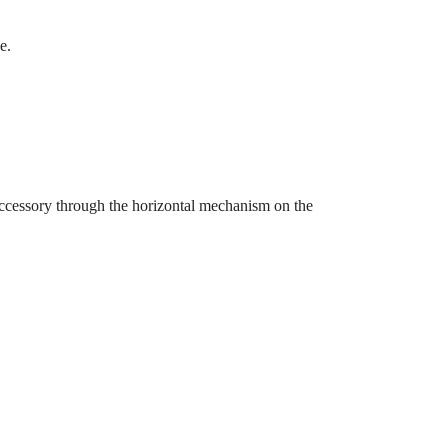
e.
 accessory through the horizontal mechanism on the