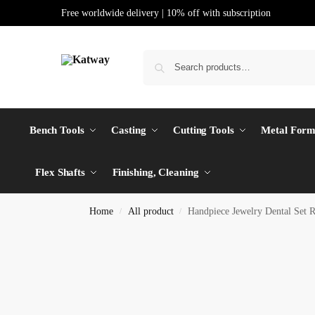
Free worldwide delivery | 10% off with subscription
Bench Tools
Casting
Cutting Tools
Metal Form
Flex Shafts
Finishing, Cleaning
Home
All product
Handpiece Jewelry Dental Set 
/
/