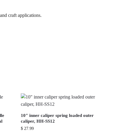
and craft applications.
dle
10″ inner caliper spring loaded outer
al
caliper, HH-SS12
$
27.99