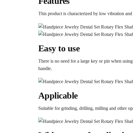
Features
This product is characterized by low vibration and
Easy to use
There is no need for a large key or pin when using
handle.
Applicable
Suitable for grinding, drilling, milling and other 