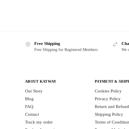
Free Shipping
Cha
Free Shipping for Registered Members
We o
ABOUT KATWAY
PAYMENT & SHIP
Our Story
Cookies Policy
Blog
Privacy Policy
FAQ
Return and Refund
Contact
Shipping Policy
Track my order
Terms of Conditio