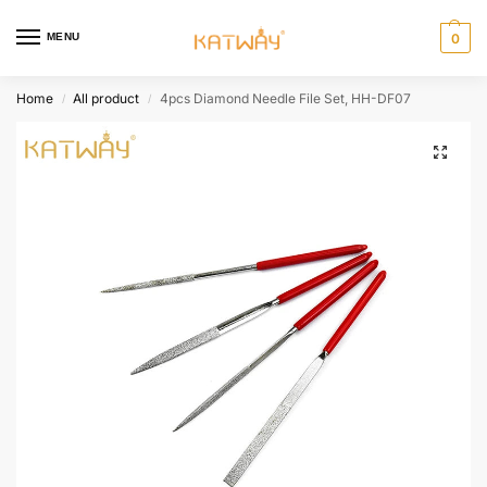
MENU
0
Home
All product
4pcs Diamond Needle File Set, HH-DF07
/
/