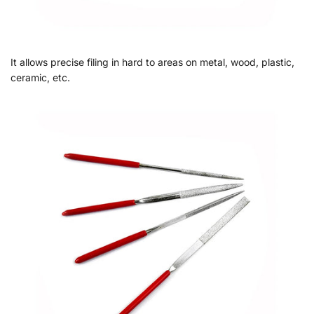
It allows precise filing in hard to areas on metal, wood, plastic,
ceramic, etc.