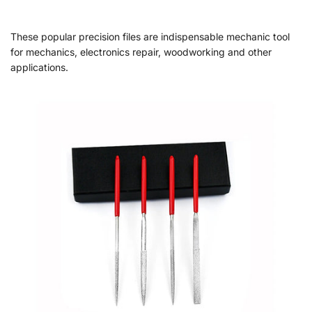
These popular precision files are indispensable mechanic tool
for mechanics, electronics repair, woodworking and other
applications.