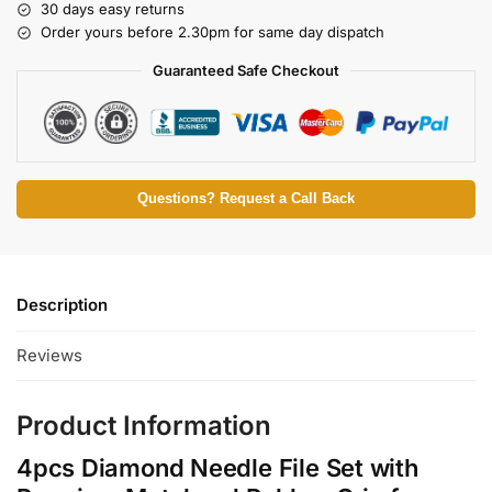
30 days easy returns
Order yours before 2.30pm for same day dispatch
Guaranteed Safe Checkout
Questions? Request a Call Back
Description
Reviews
Product Information
4pcs Diamond Needle File Set with