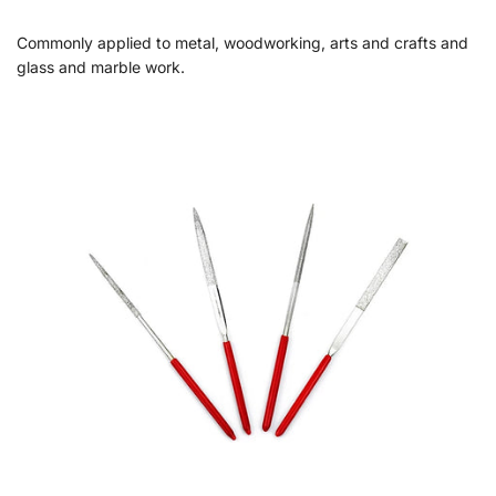
Commonly applied to metal, woodworking, arts and crafts and
glass and marble work.