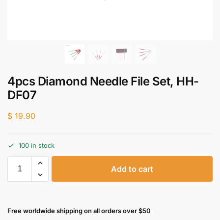
4pcs Diamond Needle File Set, HH-
DF07
$
19.90
100 in stock
Add to cart
Free worldwide shipping on all orders over $50