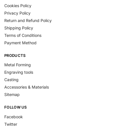
Cookies Policy
Privacy Policy
Return and Refund Policy
Shipping Policy
Terms of Conditions
Payment Method
PRODUCTS
Metal Forming
Engraving tools
Casting
Accessories & Materials
Sitemap
FOLLOW US
Facebook
Twitter