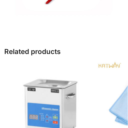
Related products