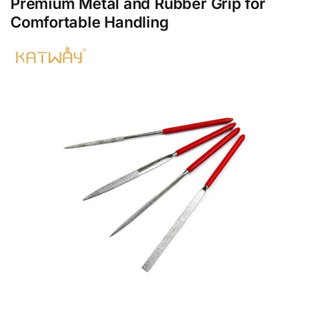
Premium Metal and Rubber Grip for
Comfortable Handling