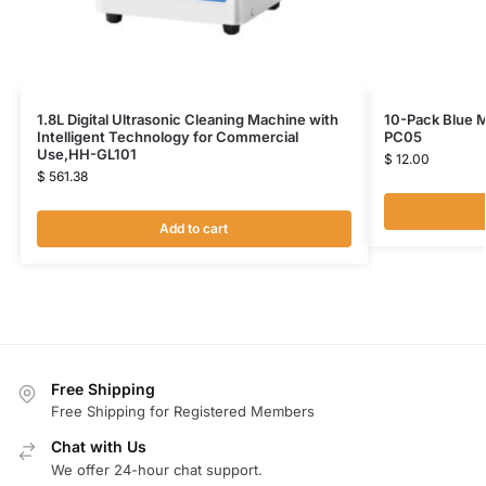
1.8L Digital Ultrasonic Cleaning Machine with
10-Pack Blue M
Intelligent Technology for Commercial
PC05
Use,HH-GL101
$
12.00
$
561.38
Add to cart
Free Shipping
Free Shipping for Registered Members
Chat with Us
We offer 24-hour chat support.