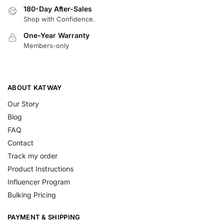
180-Day After-Sales
Shop with Confidence.
One-Year Warranty
Members-only
ABOUT KATWAY
Our Story
Blog
FAQ
Contact
Track my order
Product Instructions
Influencer Program
Bulking Pricing
PAYMENT & SHIPPING