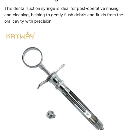
This dental suction syringe is ideal for post-operative rinsing
and cleaning, helping to gently flush debris and fluids from the
oral cavity with precision.