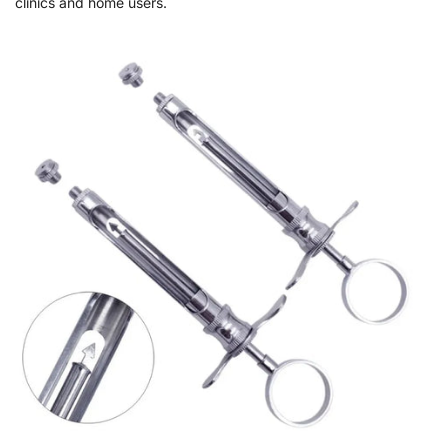
clinics and home users.