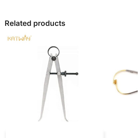
Related products