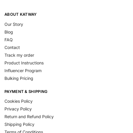
ABOUT KATWAY
Our Story
Blog
FAQ
Contact
Track my order
Product Instructions
Influencer Program
Bulking Pricing
PAYMENT & SHIPPING
Cookies Policy
Privacy Policy
Return and Refund Policy
Shipping Policy
Terms of Conditions