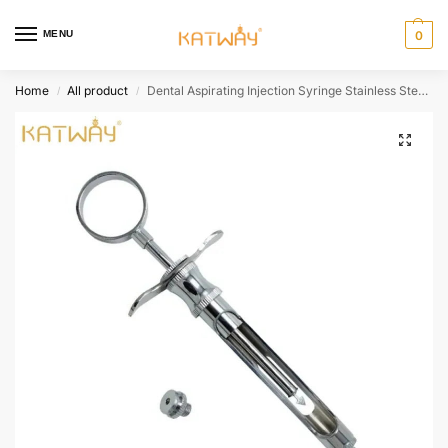
MENU
0
Home
All product
Dental Aspirating Injection Syringe Stainless Steel Cylinder With Head Dentist Surgical Instruments For Men/Women HH-AA288
/
/