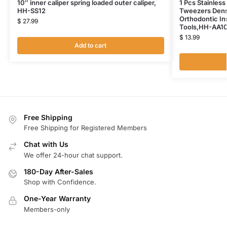
10″ inner caliper spring loaded outer caliper,
1 Pcs Stainless
HH-SS12
Tweezers Dens
Orthodontic In
$
27.99
Tools,HH-AA1
$
13.99
Add to cart
Free Shipping
Free Shipping for Registered Members
Chat with Us
We offer 24-hour chat support.
180-Day After-Sales
Shop with Confidence.
One-Year Warranty
Members-only