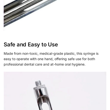
Safe and Easy to Use
Made from non-toxic, medical-grade plastic, this syringe is
easy to operate with one hand, offering safe use for both
professional dental care and at-home oral hygiene.