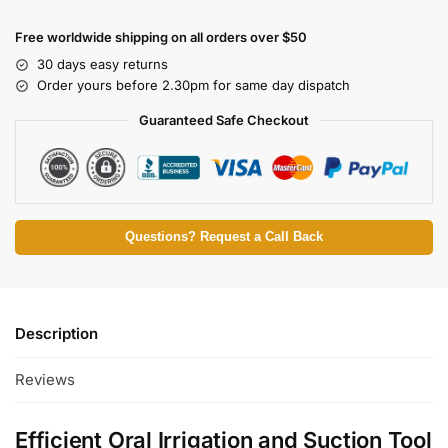
Free worldwide shipping on all orders over $50
30 days easy returns
Order yours before 2.30pm for same day dispatch
Guaranteed Safe Checkout
Questions? Request a Call Back
Description
Reviews
Efficient Oral Irrigation and Suction Tool