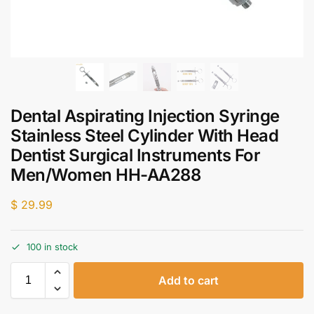
Dental Aspirating Injection Syringe
Stainless Steel Cylinder With Head
Dentist Surgical Instruments For
Men/Women HH-AA288
$
29.99
100 in stock
Add to cart