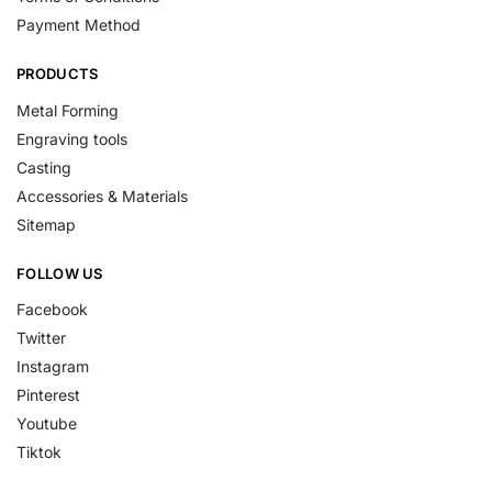
Payment Method
PRODUCTS
Metal Forming
Engraving tools
Casting
Accessories & Materials
Sitemap
FOLLOW US
Facebook
Twitter
Instagram
Pinterest
Youtube
Tiktok