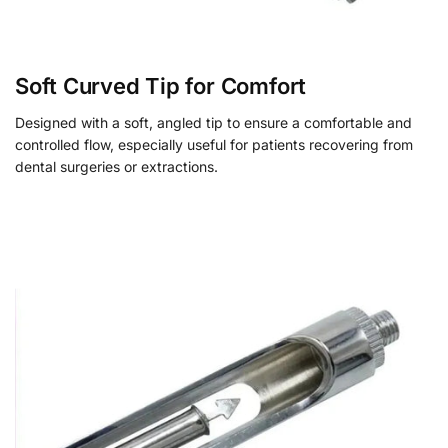
Soft Curved Tip for Comfort
Designed with a soft, angled tip to ensure a comfortable and
controlled flow, especially useful for patients recovering from
dental surgeries or extractions.