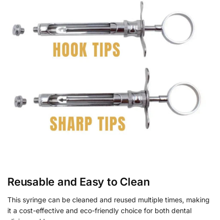
Reusable and Easy to Clean
This syringe can be cleaned and reused multiple times, making
it a cost-effective and eco-friendly choice for both dental