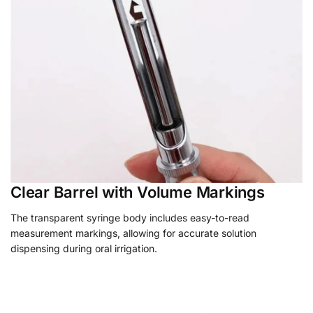
Clear Barrel with Volume Markings
The transparent syringe body includes easy-to-read
measurement markings, allowing for accurate solution
dispensing during oral irrigation.