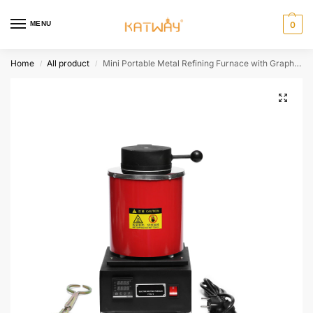
MENU
0
Home
All product
Mini Portable Metal Refining Furnace with Graphite Crucible, HH-RL1080E
/
/