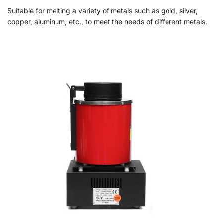
Suitable for melting a variety of metals such as gold, silver,
copper, aluminum, etc., to meet the needs of different metals.