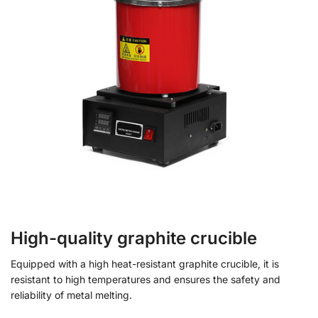
High-quality graphite crucible
Equipped with a high heat-resistant graphite crucible, it is
resistant to high temperatures and ensures the safety and
reliability of metal melting.