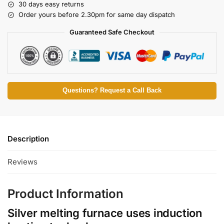
30 days easy returns
Order yours before 2.30pm for same day dispatch
Guaranteed Safe Checkout
Questions? Request a Call Back
Description
Reviews
Product Information
Silver melting furnace uses induction