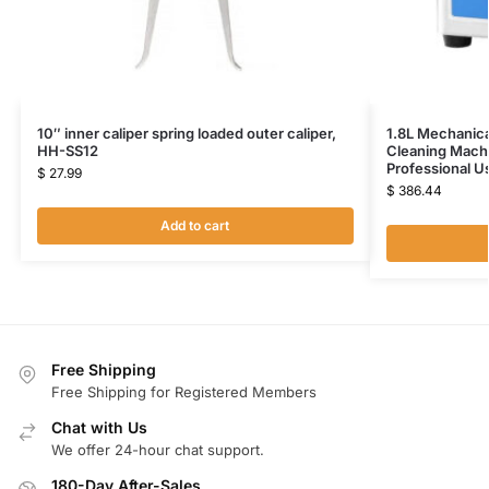
10″ inner caliper spring loaded outer caliper,
1.8L Mechanica
HH-SS12
Cleaning Mach
Professional 
$
27.99
$
386.44
Add to cart
Free Shipping
Free Shipping for Registered Members
Chat with Us
We offer 24-hour chat support.
180-Day After-Sales