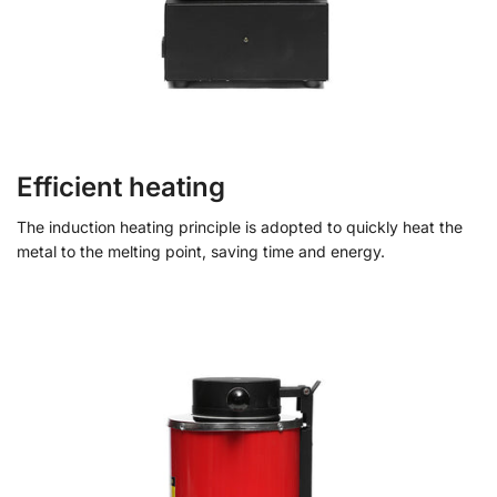
Efficient heating
The induction heating principle is adopted to quickly heat the
metal to the melting point, saving time and energy.