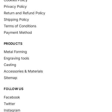
Privacy Policy
Return and Refund Policy
Shipping Policy
Terms of Conditions
Payment Method
PRODUCTS
Metal Forming
Engraving tools
Casting
Accessories & Materials
Sitemap
FOLLOW US
Facebook
Twitter
Instagram