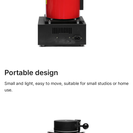
Portable design
Small and light, easy to move, suitable for small studios or home
use.