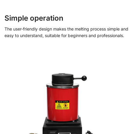
Simple operation
The user-friendly design makes the melting process simple and
easy to understand, suitable for beginners and professionals.