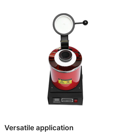
Versatile application