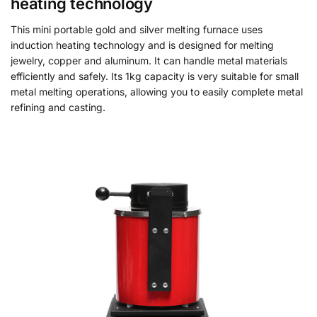
heating technology
This mini portable gold and silver melting furnace uses
induction heating technology and is designed for melting
jewelry, copper and aluminum. It can handle metal materials
efficiently and safely. Its 1kg capacity is very suitable for small
metal melting operations, allowing you to easily complete metal
refining and casting.