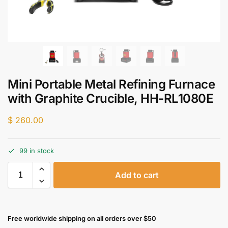
Mini Portable Metal Refining Furnace
with Graphite Crucible, HH-RL1080E
$
260.00
99 in stock
Add to cart
Free worldwide shipping on all orders over $50