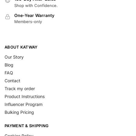
Shop with Confidence.
One-Year Warranty
Members-only
ABOUT KATWAY
Our Story
Blog
FAQ
Contact
Track my order
Product Instructions
Influencer Program
Bulking Pricing
PAYMENT & SHIPPING
Cookies Policy