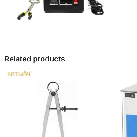
Related products