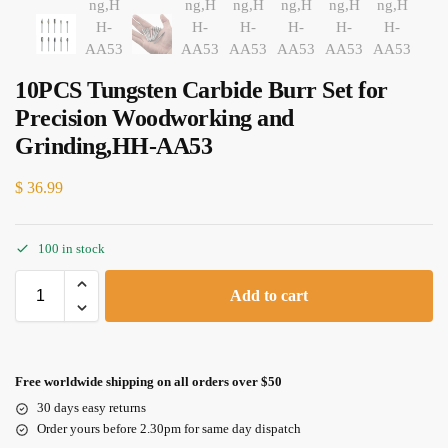
10PCS Tungsten Carbide Burr Set for
Precision Woodworking and
Grinding,HH-AA53
$
36.99
100 in stock
Add to cart
Free worldwide shipping on all orders over $50
30 days easy returns
Order yours before 2.30pm for same day dispatch