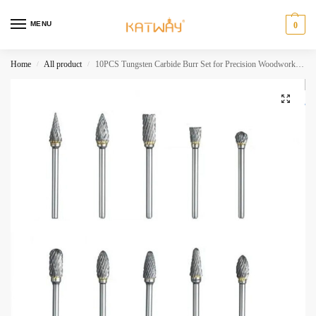
MENU
0
Home
All product
10PCS Tungsten Carbide Burr Set for Precision Woodworking and Grinding,HH-AA53
/
/