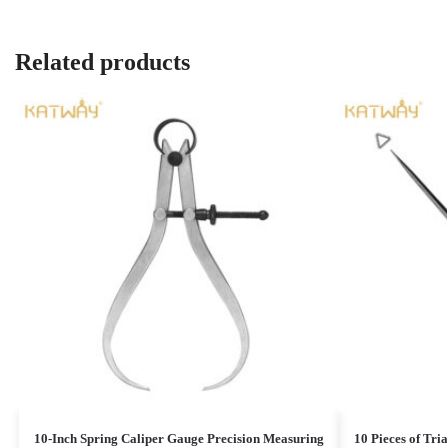
Related products
10-Inch Spring Caliper Gauge Precision Measuring
10 Pieces of Tri