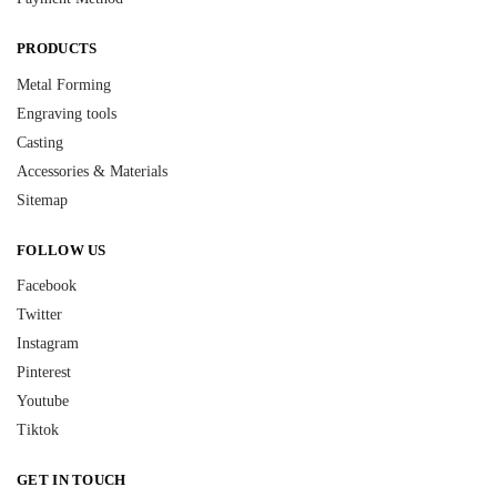
PRODUCTS
Metal Forming
Engraving tools
Casting
Accessories & Materials
Sitemap
FOLLOW US
Facebook
Twitter
Instagram
Pinterest
Youtube
Tiktok
GET IN TOUCH