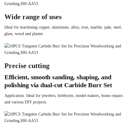
Wide range of uses
Ideal for machining copper, aluminum, alloy, iron, marble, jade, steel,
glass, wood and plaster.
Precise cutting
Efficient, smooth sanding, shaping, and
polishing via dual-cut Carbide Burr Set
Application: Ideal for jewelers, hobbyists, model makers, home repairs
and various DIY projects.