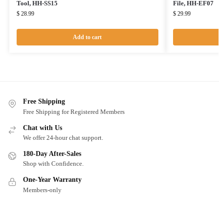
Tool, HH-SS15
File, HH-EF07
$
28.99
$
29.99
Add to cart
Free Shipping
Free Shipping for Registered Members
Chat with Us
We offer 24-hour chat support.
180-Day After-Sales
Shop with Confidence.
One-Year Warranty
Members-only