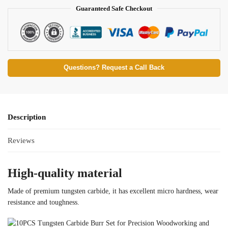
Guaranteed Safe Checkout
Questions? Request a Call Back
Description
Reviews
High-quality material
Made of premium tungsten carbide, it has excellent micro hardness, wear
resistance and toughness.