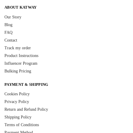
ABOUT KATWAY
Our Story
Blog
FAQ
Contact
Track my order
Product Instructions
Influencer Program
Bulking Pricing
PAYMENT & SHIPPING
Cookies Policy
Privacy Policy
Return and Refund Policy
Shipping Policy
Terms of Conditions
Payment Method