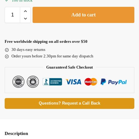
100 in stock
Add to cart
Free worldwide shipping on all orders over $50
30 days easy returns
Order yours before 2.30pm for same day dispatch
Guaranteed Safe Checkout
Questions? Request a Call Back
Description