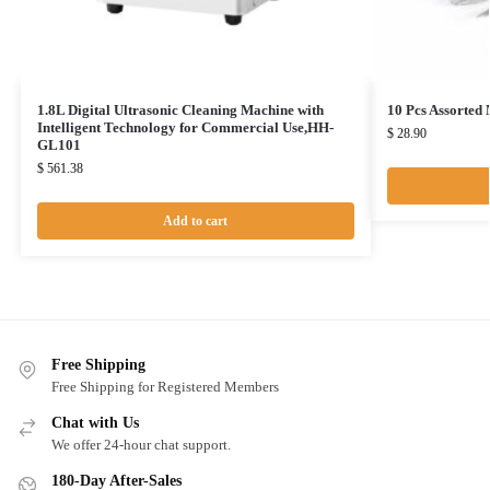
1.8L Digital Ultrasonic Cleaning Machine with
10 Pcs Assorted
Intelligent Technology for Commercial Use,HH-
$
28.90
GL101
$
561.38
Add to cart
Free Shipping
Free Shipping for Registered Members
Chat with Us
We offer 24-hour chat support.
180-Day After-Sales