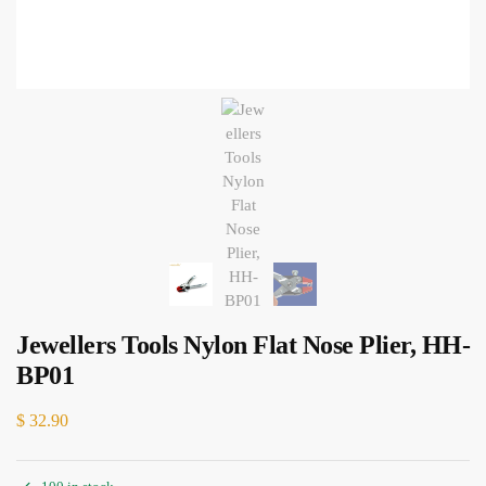
Jewellers Tools Nylon Flat Nose Plier, HH-
BP01
$
32.90