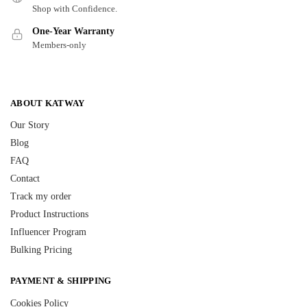
Shop with Confidence.
One-Year Warranty
Members-only
ABOUT KATWAY
Our Story
Blog
FAQ
Contact
Track my order
Product Instructions
Influencer Program
Bulking Pricing
PAYMENT & SHIPPING
Cookies Policy