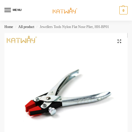
MENU
0
Home
All product
Jewellers Tools Nylon Flat Nose Plier, HH-BP01
/
/