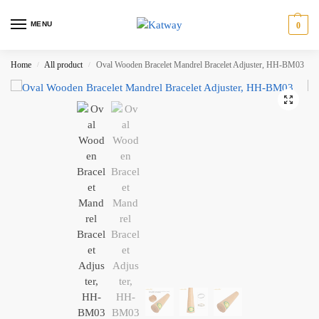
MENU
0
Home
All product
Oval Wooden Bracelet Mandrel Bracelet Adjuster, HH-BM03
/
/