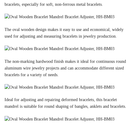
bracelets, especially for soft, non-ferrous metal bracelets.
The oval wooden design makes it easy to use and economical, widely
used for adjusting and measuring bracelets in jewelry production.
The non-marking hardwood finish makes it ideal for continuous round
aluminum wire jewelry projects and can accommodate different sized
bracelets for a variety of needs.
Ideal for adjusting and repairing deformed bracelets, this bracelet
mandrel is suitable for round shaping of bangles, anklets and bracelets.