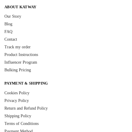
ABOUT KATWAY
Our Story
Blog
FAQ
Contact
Track my order
Product Instructions
Influencer Program
Bulking Pricing
PAYMENT & SHIPPING
Cookies Policy
Privacy Policy
Return and Refund Policy
Shipping Policy
Terms of Conditions
Payment Method