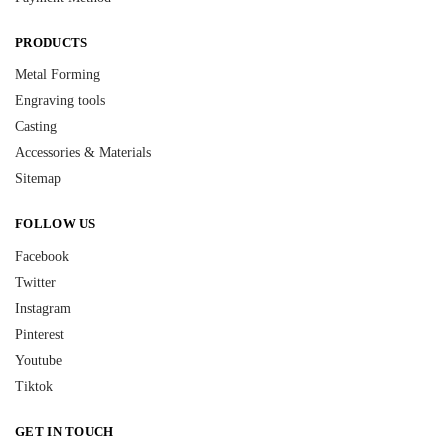
PRODUCTS
Metal Forming
Engraving tools
Casting
Accessories & Materials
Sitemap
FOLLOW US
Facebook
Twitter
Instagram
Pinterest
Youtube
Tiktok
GET IN TOUCH