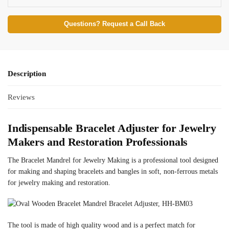
Questions? Request a Call Back
Description
Reviews
Indispensable Bracelet Adjuster for Jewelry
Makers and Restoration Professionals
The Bracelet Mandrel for Jewelry Making is a professional tool designed
for making and shaping bracelets and bangles in soft, non-ferrous metals
for jewelry making and restoration.
The tool is made of high quality wood and is a perfect match for