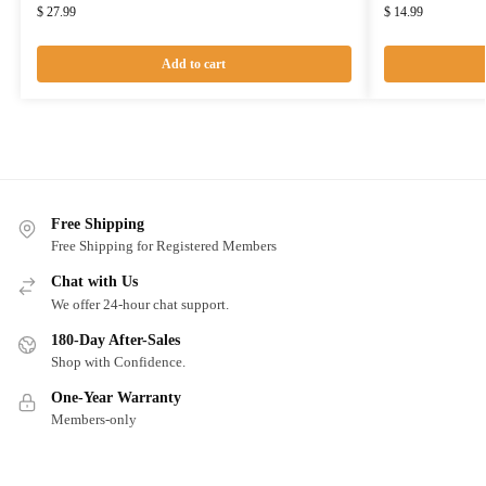
$
27.99
$
14.99
Add to cart
Free Shipping
Free Shipping for Registered Members
Chat with Us
We offer 24-hour chat support.
180-Day After-Sales
Shop with Confidence.
One-Year Warranty
Members-only