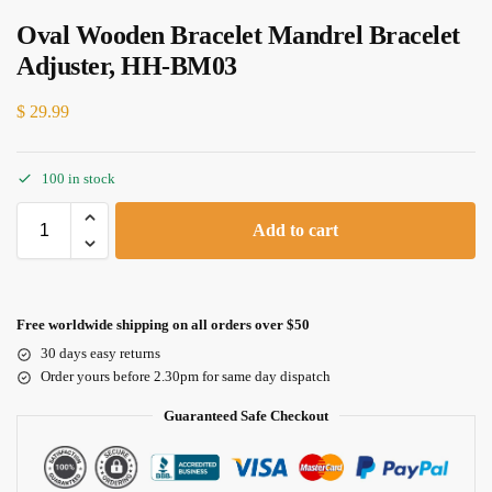
Oval Wooden Bracelet Mandrel Bracelet
Adjuster, HH-BM03
$
29.99
100 in stock
Add to cart
Free worldwide shipping on all orders over $50
30 days easy returns
Order yours before 2.30pm for same day dispatch
Guaranteed Safe Checkout