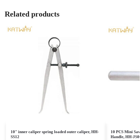
Related products
10″ inner caliper spring loaded outer caliper, HH-
10 PCS Mini Saw
SS12
Handle, HH-JS0